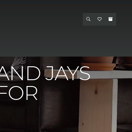
inson's Interiors Carpet One - Hanford
AND JAYS
 FOR