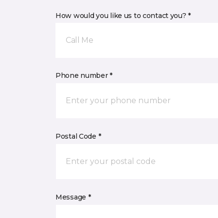
How would you like us to contact you? *
Call Me
Phone number *
Postal Code *
Message *