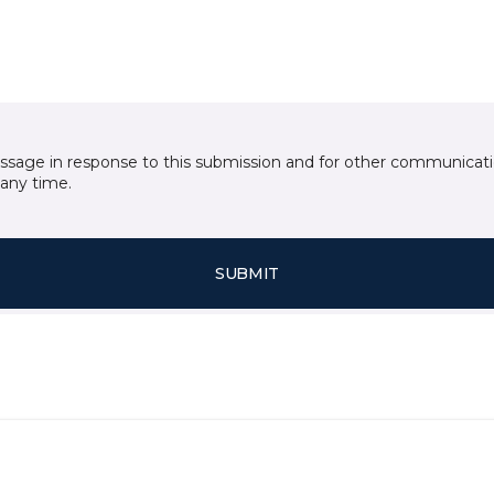
essage in response to this submission and for other communicatio
any time.
SUBMIT