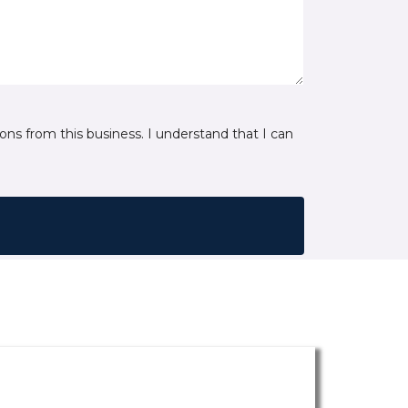
ns from this business. I understand that I can