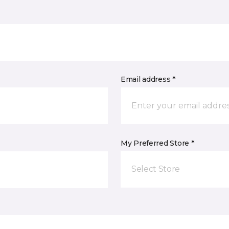
Email address *
My Preferred Store *
Select Store