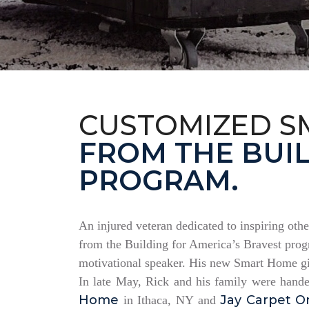
CUSTOMIZED S
FROM THE BUIL
PROGRAM.
An injured veteran dedicated to inspiring othe
from the Building for America’s Bravest progr
motivational speaker. His new Smart Home giv
In late May, Rick and his family were hand
Home
Jay Carpet O
in Ithaca, NY and