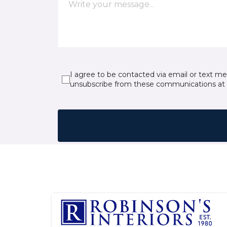
I agree to be contacted via email or text m
unsubscribe from these communications at 