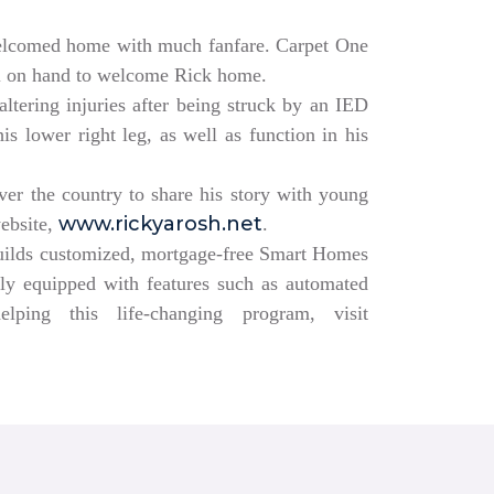
elcomed home with much fanfare. Carpet One
ll on hand to welcome Rick home.
altering injuries after being struck by an IED
s lower right leg, as well as function in his
over the country to share his story with young
www.rickyarosh.net
website,
.
builds customized, mortgage-free Smart Homes
lly equipped with features such as automated
ing this life-changing program, visit