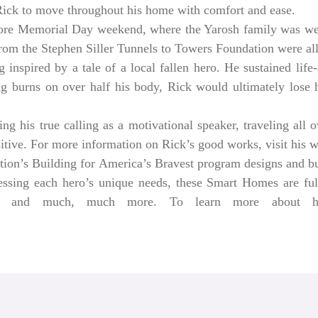
 Rick to move throughout his home with comfort and ease.
ore Memorial Day weekend, where the Yarosh family was w
from the Stephen Siller Tunnels to Towers Foundation were a
 inspired by a tale of a local fallen hero. He sustained life-
ng burns on over half his body, Rick would ultimately lose hi
g his true calling as a motivational speaker, traveling all 
sitive. For more information on Rick’s good works, visit his 
tion’s Building for America’s Bravest program designs and 
dressing each hero’s unique needs, these Smart Homes are fu
rs, and much, much more. To learn more about help