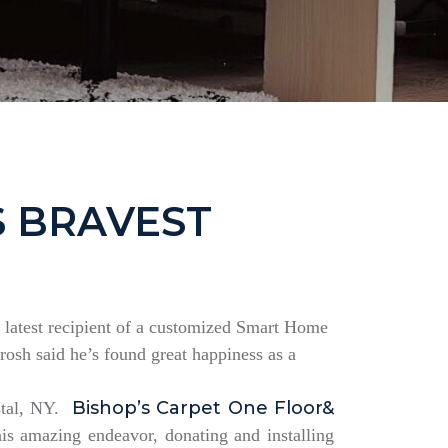
S BRAVEST
the latest recipient of a customized Smart Home
rosh said he’s found great happiness as a
Bishop’s Carpet One Floor&
estal, NY.
is amazing endeavor, donating and installing