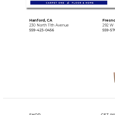
Hanford, CA
Fresno
230 North 11th Avenue
292 W
559-423-0456
559-57
SHOP
GET IN