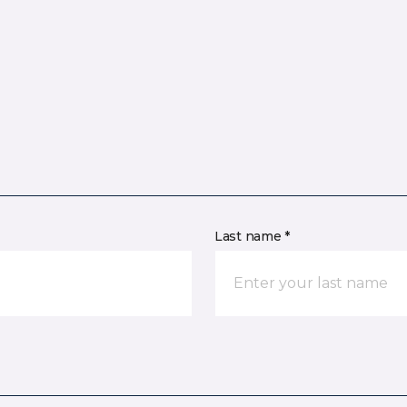
Last name *