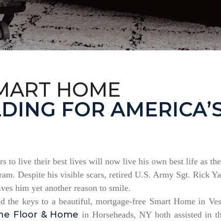
MART HOME
DING FOR AMERICA’
rs to live their best lives will now live his own best life as 
am. Despite his visible scars, retired U.S. Army Sgt. Rick Ya
es him yet another reason to smile.
ed the keys to a beautiful, mortgage-free Smart Home in V
ne Floor & Home
in Horseheads, NY both assisted in th