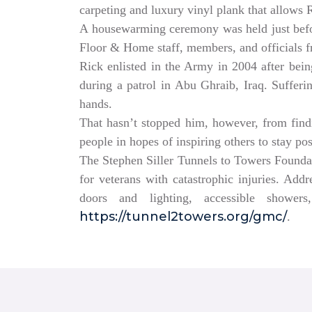
carpeting and luxury vinyl plank that allows
A housewarming ceremony was held just bef
Floor & Home staff, members, and officials 
Rick enlisted in the Army in 2004 after being
during a patrol in Abu Ghraib, Iraq. Sufferi
hands.
That hasn’t stopped him, however, from findin
people in hopes of inspiring others to stay po
The Stephen Siller Tunnels to Towers Founda
for veterans with catastrophic injuries. Ad
doors and lighting, accessible showe
https://tunnel2towers.org/gmc/
.