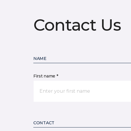
Contact Us
NAME
First name *
CONTACT