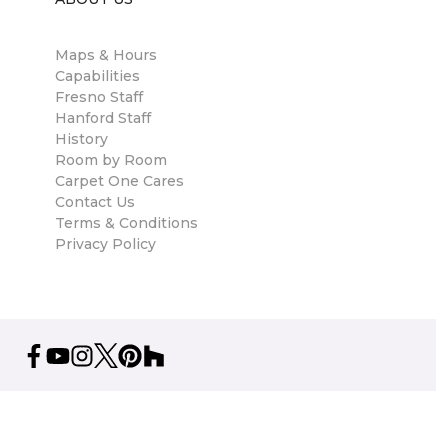
Maps & Hours
Capabilities
Fresno Staff
Hanford Staff
History
Room by Room
Carpet One Cares
Contact Us
Terms & Conditions
Privacy Policy