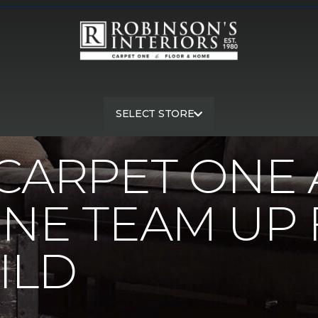
 Carpet One And Jays Carpet One Team Up For Home Build | Rob
SELECT STORE
CARPET ONE 
NE TEAM UP
ILD