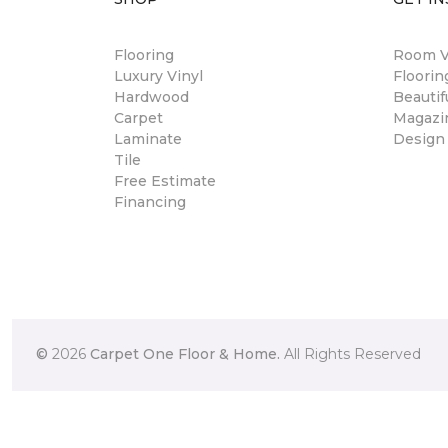
Flooring
Room Vi
Luxury Vinyl
Floori
Hardwood
Beautif
Carpet
Magazi
Laminate
Design
Tile
Free Estimate
Financing
©
2026
Carpet One Floor & Home.
All Rights Reserved