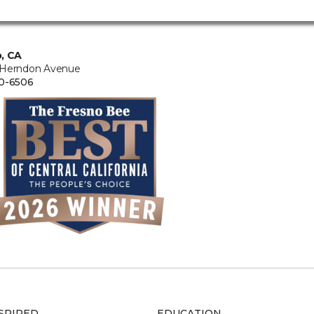
, CA
 Herndon Avenue
0-6506
SPIRED
EDUCATION