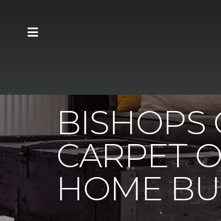
Carpet One
About
C1cares
Bishops
BISHOPS 
CARPET O
HOME BU