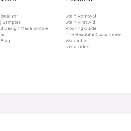
sualizer
Stain Removal
ng Samples
Stain First Aid
ul Design Made Simple
Flooring Guide
ne
The Beautiful Guarantee®
 Blog
Warranties
Installation