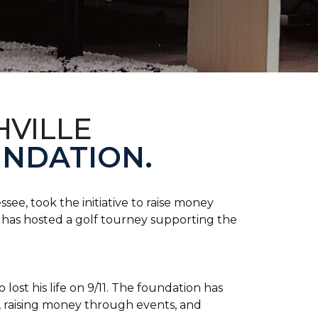
HVILLE
NDATION.
see, took the initiative to raise money
e has hosted a golf tourney supporting the
lost his life on 9/11. The foundation has
s, raising money through events, and