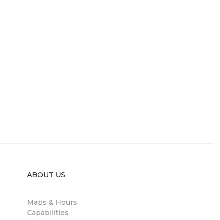
ABOUT US
Maps & Hours
Capabilities