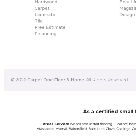
Hardwood
Beautif
Carpet
Magazi
Laminate
Design
Tile
Free Estimate
Financing
©
2026
Carpet One Floor & Home.
All Rights Reserved
As a certified small
Areas Served:
We sell and install flooring — carpet, hard
Atascadero, Avenal, Bakersfield, Bass Lake, Clovis, Coalinga, 