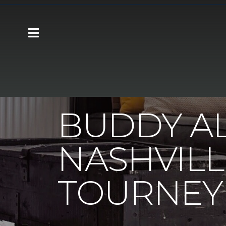
Carpet One
About
C1cares
Buddy A
BUDDY A
NASHVILL
TOURNEY