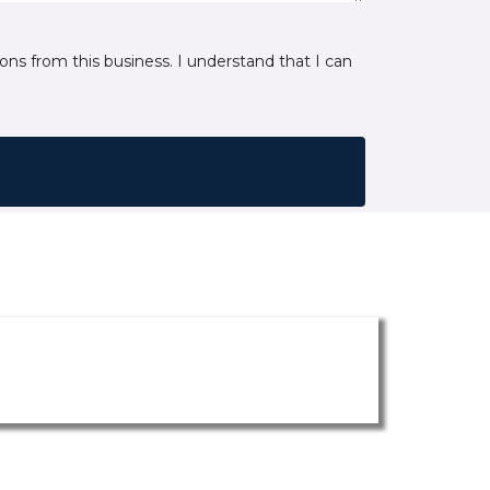
ns from this business. I understand that I can