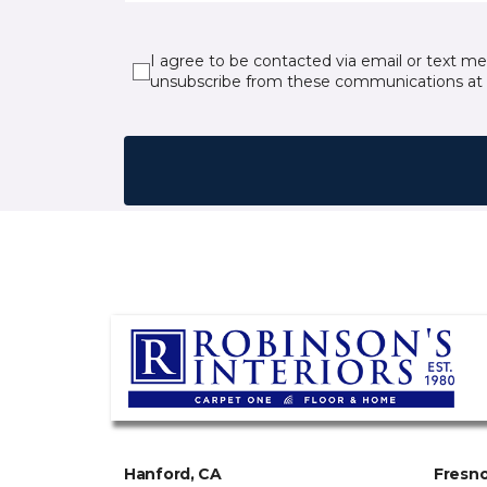
I agree to be contacted via email or text m
unsubscribe from these communications at 
Hanford, CA
Fresno