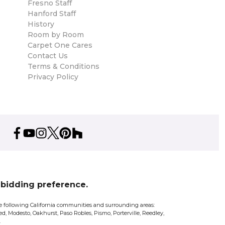
Fresno Staff
Hanford Staff
History
Room by Room
Carpet One Cares
Contact Us
Terms & Conditions
Privacy Policy
% bidding preference.
 the following California communities and surrounding areas:
d, Modesto, Oakhurst, Paso Robles, Pismo, Porterville, Reedley,
.