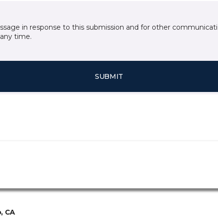
essage in response to this submission and for other communicatio
any time.
SUBMIT
, CA