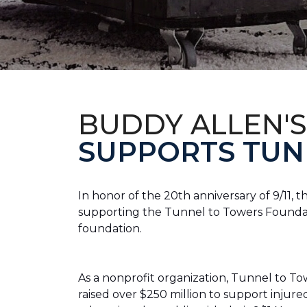
BUDDY ALLEN'S
SUPPORTS TUN
In honor of the 20th anniversary of 9/11, 
supporting the Tunnel to Towers Foundatio
foundation.
As a nonprofit organization, Tunnel to Towe
raised over $250 million to support injur