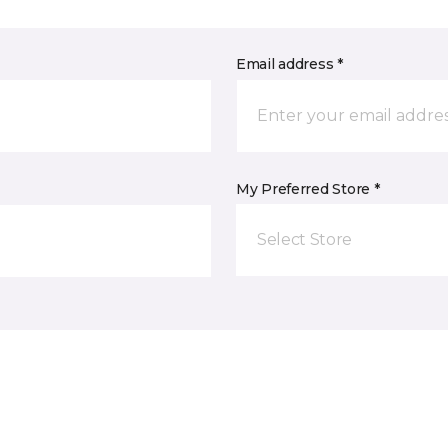
Email address *
My Preferred Store *
Select Store