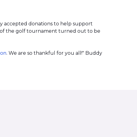
ey accepted donations to help support
of the golf tournament turned out to be
ion
. We are so thankful for you all!" Buddy