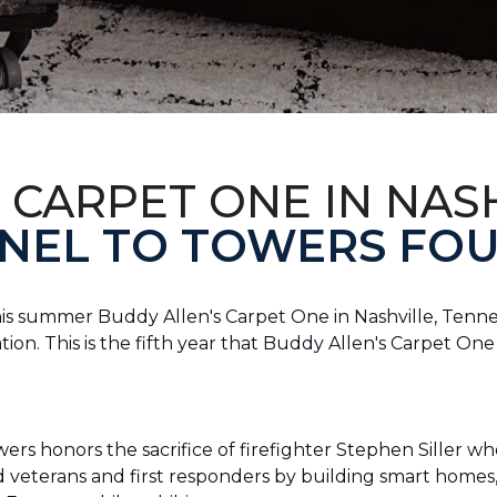
 CARPET ONE IN NAS
NEL TO TOWERS FOU
this summer Buddy Allen's Carpet One in Nashville, Tennes
n. This is the fifth year that Buddy Allen's Carpet On
rs honors the sacrifice of firefighter Stephen Siller who 
ed veterans and first responders by building smart home