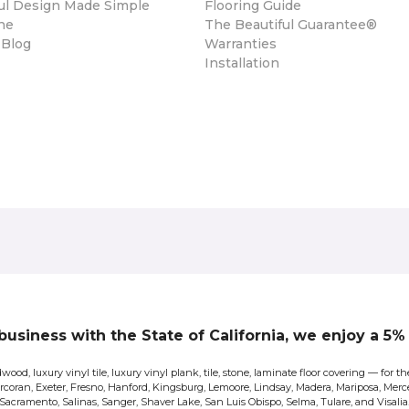
ul Design Made Simple
Flooring Guide
ne
The Beautiful Guarantee®
 Blog
Warranties
Installation
 business with the State of California, we enjoy a 5
wood, luxury vinyl tile, luxury vinyl plank, tile, stone, laminate floor covering — for
Corcoran, Exeter, Fresno, Hanford, Kingsburg, Lemoore, Lindsay, Madera, Mariposa, Merce
Sacramento, Salinas, Sanger, Shaver Lake, San Luis Obispo, Selma, Tulare, and Visalia