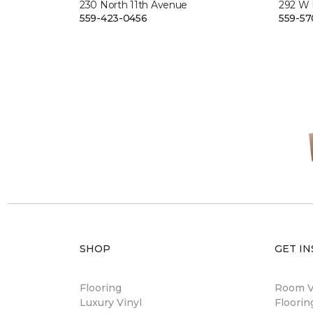
230 North 11th Avenue
292 W
559-423-0456
559-57
SHOP
GET IN
Flooring
Room Vi
Luxury Vinyl
Floori