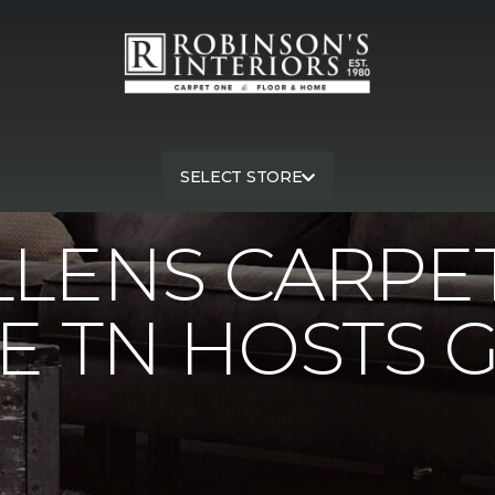
llens Carpet One Nashville TN Hosts Golf Tourney | Robinson's I
SELECT STORE
LLENS CARPE
E TN HOSTS 