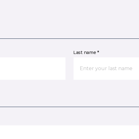
Last name *