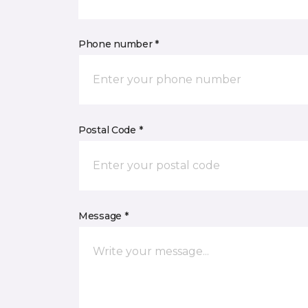
Phone number *
Postal Code *
Message *