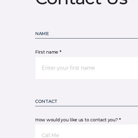
NAME
First name *
CONTACT
How would you like us to contact you? *
Call Me