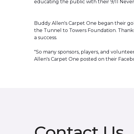
educating the public with their 9/11 Neve
Buddy Allen's Carpet One began their go
the Tunnel to Towers Foundation. Thanks
a success.
"So many sponsors, players, and volunte
Allen's Carpet One posted on their Faceb
Contact Us