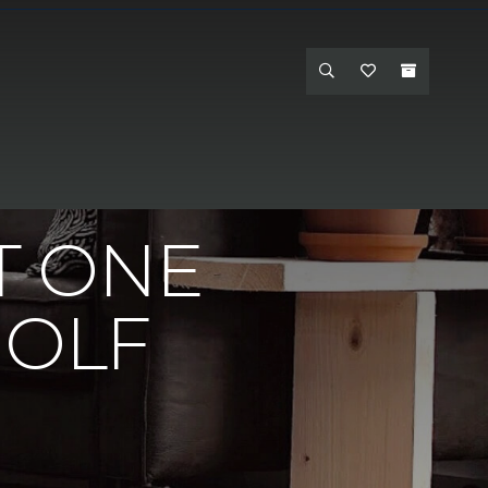
nteriors Carpet One - Hanford
T ONE
GOLF