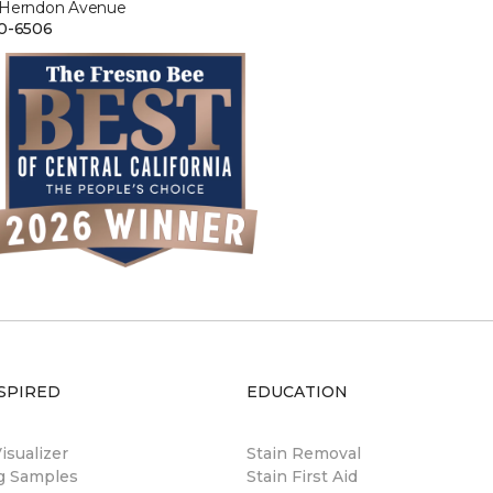
 Herndon Avenue
0-6506
SPIRED
EDUCATION
sualizer
Stain Removal
ng Samples
Stain First Aid