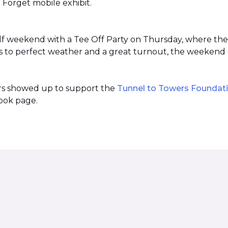
r Forget mobile exhibit.
lf weekend with a Tee Off Party on Thursday, where th
 to perfect weather and a great turnout, the weekend 
ers showed up to support the
Tunnel to Towers Foundat
ook page.