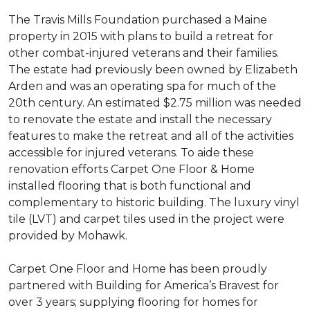
The Travis Mills Foundation purchased a Maine
property in 2015 with plans to build a retreat for
other combat-injured veterans and their families.
The estate had previously been owned by Elizabeth
Arden and was an operating spa for much of the
20th century. An estimated $2.75 million was needed
to renovate the estate and install the necessary
features to make the retreat and all of the activities
accessible for injured veterans. To aide these
renovation efforts Carpet One Floor & Home
installed flooring that is both functional and
complementary to historic building. The luxury vinyl
tile (LVT) and carpet tiles used in the project were
provided by Mohawk.
Carpet One Floor and Home has been proudly
partnered with Building for America’s Bravest for
over 3 years; supplying flooring for homes for