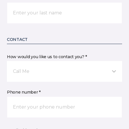
CONTACT
How would you like us to contact you? *
Call Me
Phone number *