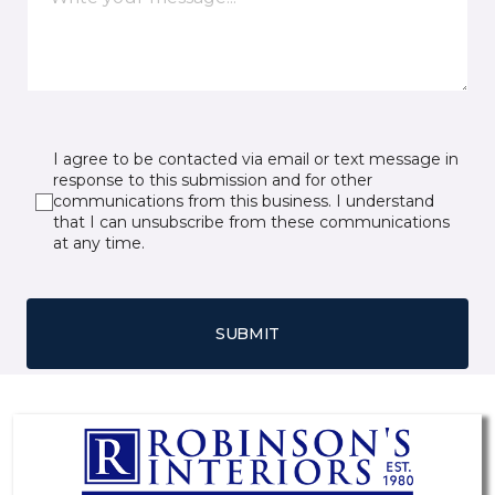
I agree to be contacted via email or text message in
response to this submission and for other
communications from this business. I understand
that I can unsubscribe from these communications
at any time.
SUBMIT