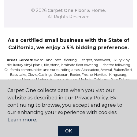
©
2026
Carpet One Floor & Home.
All Rights Reserved
As a certified small business with the State of
California, we enjoy a 5% bidding preference.
Areas Served:
We sell and install flooring — carpet, hardwood, luxury vinyl
tile, luxury vinyl plank, tile, stone, laminate floor covering — for the following
California communities and surrounding areas: Atascadero, Avenal, Bakersfield,
Bass Lake, Clovis, Coalinga, Corcoran, Exeter, Fresno, Hanford, Kingsburg,
Lemoore, Lindsay, Madera, Mariposa, Merced, Modesto, Oakhurst, Paso Robles,
Pismo, Porterville, Reedley, Sacramento, Salinas, Sanger, Shaver Lake, San Luis
Obispo, Selma, Tulare, and Visalia.
Carpet One collects data when you visit our
website as described in our Privacy Policy. By
Disclaimer:
The images on this website are presented as accurately as we can
continuing to browse, you accept and agree to
make them digitally. However, the colors will vary according to the browser
used and your device’s color settings. We are not responsible for the differences
our enhancing your experience with cookies.
in color on the screen and the actual product. Nor can we be responsible for a
Learn more.
viewer’s misperceptions of textures or other features. If you wish to be absolutely
positive about the colors, textures, and other features, please view samples at our
store, or request a sales rep to bring you samples, or have a sample sent to you for
OK
a fee. Although we do our best to only feature products on the site that are