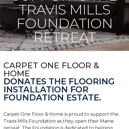
TRAVIS MILLS
FOUNDATION
RETREAT
CARPET ONE FLOOR &
HOME
DONATES THE FLOORING
INSTALLATION FOR
FOUNDATION ESTATE.
Carpet One Floor & Home is proud to support the
Travis Mills Foundation as they open their Maine
retreat. The Foundation is dedicated to helping