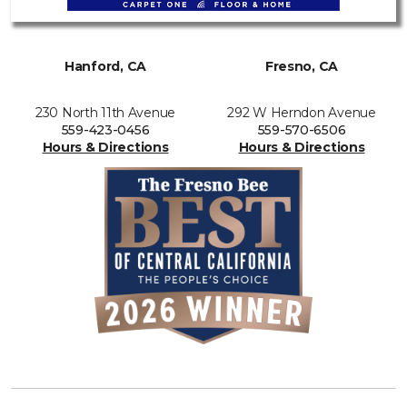
Hanford, CA
Fresno, CA
230 North 11th Avenue
292 W Herndon Avenue
559-423-0456
559-570-6506
Hours & Directions
Hours & Directions