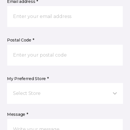
Email address *
Postal Code *
My Preferred Store *
Select Store
Message *