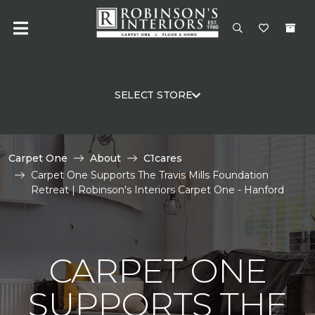
SELECT STORE
Carpet One
About
C1cares
Carpet One Supports The Travis Mills Foundation
Retreat | Robinson's Interiors Carpet One - Hanford
CARPET ONE
SUPPORTS THE