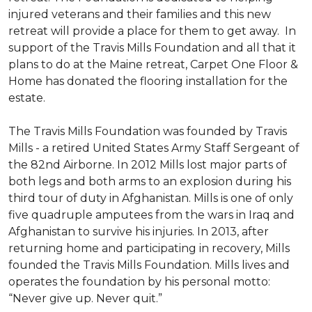
injured veterans and their families and this new
retreat will provide a place for them to get away. In
support of the Travis Mills Foundation and all that it
plans to do at the Maine retreat, Carpet One Floor &
Home has donated the flooring installation for the
estate.
The Travis Mills Foundation was founded by Travis
Mills - a retired United States Army Staff Sergeant of
the 82nd Airborne. In 2012 Mills lost major parts of
both legs and both arms to an explosion during his
third tour of duty in Afghanistan. Mills is one of only
five quadruple amputees from the wars in Iraq and
Afghanistan to survive his injuries. In 2013, after
returning home and participating in recovery, Mills
founded the Travis Mills Foundation. Mills lives and
operates the foundation by his personal motto:
“Never give up. Never quit.”