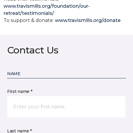
www.travismills.org/foundation/our-
retreat/testimonials/
To support & donate:
www.travismills.org/donate
Contact Us
NAME
First name *
Last name *