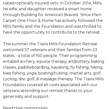
catastrophically injured vets. In October 2014, Mills,
his wife, and daughter received a smart home
through Building for America’s Bravest. Since then
Carpet One Floor & Home has actively followed the
Mills family and the Foundation and was thrilled to
have the opportunity to contribute to the retreat.
This summer the Travis Mills Foundation Retreat
welcomed 57 veterans and their families from 23
states - a total of 150 people. Their programming
entailed archery, equine therapy, art/pottery, baking
classes, paddleboarding, kayaking, fly fishing, hiking,
bass fishing, yoga, boating/tubing, martial arts, golf,
cycling, disc golf, & massage therapy. The Travis Mills
Foundation covered all costs associated with our
veterans attending our retreat thanks to your
generosity and support.
Read their testimonials: