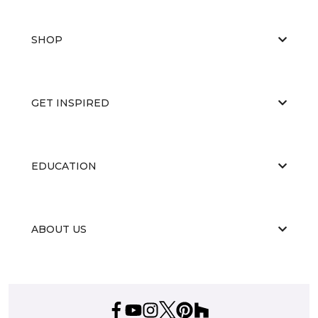
SHOP
GET INSPIRED
EDUCATION
ABOUT US