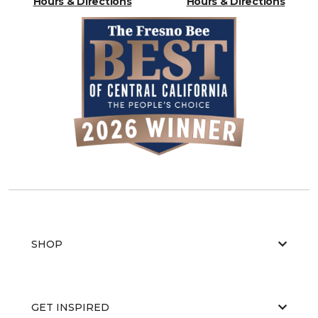
Hours & Directions
Hours & Directions
SHOP
GET INSPIRED