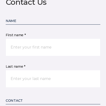
Contact Us
NAME
First name *
Last name *
CONTACT