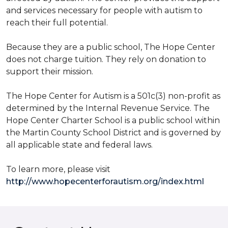
and services necessary for people with autism to
reach their full potential.
Because they are a public school, The Hope Center
does not charge tuition. They rely on donation to
support their mission.
The Hope Center for Autism is a 501c(3) non-profit as
determined by the Internal Revenue Service. The
Hope Center Charter School is a public school within
the Martin County School District and is governed by
all applicable state and federal laws.
To learn more, please visit
http://www.hopecenterforautism.org/index.html