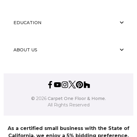
EDUCATION
ABOUT US
©
2026
Carpet One Floor & Home.
All Rights Reserved
As a certified small business with the State of
California, we enjoy a 5% bidding preference.