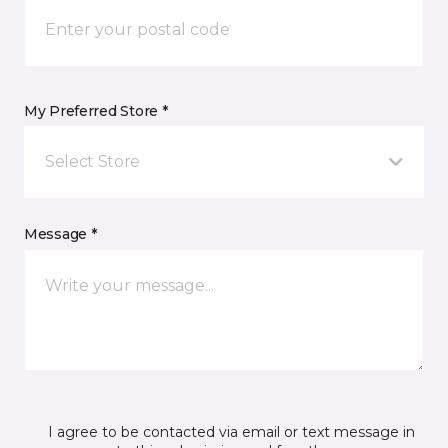
My Preferred Store *
Select Store
Message *
I agree to be contacted via email or text message in