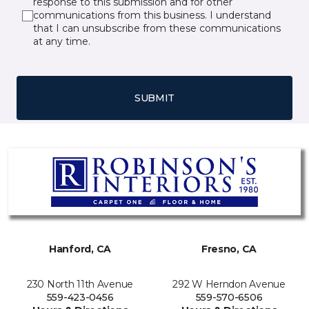
response to this submission and for other
communications from this business. I understand
that I can unsubscribe from these communications
at any time.
SUBMIT
Hanford, CA
Fresno, CA
230 North 11th Avenue
292 W Herndon Avenue
559-423-0456
559-570-6506