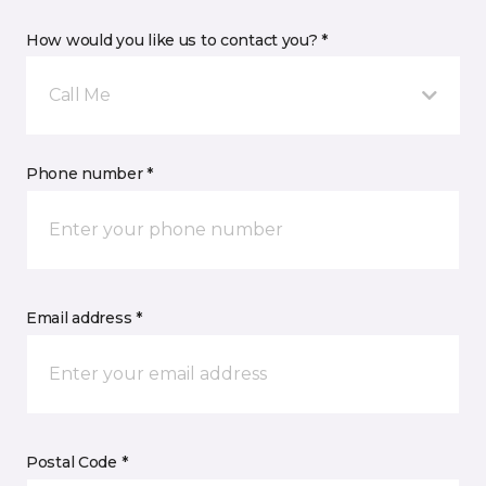
How would you like us to contact you? *
Call Me
Phone number *
Email address *
Postal Code *