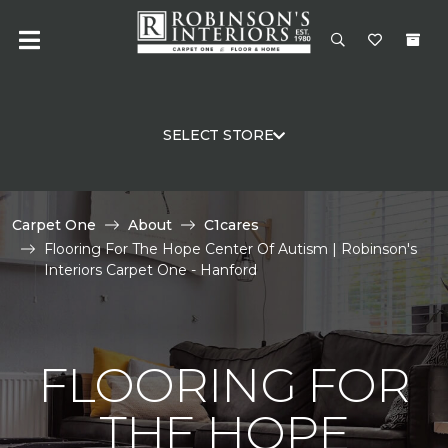
SELECT STORE
Carpet One
About
C1cares
Flooring For The Hope Center Of Autism | Robinson's
Interiors Carpet One - Hanford
FLOORING FOR
THE HOPE