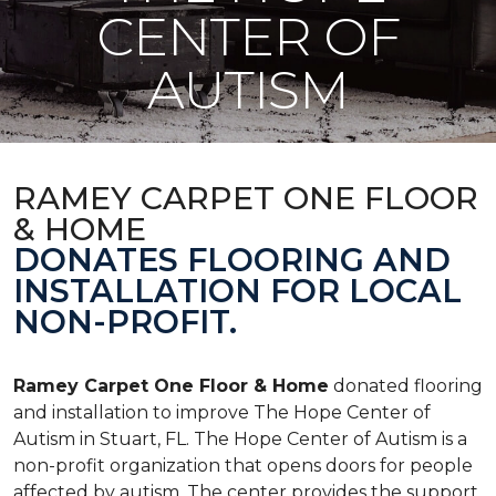
CENTER OF
AUTISM
RAMEY CARPET ONE FLOOR
& HOME
DONATES FLOORING AND
INSTALLATION FOR LOCAL
NON-PROFIT.
Ramey Carpet One Floor & Home
donated flooring
and installation to improve The Hope Center of
Autism in Stuart, FL. The Hope Center of Autism is a
non-profit organization that opens doors for people
affected by autism. The center provides the support