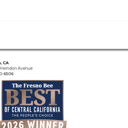
, CA
 Herndon Avenue
0-6506