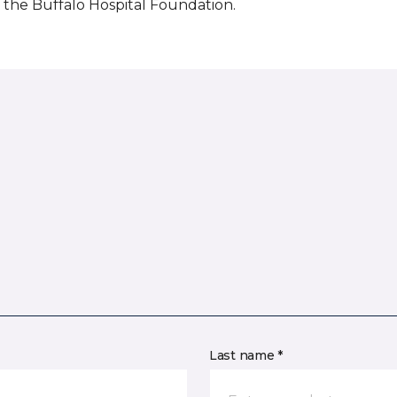
the Buffalo Hospital Foundation.
Last name *