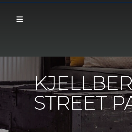
Carpet One
About
C1cares
Kjellbe
KJELLBER
STREET P