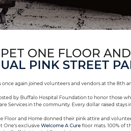
RPET ONE FLOOR AN
AL PINK STREET PA
 once again joined volunteers and vendors at the 8th 
hosted by Buffalo Hospital Foundation to honor those w
e Services in the community. Every dollar raised stays 
 Floor and Home donned their pink attire and voluntee
et One's exclusive
Welcome A Cure
floor mats. 100% of t