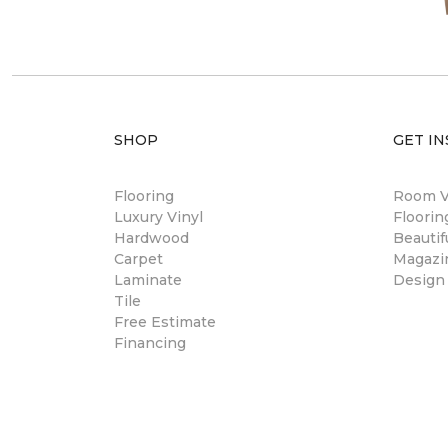
SHOP
GET IN
Flooring
Room Vi
Luxury Vinyl
Floori
Hardwood
Beautif
Carpet
Magazi
Laminate
Design
Tile
Free Estimate
Financing