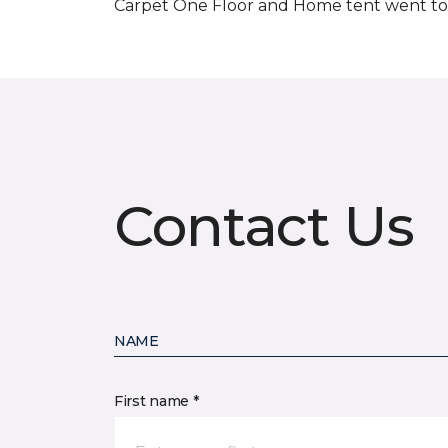
Carpet One Floor and Home tent went to 
Contact Us
NAME
First name *