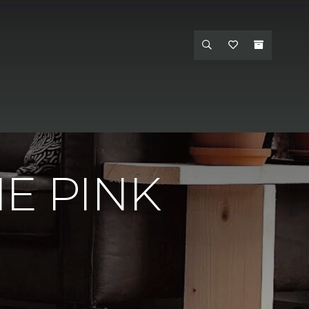
e - Hanford
E PINK