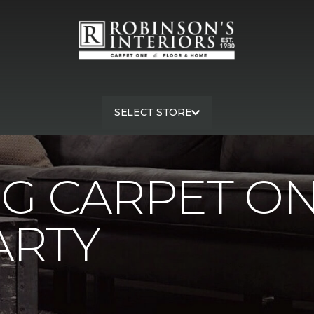
SELECT STORE
rg Carpet One Pink Street Party | Robinson's Interiors Carpet On
G CARPET ON
ARTY