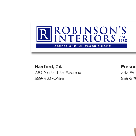
Hanford, CA
Fresno
230 North 11th Avenue
292 W
559-423-0456
559-57