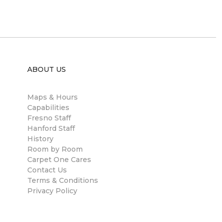
ABOUT US
Maps & Hours
Capabilities
Fresno Staff
Hanford Staff
History
Room by Room
Carpet One Cares
Contact Us
Terms & Conditions
Privacy Policy