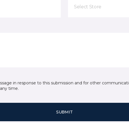
Select Store
essage in response to this submission and for other communicatio
any time.
SUBMIT