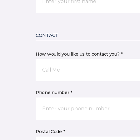
CONTACT
How would you like us to contact you? *
Call Me
Phone number *
Postal Code *