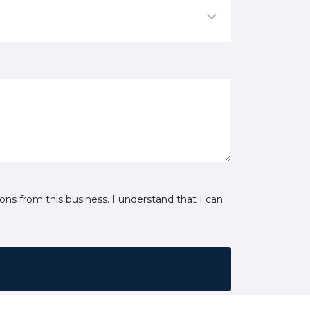
ns from this business. I understand that I can