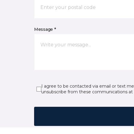
Message *
I agree to be contacted via email or text m
unsubscribe from these communications at 