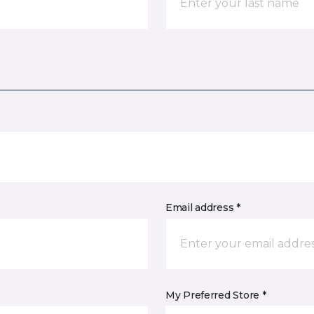
Email address *
My Preferred Store *