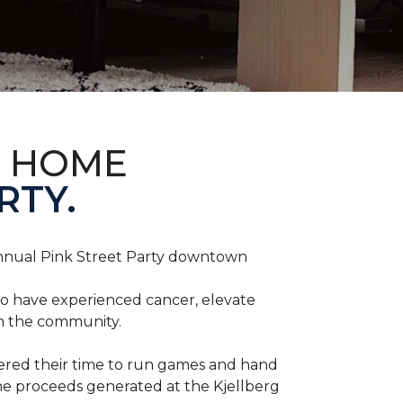
D HOME
RTY.
annual Pink Street Party downtown
ho have experienced cancer, elevate
in the community.
red their time to run games and hand
he proceeds generated at the Kjellberg