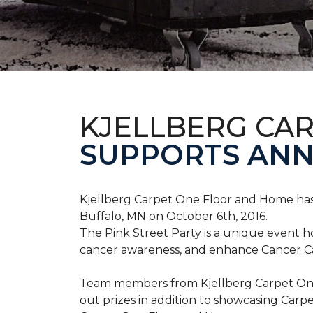
KJELLBERG CA
SUPPORTS ANNU
Kjellberg Carpet One Floor and Home has
Buffalo, MN on October 6th, 2016.
The Pink Street Party is a unique event 
cancer awareness, and enhance Cancer Car
Team members from Kjellberg Carpet One
out prizes in addition to showcasing Carp