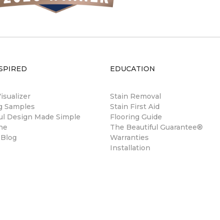
SPIRED
EDUCATION
sualizer
Stain Removal
ng Samples
Stain First Aid
ul Design Made Simple
Flooring Guide
ne
The Beautiful Guarantee®
 Blog
Warranties
Installation