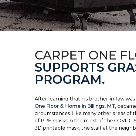
CARPET ONE F
SUPPORTS GRA
PROGRAM.
After learning that his brother-in-law wa
One Floor & Home in Billings, MT
, became
circumstances.
Like many other areas of 
of PPE masks in the midst of the COVID-19
3D printable mask, the staff at the neigh