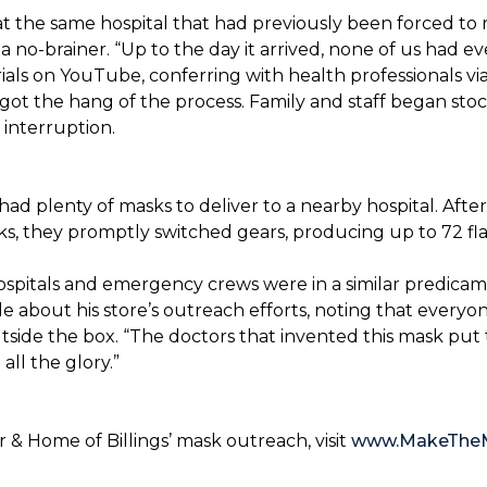
t the same hospital that had previously been forced to 
 no-brainer. “Up to the day it arrived, none of us had ev
ials on YouTube, conferring with health professionals via
 got the hang of the process. Family and staff began stock
interruption.
had plenty of masks to deliver to a nearby hospital. After
sks, they promptly switched gears, producing up to 72 fl
ospitals and emergency crews were in a similar predicam
bout his store’s outreach efforts, noting that everyone
utside the box. “The doctors that invented this mask put t
ll the glory.”
& Home of Billings’ mask outreach, visit
www.MakeThe