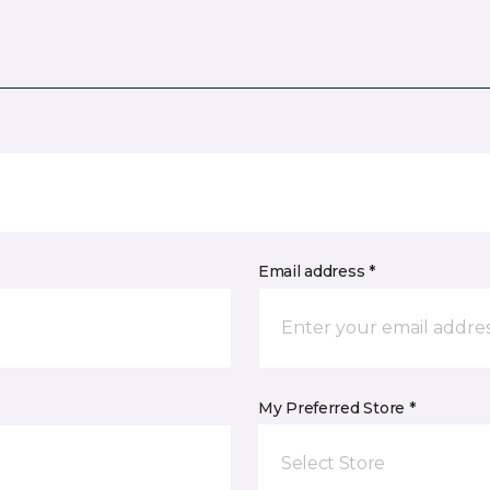
Email address *
My Preferred Store *
Select Store