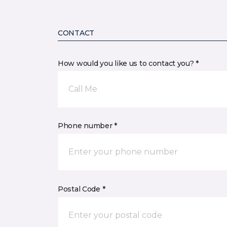
CONTACT
How would you like us to contact you? *
Call Me
Phone number *
Postal Code *