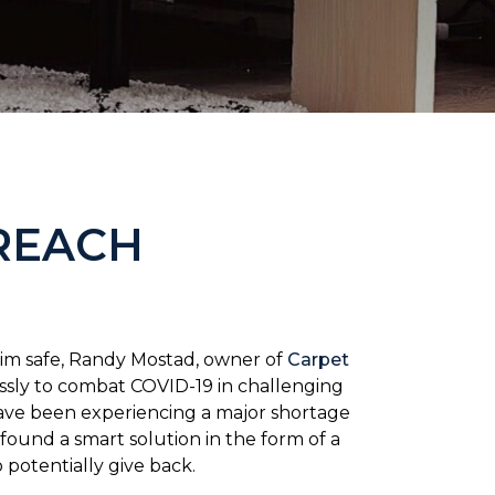
REACH
him safe, Randy Mostad, owner of
Carpet
essly to combat COVID-19 in challenging
have been experiencing a major shortage
found a smart solution in the form of a
potentially give back.