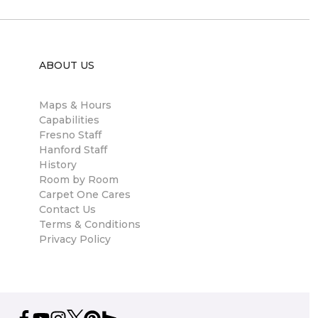
ABOUT US
Maps & Hours
Capabilities
Fresno Staff
Hanford Staff
History
Room by Room
Carpet One Cares
Contact Us
Terms & Conditions
Privacy Policy