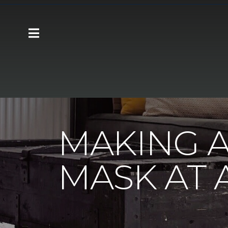
Carpet One
About
C1cares
Making 
MAKING A
MASK AT 