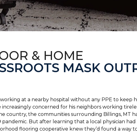
LOOR & HOME
SSROOTS MASK OUT
s working at a nearby hospital without any PPE to keep 
 increasingly concerned for his neighbors working tirel
the country, the communities surrounding Billings, MT 
 pandemic. But after learning that a local physician had 
borhood flooring cooperative knew they’d found a way to 