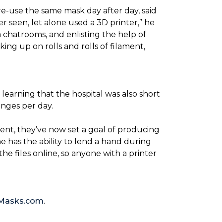
re-use the same mask day after day, said
er seen, let alone used a 3D printer,” he
 chatrooms, and enlisting the help of
ing up on rolls and rolls of filament,
 learning that the hospital was also short
anges per day.
ent, they’ve now set a goal of producing
 has the ability to lend a hand during
he files online, so anyone with a printer
Masks.com
.