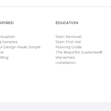
SPIRED
EDUCATION
sualizer
Stain Removal
ng Samples
Stain First Aid
ul Design Made Simple
Flooring Guide
ne
The Beautiful Guarantee®
 Blog
Warranties
Installation