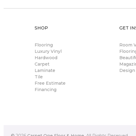
SHOP
GET IN
Flooring
Room Vi
Luxury Vinyl
Floori
Hardwood
Beautif
Carpet
Magazi
Laminate
Design
Tile
Free Estimate
Financing
©
2026
Carpet One Floor & Home.
All Rights Reserved