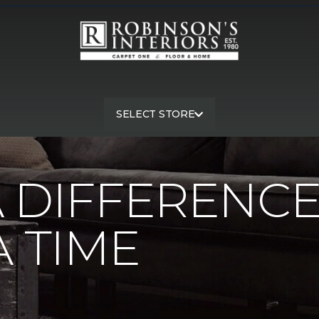
SELECT STORE
A Difference One Mask At A Time | Robinson's Interiors Carpet
 DIFFERENC
A TIME