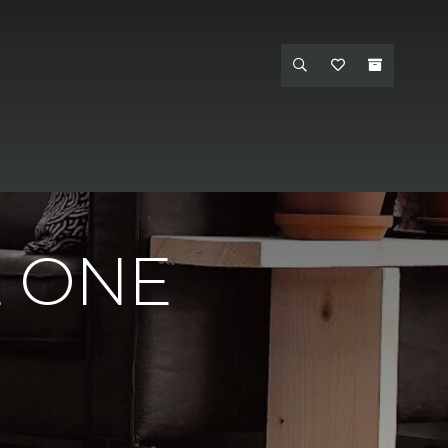
 One - Hanford
E ONE