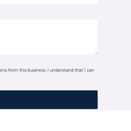
ns from this business. I understand that I can