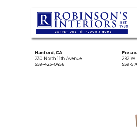
Hanford, CA
Fresno
230 North 11th Avenue
292 W
559-423-0456
559-57