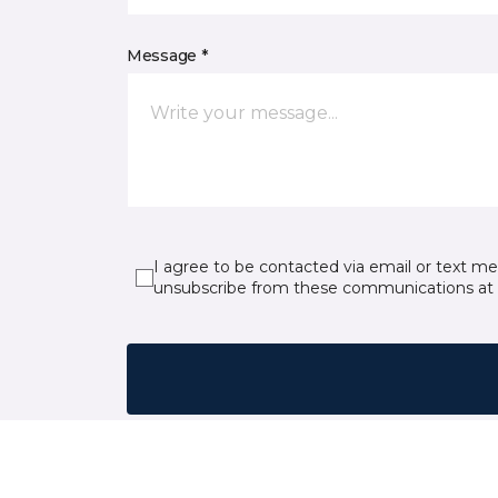
Message *
I agree to be contacted via email or text m
unsubscribe from these communications at 