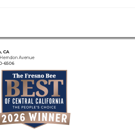
, CA
 Herndon Avenue
0-6506