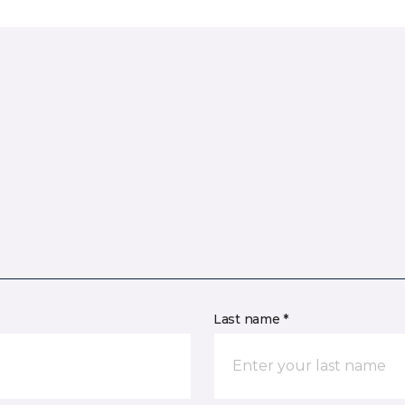
Last name *