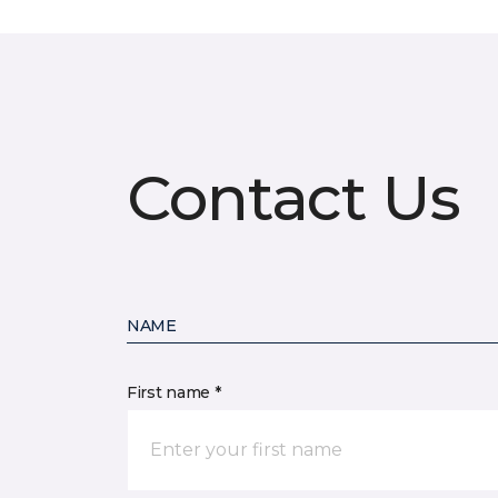
Contact Us
NAME
First name *