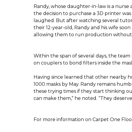
Randy, whose daughter-in-law is a nurse a
the decision to purchase a 3D printer was a
laughed. But after watching several tutor
their 12-year-old, Randy and his wife soon
allowing them to run production without 
Within the span of several days, the team 
on couplers to bond filters inside the ma
Having since learned that other nearby h
1000 masks by May. Randy remains humble a
these trying times if they start thinking o
can make them,” he noted. “They deserve a
For more information on Carpet One Floor 