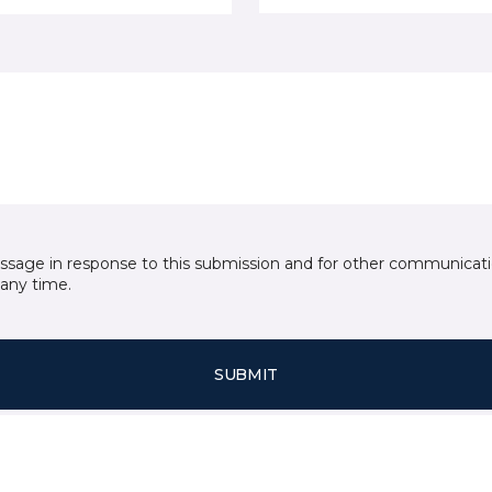
essage in response to this submission and for other communicatio
any time.
SUBMIT