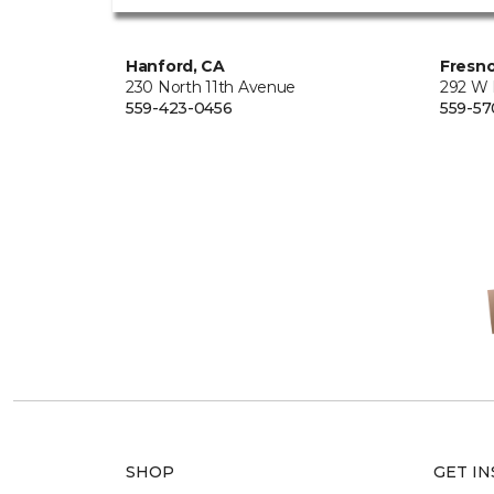
Hanford, CA
Fresno
230 North 11th Avenue
292 W
559-423-0456
559-57
SHOP
GET IN