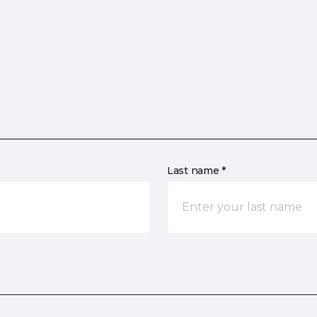
Last name *