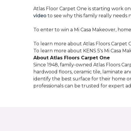
Atlas Floor Carpet One is starting work o
video
to see why this family really needs
To enter to win a Mi Casa Makeover, home
To learn more about Atlas Floors Carpet O
To learn more about KENS 5's Mi Casa Mak
About Atlas Floors Carpet One
Since 1948, family-owned Atlas Floors Carp
hardwood floors, ceramic tile, laminate an
identify the best surface for their home o
professionals can be trusted for expert adv