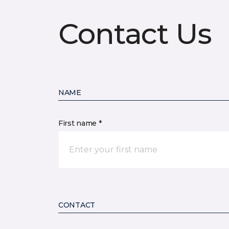
Contact Us
NAME
First name *
CONTACT