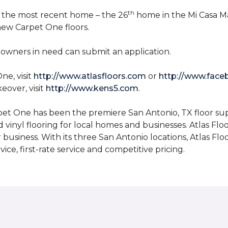
th
n the most recent home – the 26
home in the Mi Casa M
 new Carpet One floors.
owners in need can submit an application.
ne, visit
http://www.atlasfloors.com
or
http://www.face
eover, visit
http://www.kens5.com
.
et One has been the premiere San Antonio, TX floor suppl
d vinyl flooring for local homes and businesses. Atlas Fl
r business. With its three San Antonio locations, Atlas 
ice, first-rate service and competitive pricing.