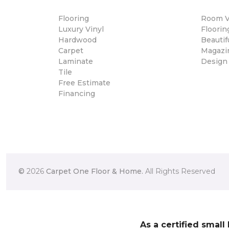
Flooring
Room Vi
Luxury Vinyl
Floori
Hardwood
Beautif
Carpet
Magazi
Laminate
Design
Tile
Free Estimate
Financing
©
2026
Carpet One Floor & Home.
All Rights Reserved
As a certified small