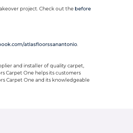
akeover project. Check out the
before
book.com/atlasfloorssanantonio
.
ier and installer of quality carpet,
oors Carpet One helps its customers
Floors Carpet One and its knowledgeable