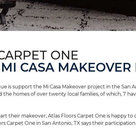
 CARPET ONE
 MI CASA MAKEOVER 
nue is support the Mi Casa Makeover project in the San An
the homes of over twenty local families, of which, 7 ha
art their makeover, Atlas Floors Carpet One is happy to d
ors Carpet One in San Antonio, TX says their participation