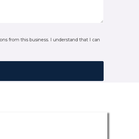
ns from this business. I understand that I can