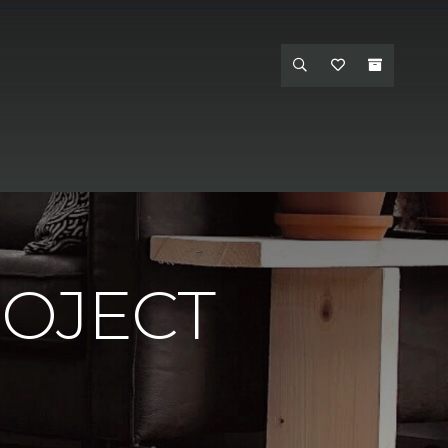
ROJECT