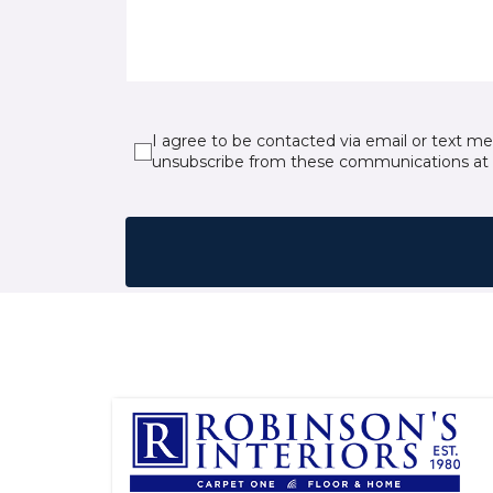
I agree to be contacted via email or text m
unsubscribe from these communications at 