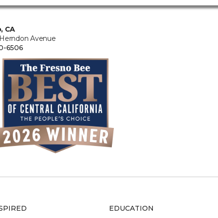
, CA
 Herndon Avenue
0-6506
SPIRED
EDUCATION