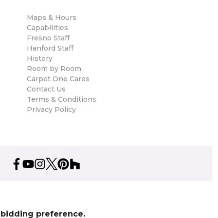
Maps & Hours
Capabilities
Fresno Staff
Hanford Staff
History
Room by Room
Carpet One Cares
Contact Us
Terms & Conditions
Privacy Policy
% bidding preference.