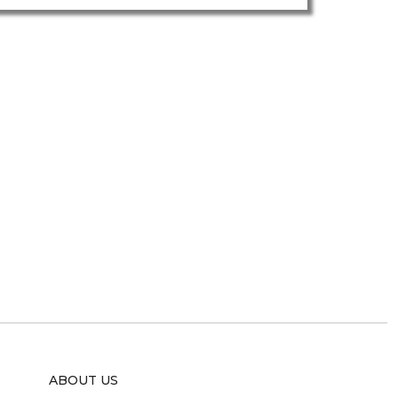
ABOUT US