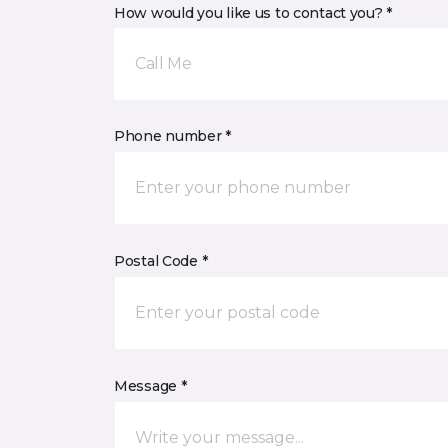
How would you like us to contact you? *
Call Me
Phone number *
Postal Code *
Message *