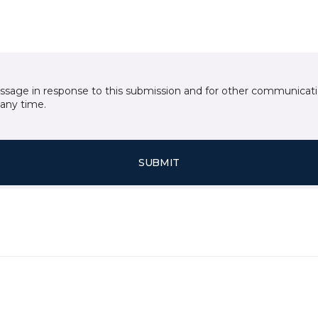
essage in response to this submission and for other communicatio
any time.
SUBMIT