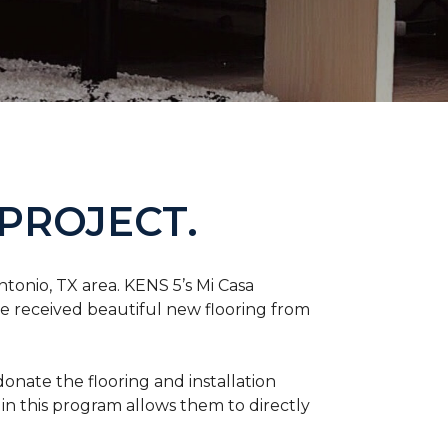
PROJECT.
tonio, TX area. KENS 5’s Mi Casa
ve received beautiful new flooring from
onate the flooring and installation
 in this program allows them to directly