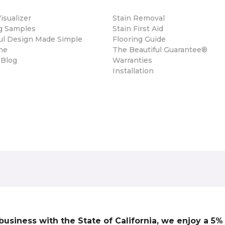
sualizer
Stain Removal
ng Samples
Stain First Aid
ul Design Made Simple
Flooring Guide
ne
The Beautiful Guarantee®
 Blog
Warranties
Installation
 business with the State of California, we enjoy a 5