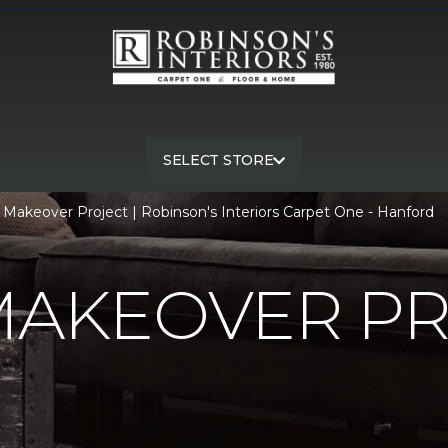
SELECT STORE
 Makeover Project | Robinson's Interiors Carpet One - Hanford
MAKEOVER P