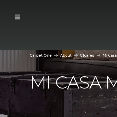
Carpet One
About
C1cares
Mi Casa
MI CASA 