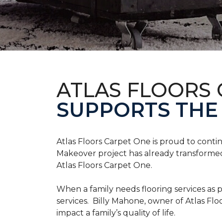
ATLAS FLOORS
SUPPORTS THE
Atlas Floors Carpet One is proud to conti
Makeover project has already transformed 
Atlas Floors Carpet One.
When a family needs flooring services as p
services. Billy Mahone, owner of Atlas Flo
impact a family’s quality of life.