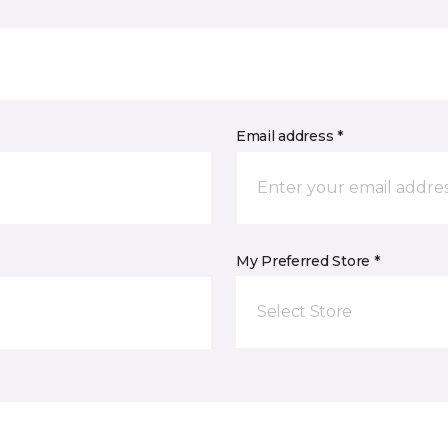
Email address *
My Preferred Store *
Select Store