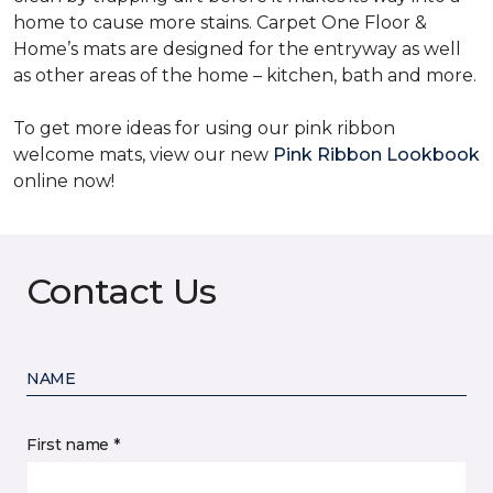
home to cause more stains. Carpet One Floor &
Home’s mats are designed for the entryway as well
as other areas of the home – kitchen, bath and more.
To get more ideas for using our pink ribbon
welcome mats, view our new
Pink Ribbon Lookbook
online now!
Contact Us
NAME
First name *