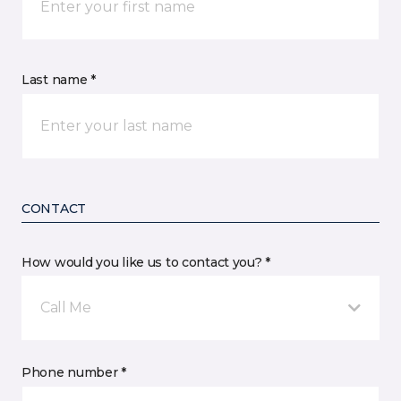
Last name *
CONTACT
How would you like us to contact you? *
Call Me
Phone number *