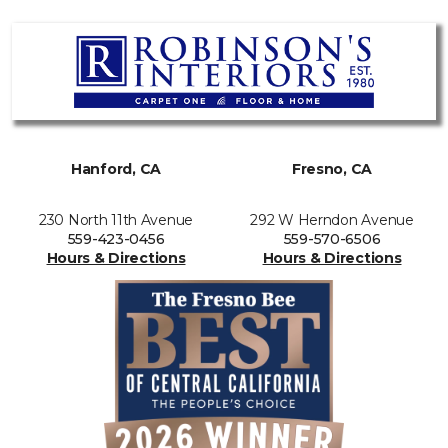
Hanford, CA
Fresno, CA
230 North 11th Avenue
292 W Herndon Avenue
559-423-0456
559-570-6506
Hours & Directions
Hours & Directions