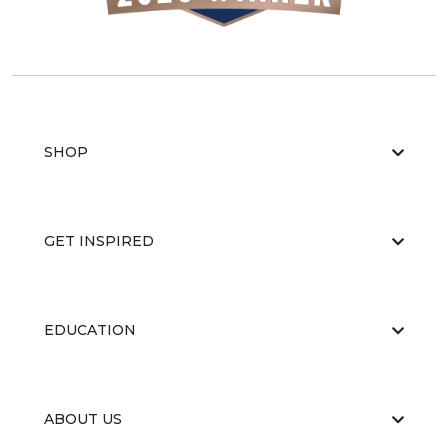
SHOP
GET INSPIRED
EDUCATION
ABOUT US