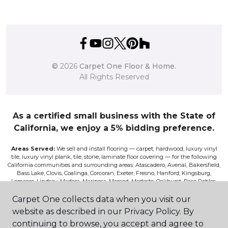
©
2026
Carpet One Floor & Home.
All Rights Reserved
As a certified small business with the State of
California, we enjoy a 5% bidding preference.
Areas Served:
We sell and install flooring — carpet, hardwood, luxury vinyl
tile, luxury vinyl plank, tile, stone, laminate floor covering — for the following
California communities and surrounding areas: Atascadero, Avenal, Bakersfield,
Bass Lake, Clovis, Coalinga, Corcoran, Exeter, Fresno, Hanford, Kingsburg,
Lemoore, Lindsay, Madera, Mariposa, Merced, Modesto, Oakhurst, Paso Robles,
Pismo, Porterville, Reedley, Sacramento, Salinas, Sanger, Shaver Lake, San Luis
Obispo, Selma, Tulare, and Visalia.
Carpet One collects data when you visit our
website as described in our Privacy Policy. By
Disclaimer:
The images on this website are presented as accurately as we can
continuing to browse, you accept and agree to
make them digitally. However, the colors will vary according to the browser