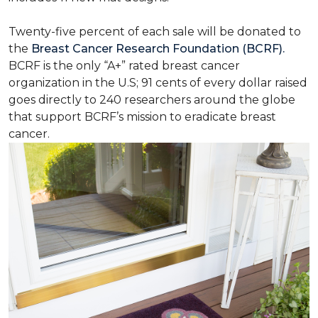
Twenty-five percent of each sale will be donated to
the
Breast Cancer Research Foundation (BCRF).
BCRF is the only “A+” rated breast cancer
organization in the U.S; 91 cents of every dollar raised
goes directly to 240 researchers around the globe
that support BCRF’s mission to eradicate breast
cancer.