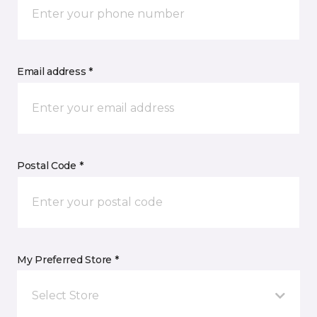
Email address *
Postal Code *
My Preferred Store *
Select Store