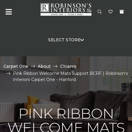
SELECT STORE
Carpet One
About
C1cares
Pink Ribbon Welcome Mats Support BCRF | Robinson's
Interiors Carpet One - Hanford
PINK RIBBON
WELCOME MATS