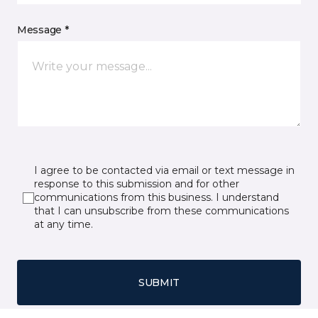
Message *
I agree to be contacted via email or text message in
response to this submission and for other
communications from this business. I understand
that I can unsubscribe from these communications
at any time.
SUBMIT