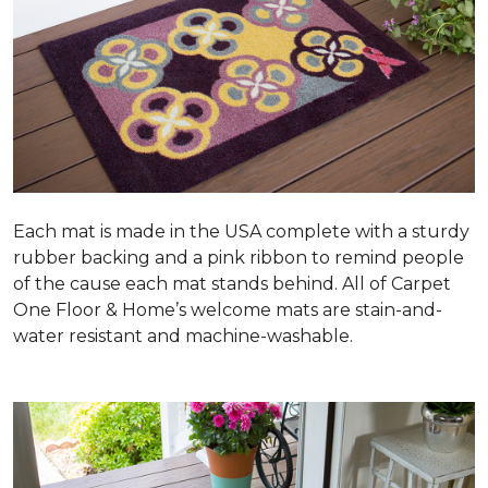
Each mat is made in the USA complete with a sturdy
rubber backing and a pink ribbon to remind people
of the cause each mat stands behind. All of Carpet
One Floor & Home’s welcome mats are stain-and-
water resistant and machine-washable.