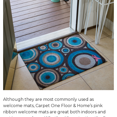
Although they are most commonly used as
welcome mats, Carpet One Floor & Home’s pink
ribbon welcome mats are great both indoors and