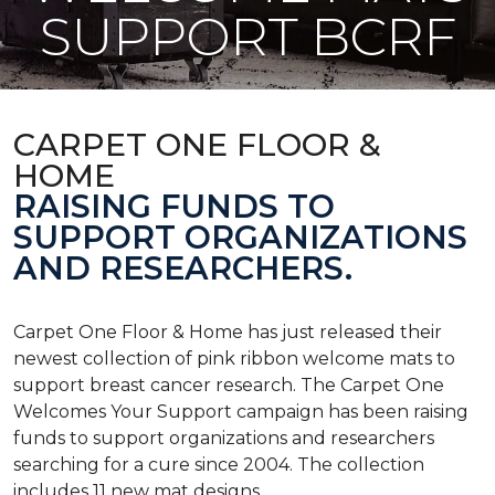
SUPPORT BCRF
CARPET ONE FLOOR &
HOME
RAISING FUNDS TO
SUPPORT ORGANIZATIONS
AND RESEARCHERS.
Carpet One Floor & Home has just released their
newest collection of pink ribbon welcome mats to
support breast cancer research. The Carpet One
Welcomes Your Support campaign has been raising
funds to support organizations and researchers
searching for a cure since 2004. The collection
includes 11 new mat designs.