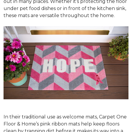
out in many places. Whether it’s protecting the floor
under pet food dishes or in front of the kitchen sink,
these mats are versatile throughout the home.
In their traditional use as welcome mats, Carpet One
Floor & Home’s pink ribbon mats help keep floors
clean by trapping dirt before it makes its way into a