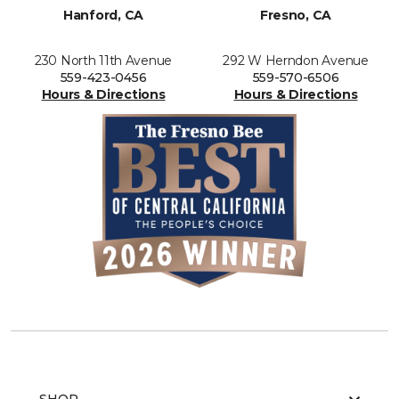
Hanford, CA
Fresno, CA
230 North 11th Avenue
292 W Herndon Avenue
559-423-0456
559-570-6506
Hours & Directions
Hours & Directions