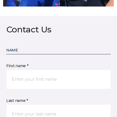
Contact Us
NAME
First name *
Last name *