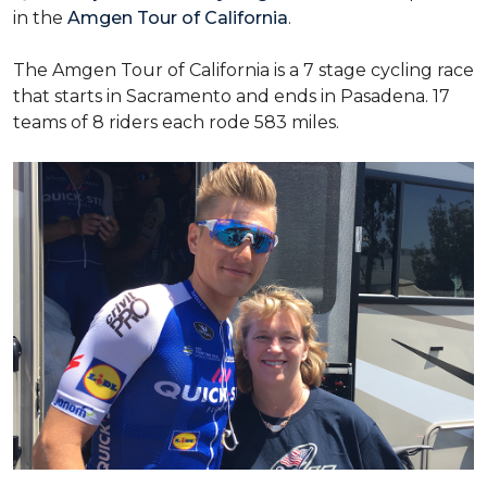
in the
Amgen Tour of California
.
The Amgen Tour of California is a 7 stage cycling race
that starts in Sacramento and ends in Pasadena. 17
teams of 8 riders each rode 583 miles.