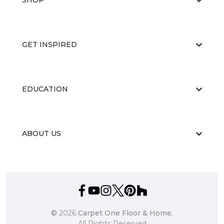
SHOP
GET INSPIRED
EDUCATION
ABOUT US
©
2026
Carpet One Floor & Home.
All Rights Reserved