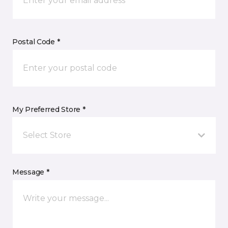
Postal Code *
My Preferred Store *
Select Store
Message *