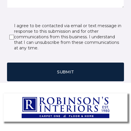
I agree to be contacted via email or text message in
response to this submission and for other
communications from this business. I understand
that I can unsubscribe from these communications
at any time.
SUBMIT