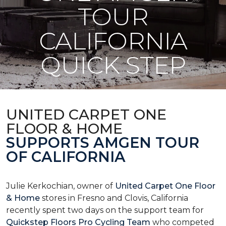
TOUR
CALIFORNIA
QUICK STEP
UNITED CARPET ONE
FLOOR & HOME
SUPPORTS AMGEN TOUR
OF CALIFORNIA
Julie Kerkochian, owner of
United Carpet One Floor
& Home
stores in Fresno and Clovis, California
recently spent two days on the support team for
Quickstep Floors Pro Cycling Team
who competed