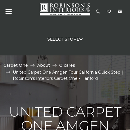
SELECT STORE
Carpet One
About
C1cares
United Carpet One Amgen Tour California Quick Step |
Robinson's Interiors Carpet One - Hanford
UNITED CARPET
ONE AMGEN