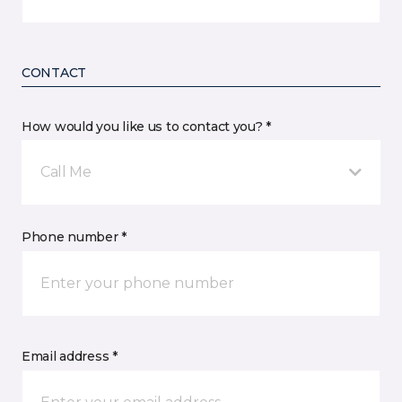
CONTACT
How would you like us to contact you? *
Call Me
Phone number *
Email address *