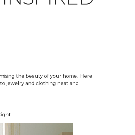
mising the beauty of your home. Here
to jewelry and clothing neat and
sight.