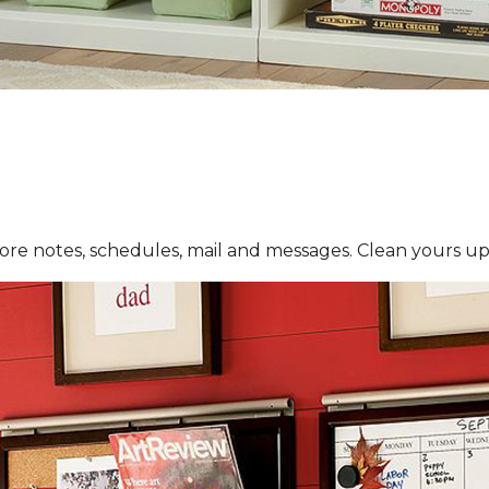
re notes, schedules, mail and messages. Clean yours up 