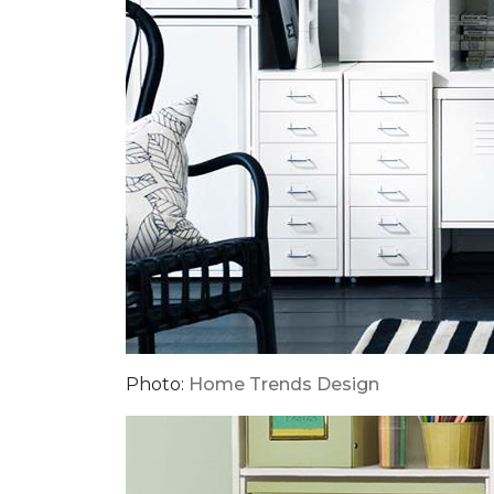
Photo:
Home Trends Design