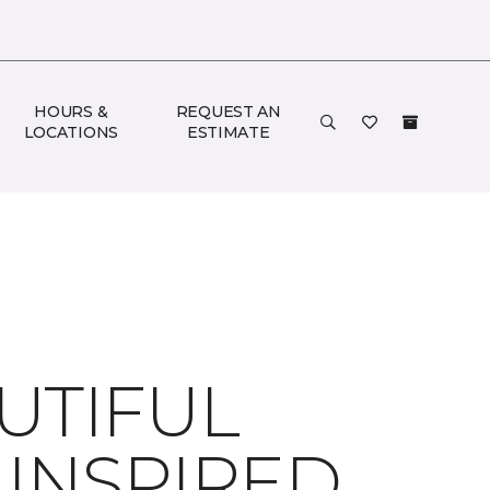
HOURS &
REQUEST AN
LOCATIONS
ESTIMATE
UTIFUL
 INSPIRED