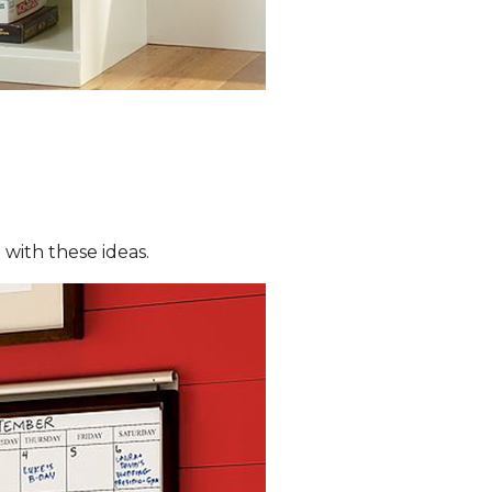
with these ideas.