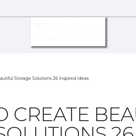
utiful Storage Solutions 26 Inspired Ideas
O CREATE BEA
SOLUTIONS 26