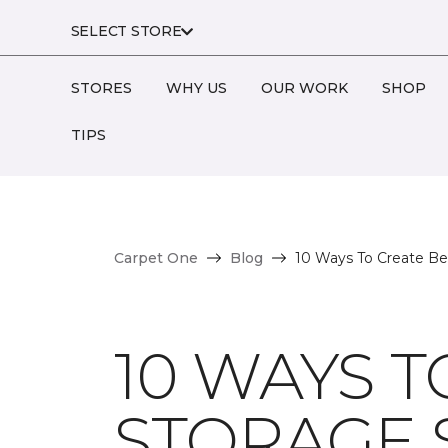
SELECT STORE
STORES
WHY US
OUR WORK
SHOP
TIPS
Carpet One
Blog
10 Ways To Create Bea
10 WAYS T
STORAGE 