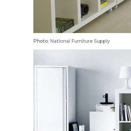
Photo:
National Furniture Supply