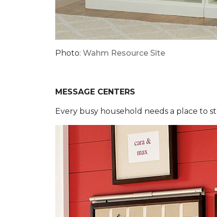
Photo:
Wahm Resource Site
MESSAGE CENTERS
Every busy household needs a place to sto