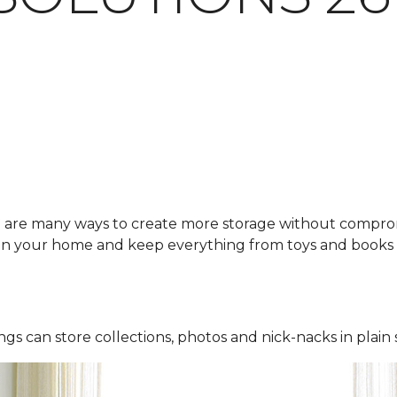
e are many ways to create more storage without compro
 in your home and keep everything from toys and books 
ings can store collections, photos and nick-nacks in plain 