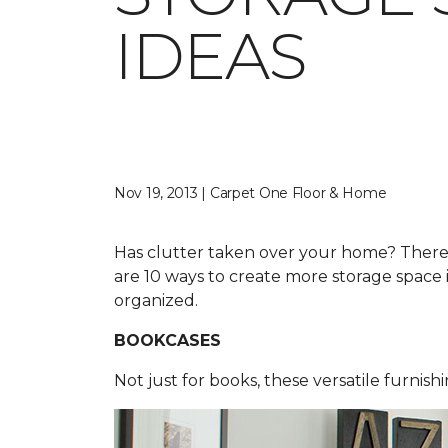
IDEAS
Nov 19, 2013 | Carpet One Floor & Home
Has clutter taken over your home? Ther
are 10 ways to create more storage space
organized.
BOOKCASES
Not just for books, these versatile furnish