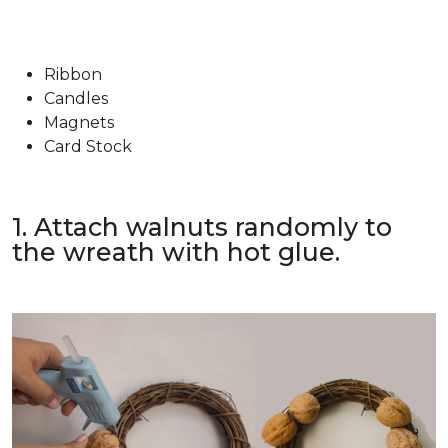
Ribbon
Candles
Magnets
Card Stock
1. Attach walnuts randomly to
the wreath with hot glue.