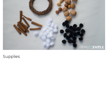
Supplies: