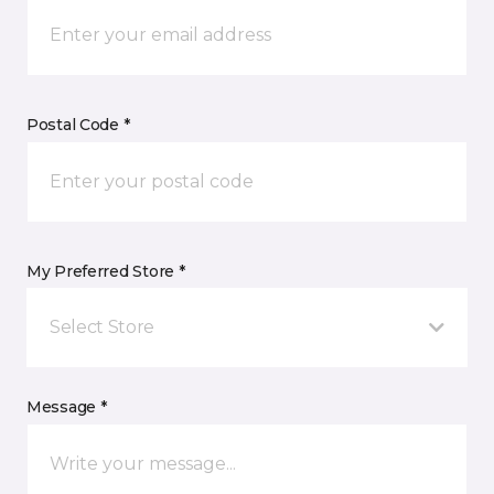
Postal Code *
My Preferred Store *
Select Store
Message *