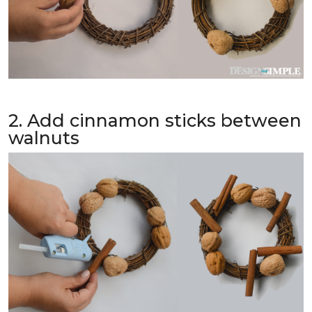
2. Add cinnamon sticks between
walnuts