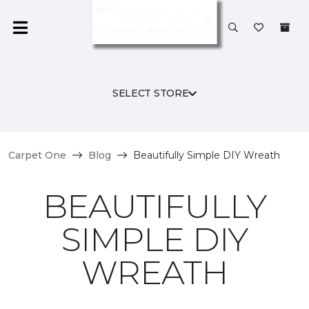
SELECT STORE
Carpet One
Blog
Beautifully Simple DIY Wreath
BEAUTIFULLY
SIMPLE DIY
WREATH