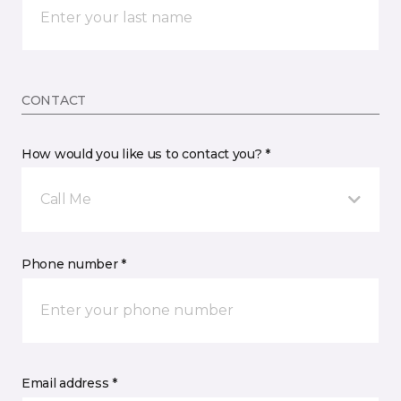
CONTACT
How would you like us to contact you? *
Call Me
Phone number *
Email address *