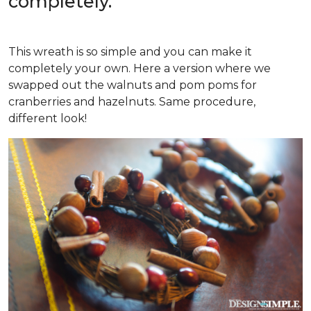
completely.
This wreath is so simple and you can make it
completely your own. Here a version where we
swapped out the walnuts and pom poms for
cranberries and hazelnuts. Same procedure,
different look!