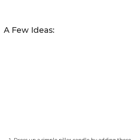
A Few Ideas: