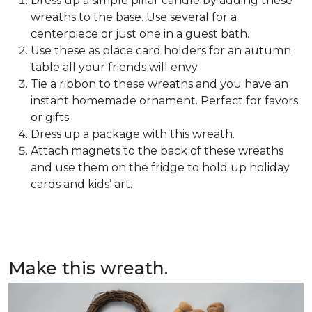
Dress up a simple pillar candle by adding these
wreaths to the base. Use several for a
centerpiece or just one in a guest bath.
Use these as place card holders for an autumn
table all your friends will envy.
Tie a ribbon to these wreaths and you have an
instant homemade ornament. Perfect for favors
or gifts.
Dress up a package with this wreath.
Attach magnets to the back of these wreaths
and use them on the fridge to hold up holiday
cards and kids’ art.
Make this wreath.