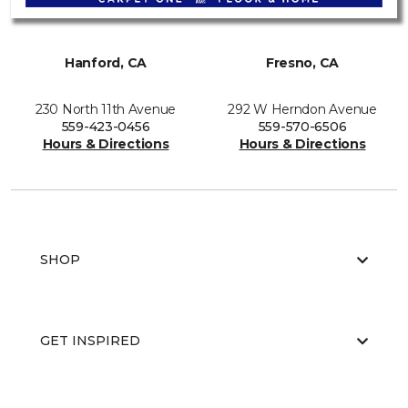
Hanford, CA
Fresno, CA
230 North 11th Avenue
292 W Herndon Avenue
559-423-0456
559-570-6506
Hours & Directions
Hours & Directions
SHOP
GET INSPIRED