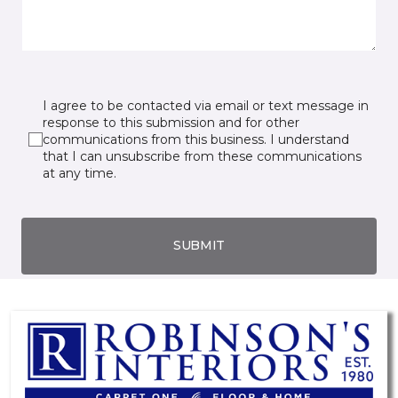
I agree to be contacted via email or text message in
response to this submission and for other
communications from this business. I understand
that I can unsubscribe from these communications
at any time.
SUBMIT