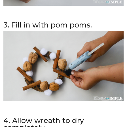
3. Fill in with pom poms.
4. Allow wreath to dry