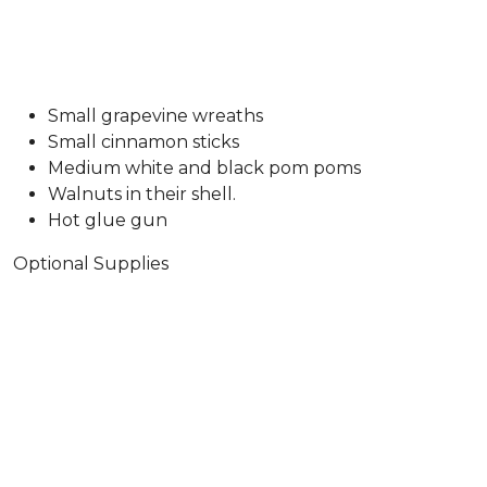
Small grapevine wreaths
Small cinnamon sticks
Medium white and black pom poms
Walnuts in their shell.
Hot glue gun
Optional Supplies