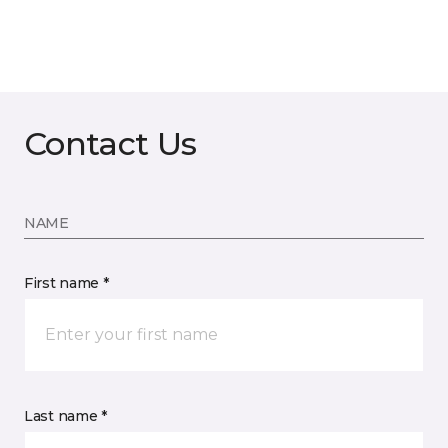
Contact Us
NAME
First name *
Last name *