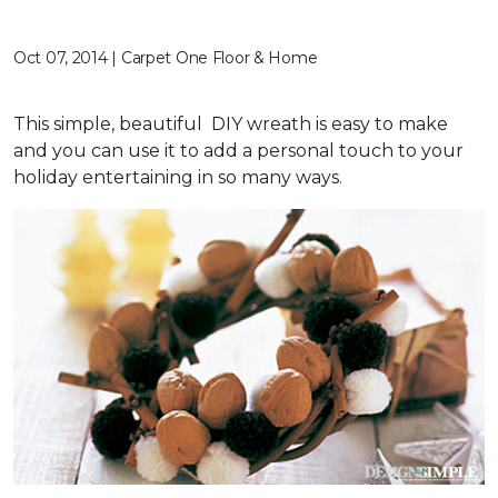
Oct 07, 2014 | Carpet One Floor & Home
This simple, beautiful DIY wreath is easy to make
and you can use it to add a personal touch to your
holiday entertaining in so many ways.