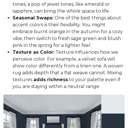
tones, a pop of jewel tones, like emerald or
sapphire, can bring the whole space to life.
Seasonal Swaps:
One of the best things about
accent colors is their flexibility. You might
embrace burnt orange in the autumn for a cozy
vibe, then switch to fresh sage green and blush
pink in the spring for a lighter feel.
Texture as Color:
Texture influences how we
perceive color. For example, a velvet sofa will
show color differently from a linen one. A woven
rug adds depth that a flat weave cannot. Mixing
textures
adds richness
to your palette even if
you are staying within a neutral range.