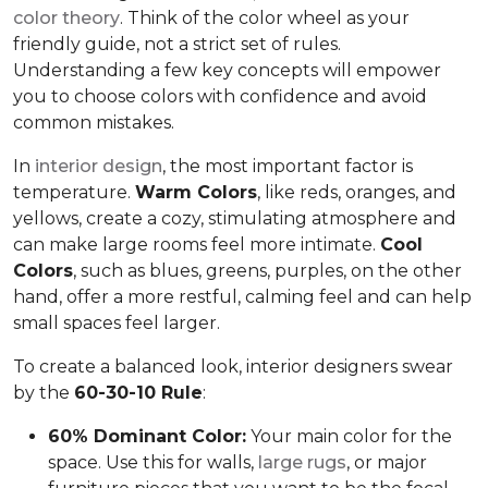
color theory
. Think of the color wheel as your
friendly guide, not a strict set of rules.
Understanding a few key concepts will empower
you to choose colors with confidence and avoid
common mistakes.
In
interior design
, the most important factor is
temperature.
Warm Colors
, like reds, oranges, and
yellows, create a cozy, stimulating atmosphere and
can make large rooms feel more intimate.
Cool
Colors
, such as blues, greens, purples, on the other
hand, offer a more restful, calming feel and can help
small spaces feel larger.
To create a balanced look, interior designers swear
by the
60-30-10 Rule
:
60% Dominant Color:
Your main color for the
space. Use this for walls,
large rugs
, or major