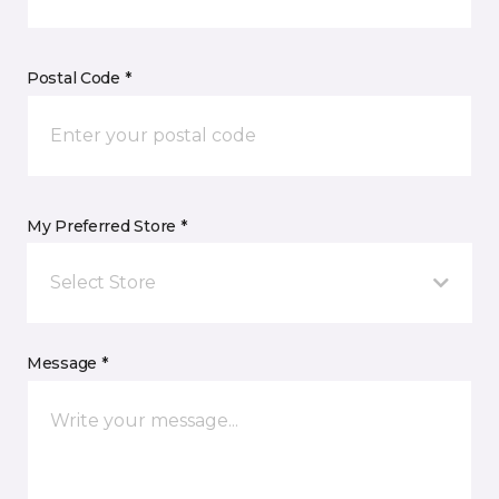
Postal Code *
My Preferred Store *
Select Store
Message *