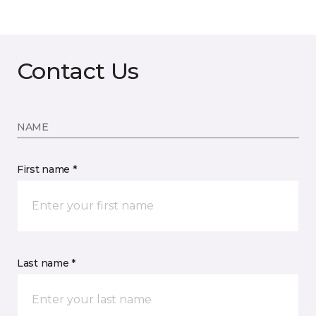
Contact Us
NAME
First name *
Last name *