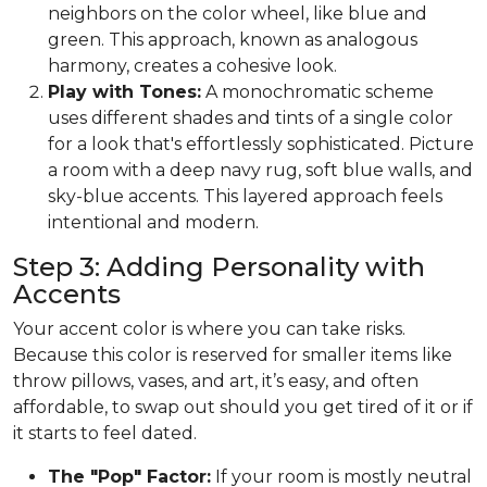
neighbors on the color wheel, like blue and
green. This approach, known as analogous
harmony, creates a cohesive look.
Play with Tones:
A monochromatic scheme
uses different shades and tints of a single color
for a look that's effortlessly sophisticated. Picture
a room with a deep navy rug, soft blue walls, and
sky-blue accents. This layered approach feels
intentional and modern.
Step 3: Adding Personality with
Accents
Your accent color is where you can take risks.
Because this color is reserved for smaller items like
throw pillows, vases, and art, it’s easy, and often
affordable, to swap out should you get tired of it or if
it starts to feel dated.
The "Pop" Factor:
If your room is mostly neutral