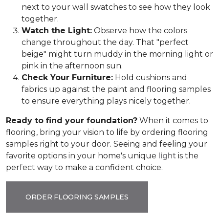
next to your wall swatches to see how they look
together.
Watch the Light:
Observe how the colors
change throughout the day. That "perfect
beige" might turn muddy in the morning light or
pink in the afternoon sun.
Check Your Furniture:
Hold cushions and
fabrics up against the paint and flooring samples
to ensure everything plays nicely together.
Ready to find your foundation?
When it comes to
flooring, bring your vision to life by ordering flooring
samples right to your door. Seeing and feeling your
favorite options in your home's unique
light
is the
perfect way to make a confident choice.
ORDER FLOORING SAMPLES