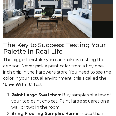
The Key to Success: Testing Your
Palette in Real Life
The biggest mistake you can make is rushing the
decision. Never pick a paint color from a tiny one-
inch chip in the hardware store. You need to see the
color in your actual environment; this is called the
"
Live With It
" Test.
Paint Large Swatches:
Buy samples of a few of
your top paint choices. Paint large squares on a
wall or two in the room.
Bring Flooring Samples Home:
Place them