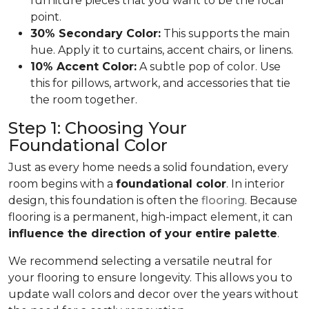
furniture pieces that you want to be the focal
point.
30% Secondary Color:
This supports the main
hue. Apply it to curtains, accent chairs, or linens.
10% Accent Color:
A subtle pop of color. Use
this for pillows, artwork, and accessories that tie
the room together.
Step 1: Choosing Your
Foundational Color
Just as every home needs a solid foundation, every
room begins with a
foundational color
. In interior
design, this foundation is often the
flooring
. Because
flooring is a permanent, high-impact element, it can
influence the direction of your entire palette
.
We recommend selecting a versatile neutral for
your flooring to ensure longevity. This allows you to
update wall colors and decor over the years without