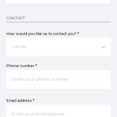
CONTACT
How would you like us to contact you? *
Call Me
Phone number *
Email address *