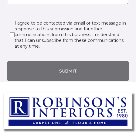
I agree to be contacted via email or text message in
response to this submission and for other
communications from this business. I understand
that I can unsubscribe from these communications
at any time.
SUBMIT