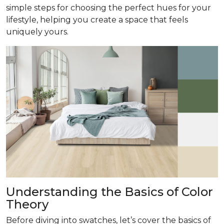
simple steps for choosing the perfect hues for your
lifestyle, helping you create a space that feels
uniquely yours.
Understanding the Basics of Color
Theory
Before diving into swatches, let’s cover the basics of