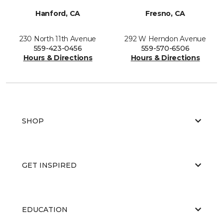
Hanford, CA
Fresno, CA
230 North 11th Avenue
292 W Herndon Avenue
559-423-0456
559-570-6506
Hours & Directions
Hours & Directions
SHOP
GET INSPIRED
EDUCATION