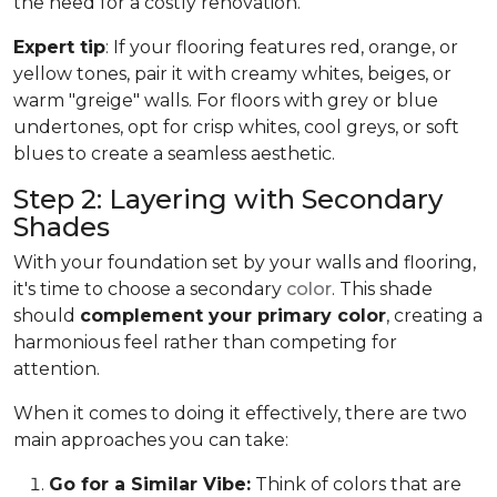
the need for a costly renovation.
Expert tip
: If your flooring features red, orange, or
yellow tones, pair it with creamy whites, beiges, or
warm "greige" walls. For floors with grey or blue
undertones, opt for crisp whites, cool greys, or soft
blues to create a seamless aesthetic.
Step 2: Layering with Secondary
Shades
With your foundation set by your walls and flooring,
it's time to choose a secondary
color
. This shade
should
complement your primary color
, creating a
harmonious feel rather than competing for
attention.
When it comes to doing it effectively, there are two
main approaches you can take:
Go for a Similar Vibe:
Think of colors that are