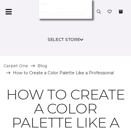
SELECT STORE
Carpet One
Blog
How to Create a Color Palette Like a Professional
HOW TO CREATE
A COLOR
PALETTE LIKE A