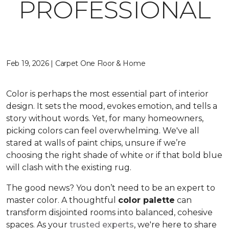
PROFESSIONAL
Feb 19, 2026 | Carpet One Floor & Home
Color is perhaps the most essential part of interior
design. It sets the mood, evokes emotion, and tells a
story without words. Yet, for many homeowners,
picking colors can feel overwhelming. We've all
stared at walls of paint chips, unsure if we’re
choosing the right shade of white or if that bold blue
will clash with the existing rug.
The good news? You don’t need to be an expert to
master color. A thoughtful
color palette
can
transform disjointed rooms into balanced, cohesive
spaces. As your
trusted experts
, we're here to share