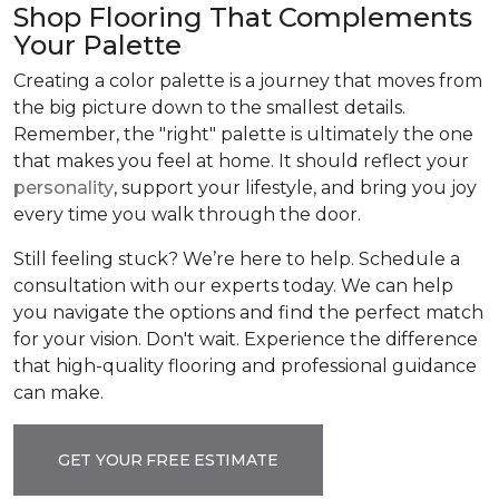
Shop Flooring That Complements
Your Palette
Creating a color palette is a journey that moves from
the big picture down to the smallest details.
Remember, the "right" palette is ultimately the one
that makes you feel at home. It should reflect your
personality
, support your lifestyle, and bring you joy
every time you walk through the door.
Still feeling stuck? We’re here to help. Schedule a
consultation with our experts today. We can help
you navigate the options and find the perfect match
for your vision. Don't wait. Experience the difference
that high-quality flooring and professional guidance
can make.
GET YOUR FREE ESTIMATE