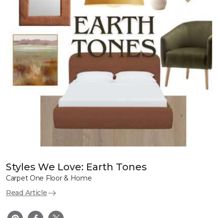
Styles We Love: Earth Tones
Carpet One Floor & Home
Read Article