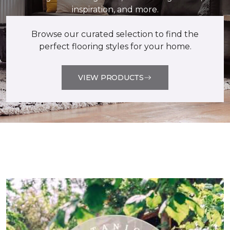
inspiration, and more.
Browse our curated selection to find the
perfect flooring styles for your home.
VIEW PRODUCTS