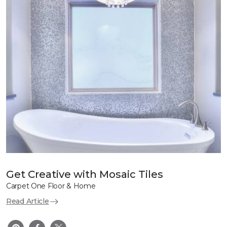
Get Creative with Mosaic Tiles
Carpet One Floor & Home
Read Article