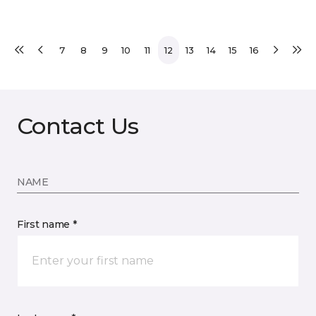
7
8
9
10
11
12
13
14
15
16
Contact Us
NAME
First name *