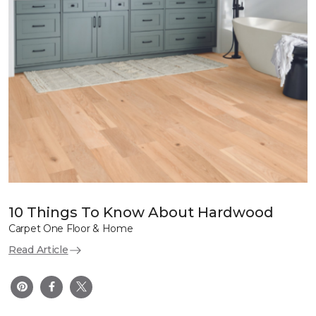
10 Things To Know About Hardwood
Carpet One Floor & Home
Read Article