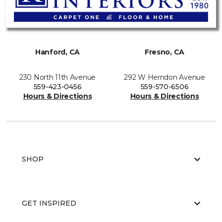
Hanford, CA
Fresno, CA
230 North 11th Avenue
292 W Herndon Avenue
559-423-0456
559-570-6506
Hours & Directions
Hours & Directions
SHOP
GET INSPIRED