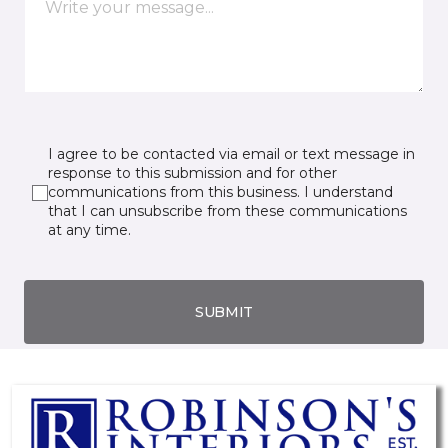
I agree to be contacted via email or text message in
response to this submission and for other
communications from this business. I understand
that I can unsubscribe from these communications
at any time.
SUBMIT