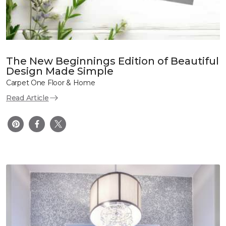
The New Beginnings Edition of Beautiful
Design Made Simple
Carpet One Floor & Home
Read Article