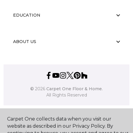
EDUCATION
ABOUT US
©
2026
Carpet One Floor & Home.
All Rights Reserved
Carpet One collects data when you visit our
website as described in our Privacy Policy. By