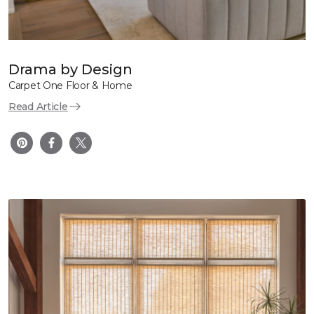
Drama by Design
Carpet One Floor & Home
Read Article