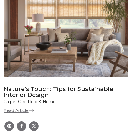
Nature's Touch: Tips for Sustainable
Interior Design
Carpet One Floor & Home
Read Article