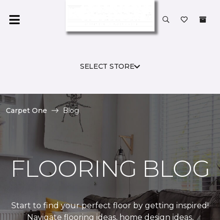
SELECT STORE
Carpet One
Blog
FLOORING BLOG
Start to find your perfect floor by getting inspired!
Navigate flooring ideas, home design ideas,