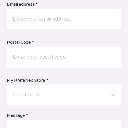
Email address *
Postal Code *
My Preferred Store *
Select Store
Message *