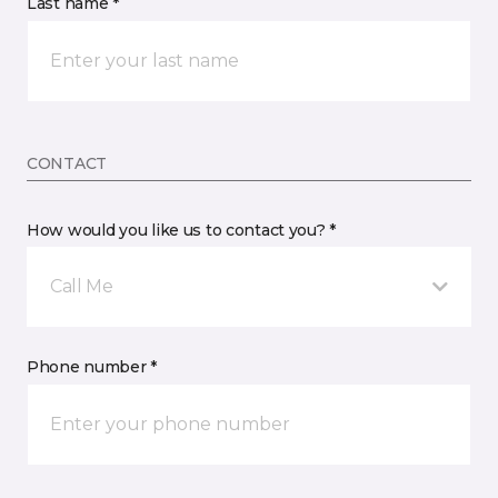
Last name *
CONTACT
How would you like us to contact you? *
Call Me
Phone number *