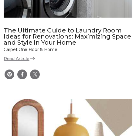
The Ultimate Guide to Laundry Room
Ideas for Renovations: Maximizing Space
and Style in Your Home
Carpet One Floor & Home
Read Article