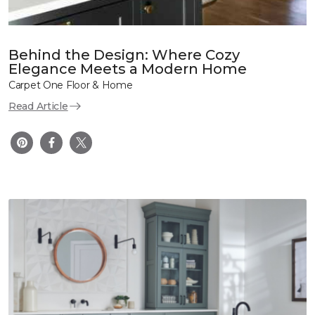
Behind the Design: Where Cozy
Elegance Meets a Modern Home
Carpet One Floor & Home
Read Article