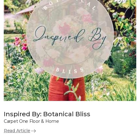
Inspired By: Botanical Bliss
Carpet One Floor & Home
Read Article