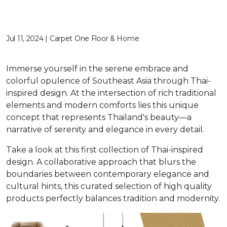
Jul 11, 2024 | Carpet One Floor & Home
Immerse yourself in the serene embrace and
colorful opulence of Southeast Asia through Thai-
inspired design. At the intersection of rich traditional
elements and modern comforts lies this unique
concept that represents Thailand's beauty—a
narrative of serenity and elegance in every detail.
Take a look at this first collection of Thai-inspired
design. A collaborative approach that blurs the
boundaries between contemporary elegance and
cultural hints, this curated selection of high quality
products perfectly balances tradition and modernity.