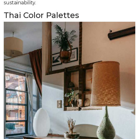
sustainability.
Thai Color Palettes