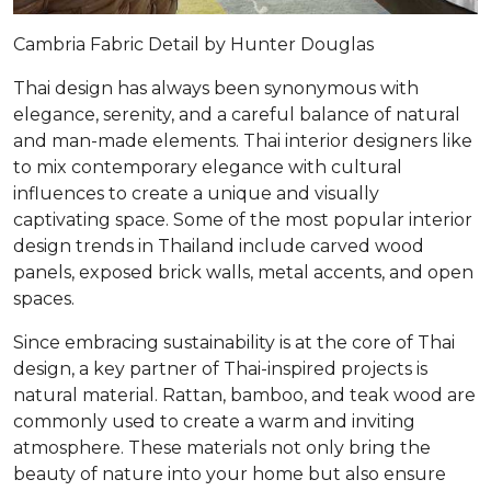
Cambria Fabric Detail by Hunter Douglas
Thai design has always been synonymous with
elegance, serenity, and a careful balance of natural
and man-made elements. Thai interior designers like
to mix contemporary elegance with cultural
influences to create a unique and visually
captivating space. Some of the most popular interior
design trends in Thailand include carved wood
panels, exposed brick walls, metal accents, and open
spaces.
Since embracing sustainability is at the core of Thai
design, a key partner of Thai-inspired projects is
natural material. Rattan, bamboo, and teak wood are
commonly used to create a warm and inviting
atmosphere. These materials not only bring the
beauty of nature into your home but also ensure