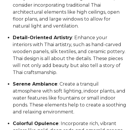
consider incorporating traditional Thai
architectural elements like high ceilings, open
floor plans, and large windows to allow for
natural light and ventilation.
Detail-Oriented Artistry
: Enhance your
interiors with Thai artistry, such as hand-carved
wooden panels, silk textiles, and ceramic pottery.
Thai design is all about the details. These pieces
will not only add beauty but also tell a story of
Thai craftsmanship.
Serene Ambiance
: Create a tranquil
atmosphere with soft lighting, indoor plants, and
water features like fountains or small indoor
ponds. These elements help to create a soothing
and relaxing environment.
Colorful Opulence
: Incorporate rich, vibrant