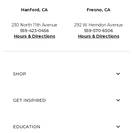
Hanford, CA
Fresno, CA
230 North 11th Avenue
292 W Herndon Avenue
559-423-0456
559-570-6506
Hours & Directions
Hours & Directions
SHOP
GET INSPIRED
EDUCATION