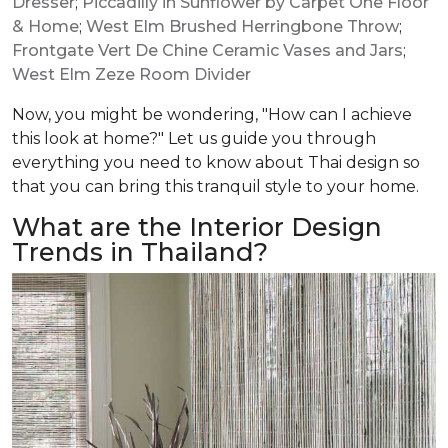
Dresser
;
Piccadilly in Sunflower by Carpet One Floor
& Home
;
West Elm Brushed Herringbone Throw
;
Frontgate Vert De Chine Ceramic Vases and Jars
;
West Elm Zeze Room Divider
Now, you might be wondering, "How can I achieve
this look at home?" Let us guide you through
everything you need to know about Thai design so
that you can bring this tranquil style to your home.
What are the Interior Design
Trends in Thailand?