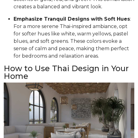
creates a balanced and vibrant look.
Emphasize Tranquil Designs with Soft Hues
:
For a more serene Thai-inspired ambiance, opt
for softer hues like white, warm yellows, pastel
blues, and soft greens. These colors evoke a
sense of calm and peace, making them perfect
for bedrooms and relaxation areas.
How to Use Thai Design in Your
Home