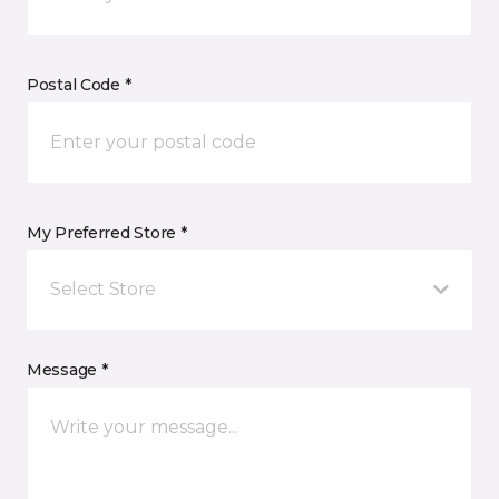
Postal Code *
My Preferred Store *
Select Store
Message *