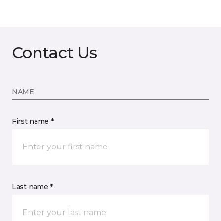
Contact Us
NAME
First name *
Last name *