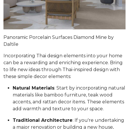
Panoramic Porcelain Surfaces Diamond Mine by
Daltile
Incorporating Thai design elements into your home
can be a rewarding and enriching experience. Bring
to life new ideas through Thai-inspired design with
these simple decor elements:
Natural Materials
: Start by incorporating natural
materials like bamboo furniture, teak wood
accents, and rattan decor items. These elements
add warmth and texture to your space.
Traditional Architecture
: If you're undertaking
a major renovation or building a new house,