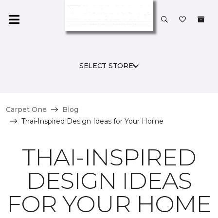
SELECT STORE
Carpet One
Blog
Thai-Inspired Design Ideas for Your Home
THAI-INSPIRED
DESIGN IDEAS
FOR YOUR HOME