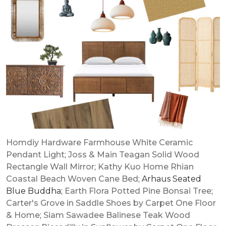
Homdiy Hardware Farmhouse White Ceramic
Pendant Light
;
Joss & Main Teagan Solid Wood
Rectangle Wall Mirror
;
Kathy Kuo Home Rhian
Coastal Beach Woven Cane Bed
; Arhaus Seated
Blue Buddha;
Earth Flora Potted Pine Bonsai Tree
;
Carter's Grove in Saddle Shoes by Carpet One Floor
& Home
;
Siam Sawadee Balinese Teak Wood