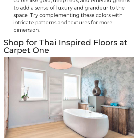
colors like gold, deep reds, and emerald greens
to add a sense of luxury and grandeur to the
space. Try complementing these colors with
intricate patterns and textures for more
dimension.
Shop for Thai Inspired Floors at
Carpet One