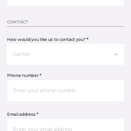
CONTACT
How would you like us to contact you? *
Call Me
Phone number *
Email address *