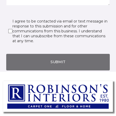
I agree to be contacted via email or text message in
response to this submission and for other
communications from this business. I understand
that I can unsubscribe from these communications
at any time.
SUBMIT