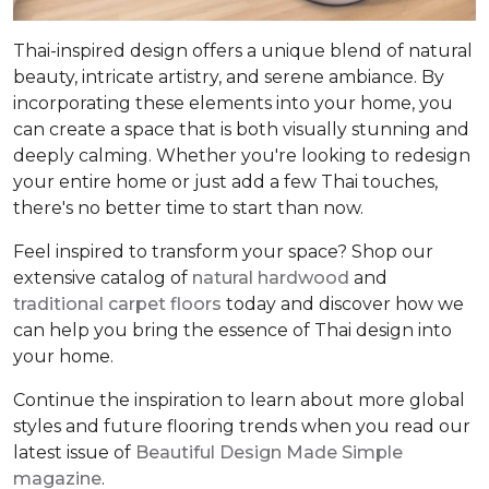
Thai-inspired design offers a unique blend of natural
beauty, intricate artistry, and serene ambiance. By
incorporating these elements into your home, you
can create a space that is both visually stunning and
deeply calming. Whether you're looking to redesign
your entire home or just add a few Thai touches,
there's no better time to start than now.
Feel inspired to transform your space? Shop our
extensive catalog of
natural hardwood
and
traditional carpet floors
today and discover how we
can help you bring the essence of Thai design into
your home.
Continue the inspiration to learn about more global
styles and future flooring trends when you read our
latest issue of
Beautiful Design Made Simple
magazine
.