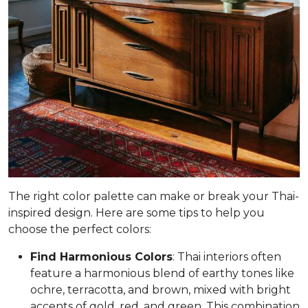
The right color palette can make or break your Thai-
inspired design. Here are some tips to help you
choose the perfect colors:
Find Harmonious Colors
: Thai interiors often
feature a harmonious blend of earthy tones like
ochre, terracotta, and brown, mixed with bright
accents of gold, red, and green. This combination