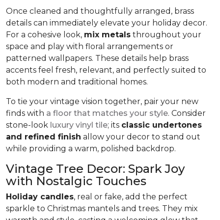
Once cleaned and thoughtfully arranged, brass
details can immediately elevate your holiday decor.
For a cohesive look,
mix metals
throughout your
space and play with floral arrangements or
patterned wallpapers. These details help brass
accents feel fresh, relevant, and perfectly suited to
both modern and traditional homes.
To tie your vintage vision together, pair your new
finds with
a floor that matches your style
. Consider
stone-look
luxury vinyl tile
; its
classic undertones
and refined finish
allow your decor to stand out
while providing a warm, polished backdrop.
Vintage Tree Decor: Spark Joy
with Nostalgic Touches
Holiday candles
, real or fake, add the perfect
sparkle to Christmas mantels and trees. They mix