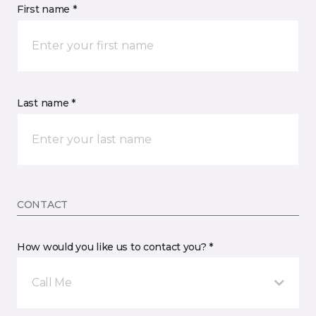
First name *
Last name *
CONTACT
How would you like us to contact you? *
Call Me