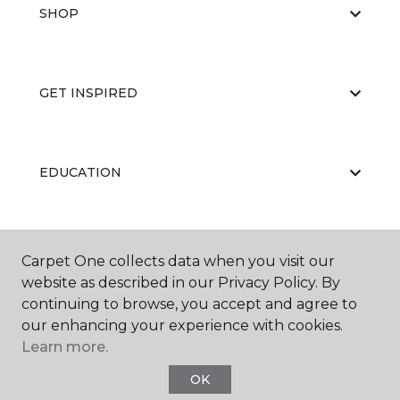
SHOP
GET INSPIRED
EDUCATION
ABOUT US
Carpet One collects data when you visit our
website as described in our Privacy Policy. By
continuing to browse, you accept and agree to
our enhancing your experience with cookies.
Learn more.
OK
©
2026
Carpet One Floor & Home.