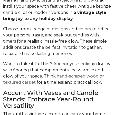
warmth and style, casting a welcoming glow that
instills your space with festive cheer. Antique bronze
candle clips or modern versions in
a vintage style
bring joy to any holiday display
.
Choose from a range of
designs
and
colors
to reflect
your personal taste, and seek out candles with
timers for a realistic, hassle-free glow. These simple
additions create the perfect invitation to gather,
relax, and make lasting memories.
Want to take it further? Anchor your holiday display
with flooring that complements the warmth and
glow of your space. Think
hand-scraped wood
or
textured carpet
for a timeless and practical look.
Accent With Vases and Candle
Stands: Embrace Year-Round
Versatility
Thoughtful vintage accents can carry your home