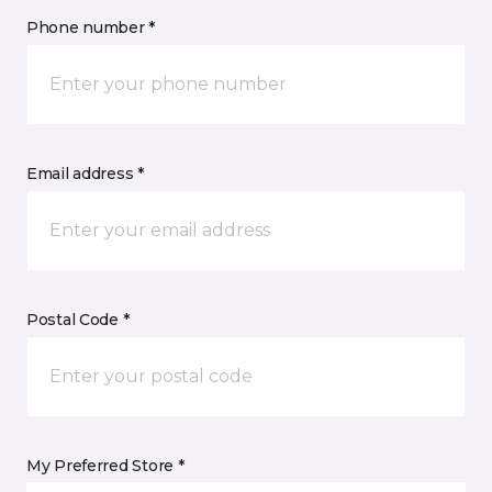
Phone number *
Email address *
Postal Code *
My Preferred Store *