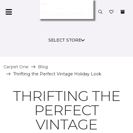
SELECT STORE
Carpet One
Blog
Thrifting the Perfect Vintage Holiday Look
THRIFTING THE
PERFECT
VINTAGE