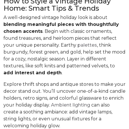
How to Style a Vintage Holiday
Home: Smart Tips & Trends
A well-designed vintage holiday look is about
blending meaningful pieces with thoughtfully
chosen accents
. Begin with classic ornaments,
found treasures, and heirloom pieces that reflect
your unique personality. Earthy
palettes
, think
burgundy, forest green, and gold, help set the mood
for a cozy, nostalgic season. Layer in different
textures, like soft knits and patterned velvets, to
add interest and depth
.
Explore thrift shops and antique stores to make your
decor stand out. You’ll uncover one-of-a-kind candle
holders, retro signs, and colorful glassware to enrich
your holiday display.
Ambient lighting
can also
create a soothing ambiance: add vintage lamps,
string lights, or even unusual fixtures for a
welcoming holiday glow.