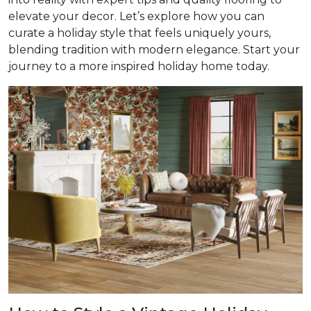
elevate your decor. Let’s explore how you can
curate a holiday style that feels uniquely yours,
blending tradition with modern elegance. Start your
journey to a more inspired holiday home today.