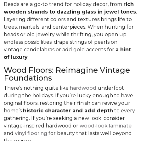
Beads are a go-to trend for holiday decor, from
rich
wooden strands to dazzling glass in jewel tones
.
Layering different colors and textures brings life to
trees, mantels, and centerpieces. When hunting for
beads or old jewelry while thrifting, you open up
endless possibilities: drape strings of pearls on
vintage candelabras or add gold accents for
a hint
of luxury
.
Wood Floors: Reimagine Vintage
Foundations
There’s nothing quite like
hardwood
underfoot
during the holidays. If you’re lucky enough to have
original floors, restoring their finish can revive your
home’s
historic character and add depth
to every
gathering. If you’re seeking a new look, consider
vintage-inspired hardwood or
wood-look laminate
and
vinyl flooring
for beauty that lasts well beyond
the season.