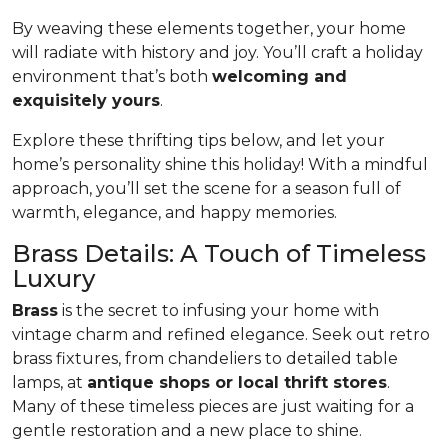
By weaving these elements together, your home
will radiate with history and joy. You’ll craft a holiday
environment that’s both
welcoming and
exquisitely yours
.
Explore these thrifting tips below, and let your
home’s personality shine this holiday! With a mindful
approach, you’ll set the scene for a season full of
warmth, elegance, and happy memories.
Brass Details: A Touch of Timeless
Luxury
Brass
is the secret to infusing your home with
vintage charm and refined elegance. Seek out retro
brass fixtures, from chandeliers to detailed table
lamps, at
antique shops or local thrift stores
.
Many of these timeless pieces are just waiting for a
gentle restoration and a new place to shine.