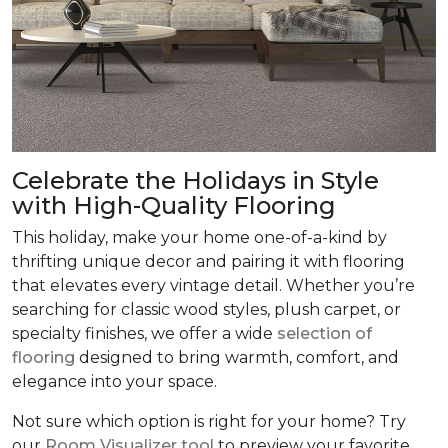
Celebrate the Holidays in Style
with High-Quality Flooring
This holiday, make your home one-of-a-kind by
thrifting unique decor and pairing it with flooring
that elevates every vintage detail. Whether you’re
searching for classic wood styles, plush carpet, or
specialty finishes, we offer a wide
selection of
flooring
designed to bring warmth, comfort, and
elegance into your space.
Not sure which option is right for your home? Try
our
Room Visualizer tool
to preview your favorite