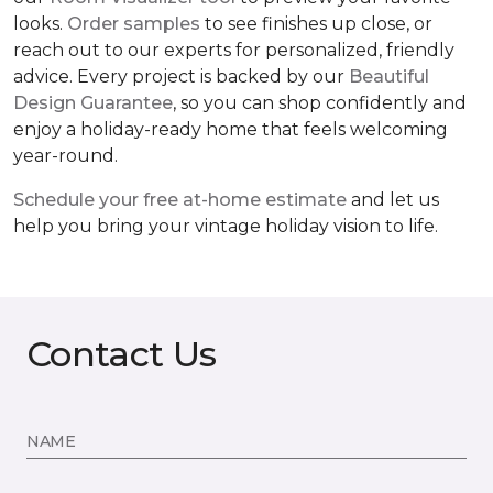
looks.
Order samples
to see finishes up close, or
reach out to our experts for personalized, friendly
advice. Every project is backed by our
Beautiful
Design Guarantee
, so you can shop confidently and
enjoy a holiday-ready home that feels welcoming
year-round.
Schedule your free at-home estimate
and let us
help you bring your vintage holiday vision to life.
Contact Us
NAME