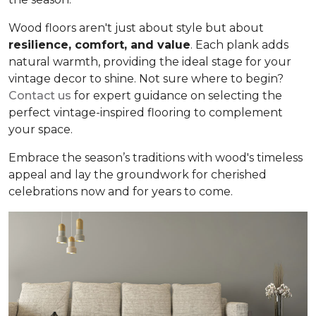
Wood floors aren't just about style but about
resilience, comfort, and value
. Each plank adds
natural warmth, providing the ideal stage for your
vintage decor to shine. Not sure where to begin?
Contact us
for expert guidance on selecting the
perfect vintage-inspired flooring to complement
your space.
Embrace the season’s traditions with wood's timeless
appeal and lay the groundwork for cherished
celebrations now and for years to come.