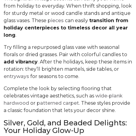
from holiday to everyday. When thrift shopping, look
for sturdy metal or wood candle stands and antique
glass vases. These
pieces
can easily
transition from
holiday centerpieces to timeless decor all year
long
.
Try filling a repurposed glass vase with seasonal
florals or dried grasses. Pair with colorful candles to
add vibrancy
. After the holidays, keep these items in
rotation: they’ll brighten mantels, side tables, or
entryways
for seasons to come.
Complete the look by selecting flooring that
celebrates vintage aesthetics, such as
wide-plank
hardwood
or
patterned carpet
. These styles provide
a classic foundation that lets your decor shine.
Silver, Gold, and Beaded Delights:
Your Holiday Glow-Up