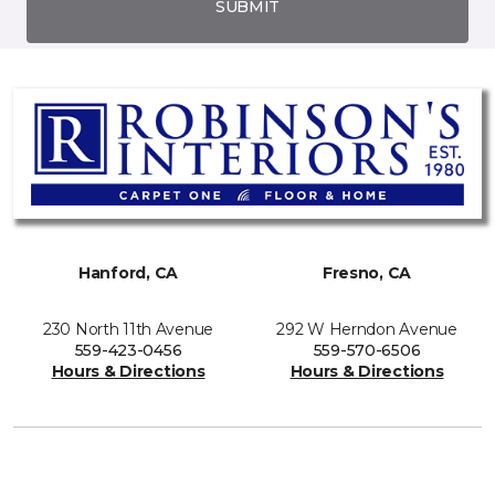
SUBMIT
Hanford, CA
Fresno, CA
230 North 11th Avenue
292 W Herndon Avenue
559-423-0456
559-570-6506
Hours & Directions
Hours & Directions