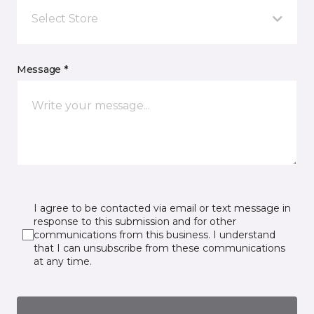
Select Store
Message *
I agree to be contacted via email or text message in
response to this submission and for other
communications from this business. I understand
that I can unsubscribe from these communications
at any time.