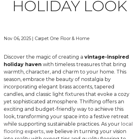
HOLIDAY LOOK
Nov 06, 2025 | Carpet One Floor & Home
Discover the magic of creating a
vintage-inspired
holiday haven
with timeless treasures that bring
warmth, character, and charm to your home. This
season, embrace the beauty of nostalgia by
incorporating elegant brass accents, tapered
candles, and classic light fixtures that evoke a cozy
yet sophisticated atmosphere. Thrifting offers an
exciting and budget-friendly way to achieve this
look, transforming your space into a festive retreat
while supporting sustainable practices. As your
local
flooring experts
, we believe in turning your vision
into reality with expert tips and quality flooring to