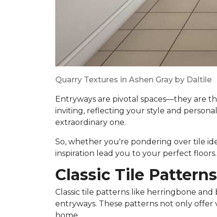
Quarry Textures in Ashen Gray by Daltile
Entryways are pivotal spaces—they are th
inviting, reflecting your style and persona
extraordinary one.
So, whether you're pondering over tile ideas
inspiration lead you to your perfect floors.
Classic Tile Patterns
Classic tile patterns like herringbone and 
entryways. These patterns not only offer 
home.