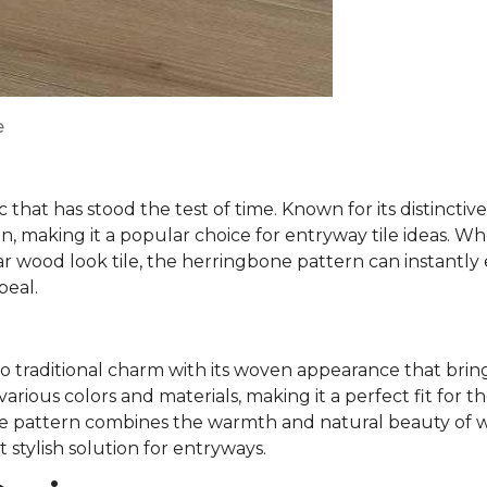
e
c that has stood the test of time. Known for its distinct
n, making it a popular choice for entryway tile ideas. W
ar wood look tile, the herringbone pattern can instantly
peal.
 traditional charm with its woven appearance that bring
arious colors and materials, making it a perfect fit for t
ve pattern combines the warmth and natural beauty of w
t stylish solution for entryways.