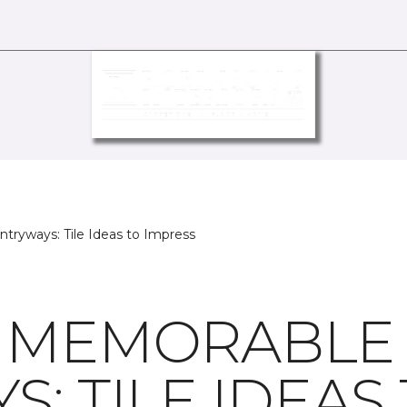
tryways: Tile Ideas to Impress
G MEMORABLE
: TILE IDEAS