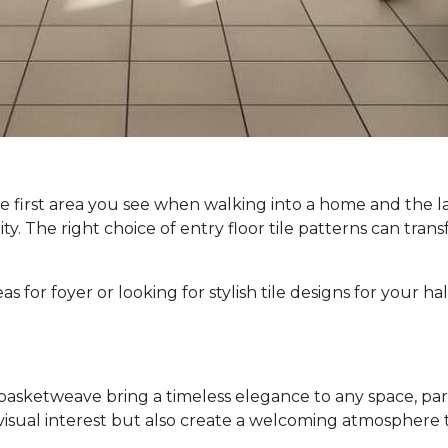
e first area you see when walking into a home and the l
lity. The right choice of entry floor tile patterns can tra
 for foyer or looking for stylish tile designs for your hal
basketweave bring a timeless elegance to any space, partic
visual interest but also create a welcoming atmosphere th