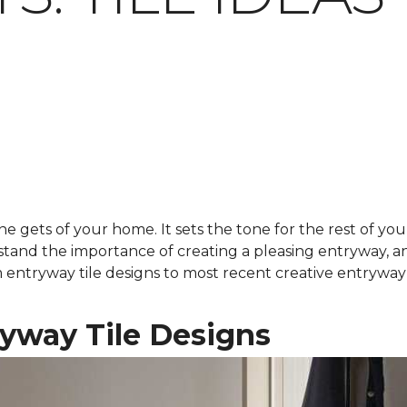
ne gets of your home. It sets the tone for the rest of you
stand the importance of creating a pleasing entryway, 
rom entryway tile designs to most recent creative entryway
ryway Tile Designs