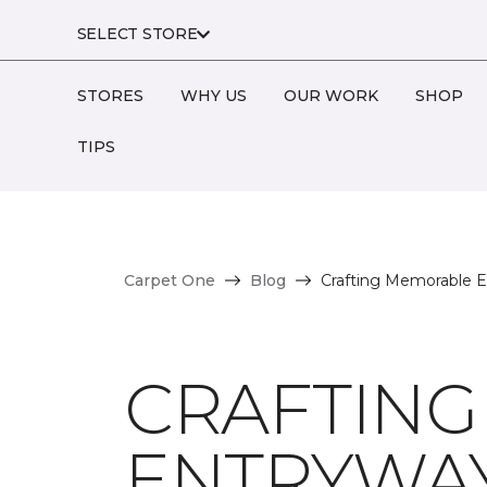
SELECT STORE
STORES
WHY US
OUR WORK
SHOP
TIPS
Carpet One
Blog
Crafting Memorable En
CRAFTIN
ENTRYWAYS