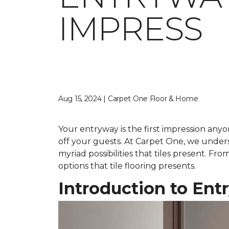
IMPRESS
Aug 15, 2024 | Carpet One Floor & Home
Your entryway is the first impression anyo
off your guests. At Carpet One, we under
myriad possibilities that tiles present. F
options that tile flooring presents.
Introduction to Ent