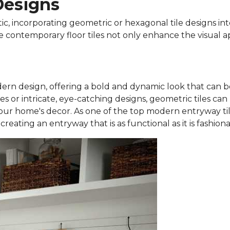
Designs
tic, incorporating geometric or hexagonal tile designs i
e contemporary floor tiles not only enhance the visual a
rn design, offering a bold and dynamic look that can be
es or intricate, eye-catching designs, geometric tiles can
our home's decor. As one of the top modern entryway tile 
eating an entryway that is as functional as it is fashiona