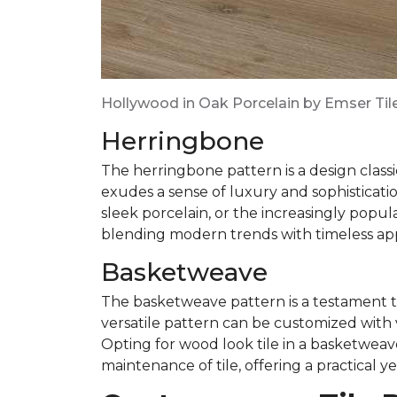
Hollywood in Oak Porcelain by Emser Til
Herringbone
The herringbone pattern is a design classi
exudes a sense of luxury and sophisticatio
sleek porcelain, or the increasingly popul
blending modern trends with timeless ap
Basketweave
The basketweave pattern is a testament to
versatile pattern can be customized with v
Opting for wood look tile in a basketwea
maintenance of tile, offering a practical ye