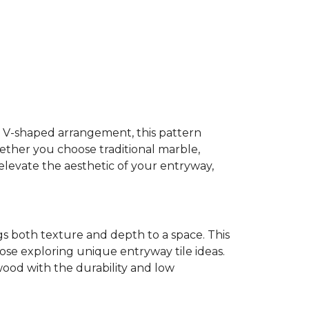
ive V-shaped arrangement, this pattern
hether you choose traditional marble,
 elevate the aesthetic of your entryway,
s both texture and depth to a space. This
hose exploring unique entryway tile ideas.
ood with the durability and low