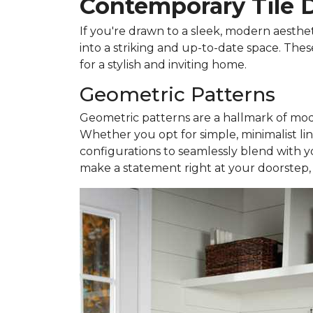
Contemporary Tile 
If you're drawn to a sleek, modern aesthe
into a striking and up-to-date space. Thes
for a stylish and inviting home.
Geometric Patterns
Geometric patterns are a hallmark of mode
Whether you opt for simple, minimalist lin
configurations to seamlessly blend with y
make a statement right at your doorstep, cr