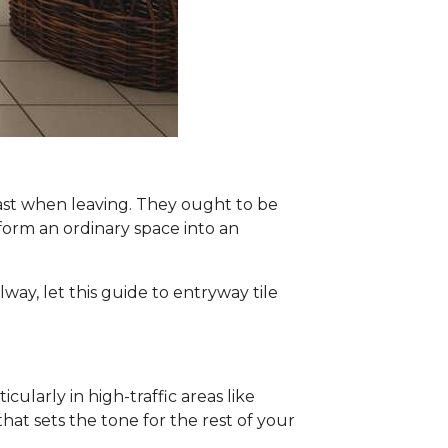
ast when leaving. They ought to be
nsform an ordinary space into an
lway, let this guide to entryway tile
ularly in high-traffic areas like
at sets the tone for the rest of your