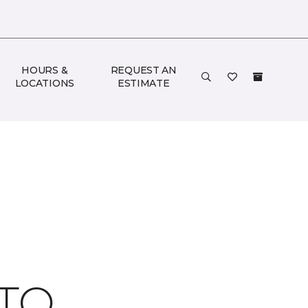
HOURS &
REQUEST AN
LOCATIONS
ESTIMATE
 TO