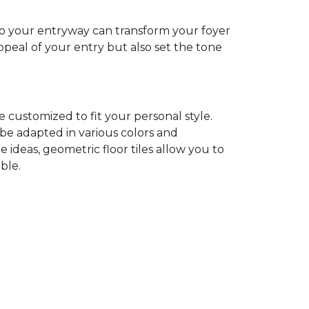
nto your entryway can transform your foyer
ppeal of your entry but also set the tone
 customized to fit your personal style.
 be adapted in various colors and
ideas, geometric floor tiles allow you to
ble.