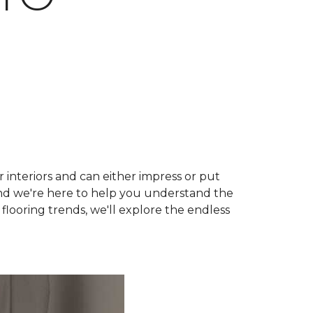
r interiors and can either impress or put
and we're here to help you understand the
 flooring trends, we'll explore the endless