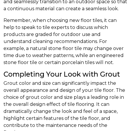
and seamlessly transition to an outdoor space so that
a continuous material can create a seamless look.
Remember, when choosing new floor tiles, it can
help to speak to tile experts to discuss which
products are graded for outdoor use and
understand cleaning recommendations. For
example, a natural stone floor tile may change over
time due to weather patterns, while an engineered
stone floor tile or certain porcelain tiles will not.
Completing Your Look with Grout
Grout color and size can significantly impact the
overall appearance and design of your tile floor. The
choice of grout color and size plays a leading role in
the overall design effect of tile flooring. It can
dramatically change the look and feel of a space,
highlight certain features of the tile floor, and
contribute to the maintenance needs of the