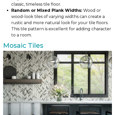
classic, timeless tile floor.
Random or Mixed Plank Widths:
Wood or
wood-look tiles of varying widths can create a
rustic and more natural look for your tile floors.
This tile pattern is excellent for adding character
to a room.
Mosaic Tiles