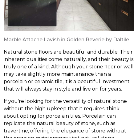
Marble Attache Lavish in Golden Reverie by Daltile
Natural stone floors are beautiful and durable. Their
inherent qualities come naturally, and their beauty is
truly one of a kind. Although your stone floor or wall
may take slightly more maintenance than a
porcelain or ceramic tile, it is a beautiful investment
that will always stay in style and live on for years.
If you're looking for the versatility of natural stone
without the high upkeep that it requires, think
about opting for porcelain tiles. Porcelain can
replicate the natural beauty of stone, such as
travertine, offering the elegance of stone without