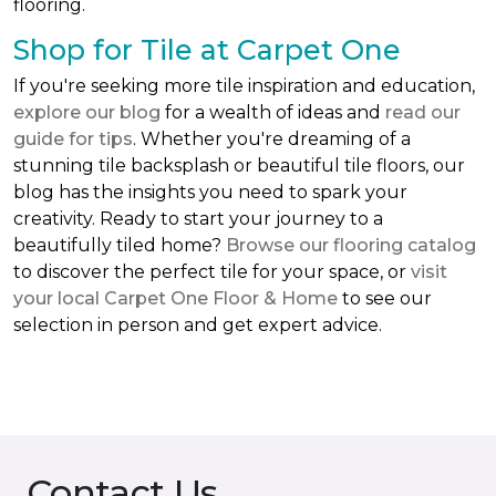
flooring.
Shop for Tile at Carpet One
If you're seeking more tile inspiration and education,
explore our blog
for a wealth of ideas and
read our
guide for tips
. Whether you're dreaming of a
stunning tile backsplash or beautiful tile floors, our
blog has the insights you need to spark your
creativity. Ready to start your journey to a
beautifully tiled home?
Browse our flooring catalog
to discover the perfect tile for your space, or
visit
your local Carpet One Floor & Home
to see our
selection in person and get expert advice.
Contact Us