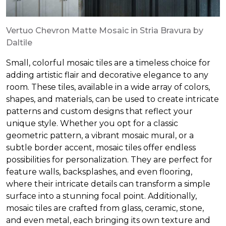
Vertuo Chevron Matte Mosaic in Stria Bravura by
Daltile
Small, colorful mosaic tiles are a timeless choice for
adding artistic flair and decorative elegance to any
room. These tiles, available in a wide array of colors,
shapes, and materials, can be used to create intricate
patterns and custom designs that reflect your
unique style. Whether you opt for a classic
geometric pattern, a vibrant mosaic mural, or a
subtle border accent, mosaic tiles offer endless
possibilities for personalization. They are perfect for
feature walls, backsplashes, and even flooring,
where their intricate details can transform a simple
surface into a stunning focal point. Additionally,
mosaic tiles are crafted from glass, ceramic, stone,
and even metal, each bringing its own texture and