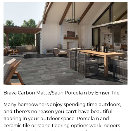
Brava Carbon Matte/Satin Porcelain by Emser Tile
Many homeowners enjoy spending time outdoors,
and there's no reason you can't have beautiful
flooring in your outdoor space. Porcelain and
ceramic tile or stone flooring options work indoors