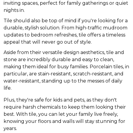
inviting spaces, perfect for family gatherings or quiet
nights in.
Tile should also be top of mind if you're looking for a
durable, stylish solution. From high-traffic mudroom
updates to bedroom refreshes, tile offers a timeless
appeal that will never go out of style.
Aside from their versatile design aesthetics, tile and
stone are incredibly durable and easy to clean,
making them ideal for busy families. Porcelain tiles, in
particular, are stain-resistant, scratch-resistant, and
water-resistant, standing up to the messes of daily
life.
Plus, they're safe for kids and pets, as they don't
require harsh chemicals to keep them looking their
best. With tile, you can let your family live freely,
knowing your floors and walls will stay stunning for
years.