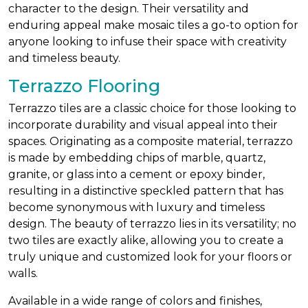
character to the design. Their versatility and
enduring appeal make mosaic tiles a go-to option for
anyone looking to infuse their space with creativity
and timeless beauty.
Terrazzo Flooring
Terrazzo tiles are a classic choice for those looking to
incorporate durability and visual appeal into their
spaces. Originating as a composite material, terrazzo
is made by embedding chips of marble, quartz,
granite, or glass into a cement or epoxy binder,
resulting in a distinctive speckled pattern that has
become synonymous with luxury and timeless
design. The beauty of terrazzo lies in its versatility; no
two tiles are exactly alike, allowing you to create a
truly unique and customized look for your floors or
walls.
Available in a wide range of colors and finishes,