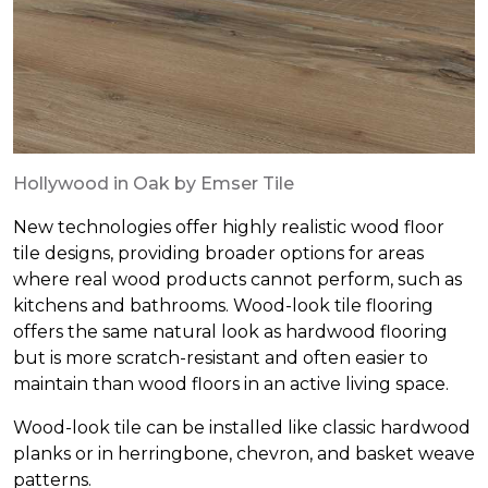
Hollywood in Oak by Emser Tile
New technologies offer highly realistic wood floor
tile designs, providing broader options for areas
where real wood products cannot perform, such as
kitchens and bathrooms. Wood-look tile flooring
offers the same natural look as hardwood flooring
but is more scratch-resistant and often easier to
maintain than wood floors in an active living space.
Wood-look tile can be installed like classic hardwood
planks or in herringbone, chevron, and basket weave
patterns.