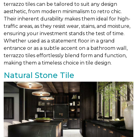
terrazzo tiles can be tailored to suit any design
aesthetic, from modern minimalism to retro chic.
Their inherent durability makes them ideal for high-
traffic areas, as they resist wear, stains, and moisture,
ensuring your investment stands the test of time.
Whether used as a statement floor in a grand
entrance or as a subtle accent on a bathroom wall,
terrazzo tiles effortlessly blend form and function,
making them a timeless choice in tile design.
Natural Stone Tile