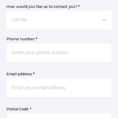
How would you like us to contact you? *
Call Me
Phone number *
Email address *
Postal Code *