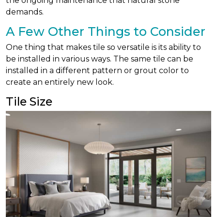
the ongoing maintenance that natural stone
demands.
A Few Other Things to Consider
One thing that makes tile so versatile is its ability to
be installed in various ways. The same tile can be
installed in a different pattern or grout color to
create an entirely new look.
Tile Size