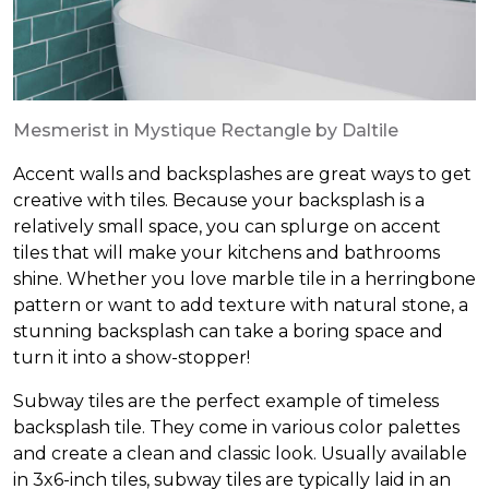
Mesmerist in Mystique Rectangle by Daltile
Accent walls and backsplashes are great ways to get
creative with tiles. Because your backsplash is a
relatively small space, you can splurge on accent
tiles that will make your kitchens and bathrooms
shine. Whether you love marble tile in a herringbone
pattern or want to add texture with natural stone, a
stunning backsplash can take a boring space and
turn it into a show-stopper!
Subway tiles are the perfect example of timeless
backsplash tile. They come in various color palettes
and create a clean and classic look. Usually available
in 3x6-inch tiles, subway tiles are typically laid in an