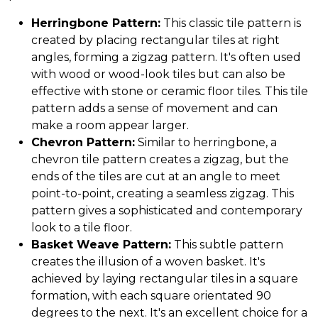
Herringbone Pattern:
This classic tile pattern is
created by placing rectangular tiles at right
angles, forming a zigzag pattern. It's often used
with wood or wood-look tiles but can also be
effective with stone or ceramic floor tiles. This tile
pattern adds a sense of movement and can
make a room appear larger.
Chevron Pattern:
Similar to herringbone, a
chevron tile pattern creates a zigzag, but the
ends of the tiles are cut at an angle to meet
point-to-point, creating a seamless zigzag. This
pattern gives a sophisticated and contemporary
look to a tile floor.
Basket Weave Pattern:
This subtle pattern
creates the illusion of a woven basket. It's
achieved by laying rectangular tiles in a square
formation, with each square orientated 90
degrees to the next. It's an excellent choice for a