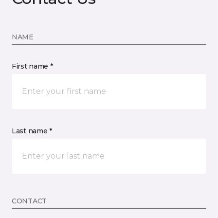
NAME
First name *
Last name *
CONTACT