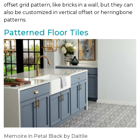
offset grid pattern, like bricks in a wall, but they can
also be customized in vertical offset or herringbone
patterns.
Patterned Floor Tiles
Memoire in Petal Black by Daltile