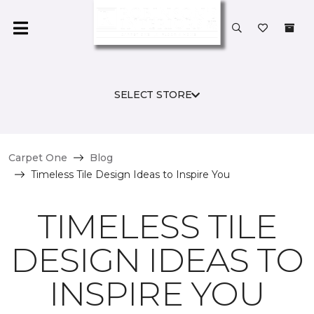
SELECT STORE
Carpet One
Blog
Timeless Tile Design Ideas to Inspire You
TIMELESS TILE
DESIGN IDEAS TO
INSPIRE YOU