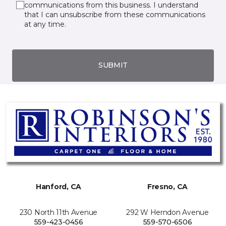
communications from this business. I understand
that I can unsubscribe from these communications
at any time.
SUBMIT
Hanford, CA
Fresno, CA
230 North 11th Avenue
292 W Herndon Avenue
559-423-0456
559-570-6506