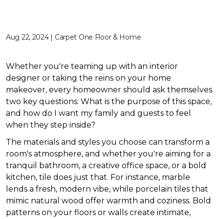
Aug 22, 2024 | Carpet One Floor & Home
Whether you're teaming up with an interior
designer or taking the reins on your home
makeover, every homeowner should ask themselves
two key questions: What is the purpose of this space,
and how do I want my family and guests to feel
when they step inside?
The materials and styles you choose can transform a
room's atmosphere, and whether you're aiming for a
tranquil bathroom, a creative office space, or a bold
kitchen, tile does just that. For instance, marble
lends a fresh, modern vibe, while porcelain tiles that
mimic natural wood offer warmth and coziness. Bold
patterns on your floors or walls create intimate,