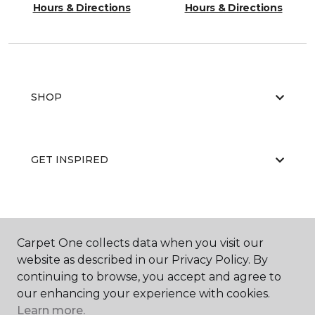
Hours & Directions
Hours & Directions
SHOP
GET INSPIRED
EDUCATION
Carpet One collects data when you visit our
website as described in our Privacy Policy. By
continuing to browse, you accept and agree to
ABOUT US
our enhancing your experience with cookies.
Learn more.