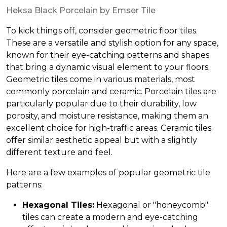
Heksa Black Porcelain by Emser Tile
To kick things off, consider geometric floor tiles.
These are a versatile and stylish option for any space,
known for their eye-catching patterns and shapes
that bring a dynamic visual element to your floors.
Geometric tiles come in various materials, most
commonly porcelain and ceramic. Porcelain tiles are
particularly popular due to their durability, low
porosity, and moisture resistance, making them an
excellent choice for high-traffic areas. Ceramic tiles
offer similar aesthetic appeal but with a slightly
different texture and feel.
Here are a few examples of popular geometric tile
patterns:
Hexagonal Tiles:
Hexagonal or "honeycomb"
tiles can create a modern and eye-catching