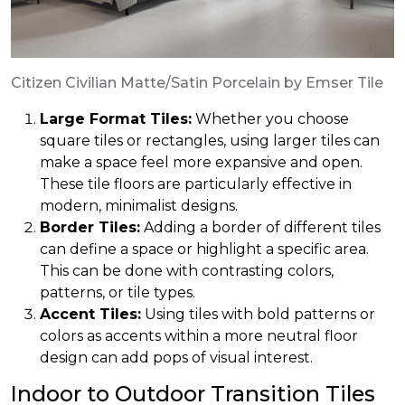
Citizen Civilian Matte/Satin Porcelain by Emser Tile
Large Format Tiles:
Whether you choose
square tiles or rectangles, using larger tiles can
make a space feel more expansive and open.
These tile floors are particularly effective in
modern, minimalist designs.
Border Tiles:
Adding a border of different tiles
can define a space or highlight a specific area.
This can be done with contrasting colors,
patterns, or tile types.
Accent Tiles:
Using tiles with bold patterns or
colors as accents within a more neutral floor
design can add pops of visual interest.
Indoor to Outdoor Transition Tiles