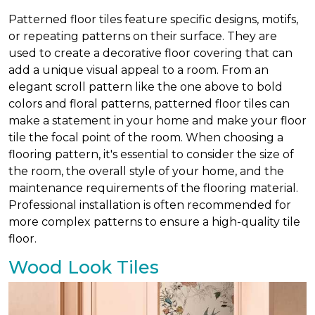
Patterned floor tiles feature specific designs, motifs,
or repeating patterns on their surface. They are
used to create a decorative floor covering that can
add a unique visual appeal to a room. From an
elegant scroll pattern like the one above to bold
colors and floral patterns, patterned floor tiles can
make a statement in your home and make your floor
tile the focal point of the room. When choosing a
flooring pattern, it's essential to consider the size of
the room, the overall style of your home, and the
maintenance requirements of the flooring material.
Professional installation is often recommended for
more complex patterns to ensure a high-quality tile
floor.
Wood Look Tiles