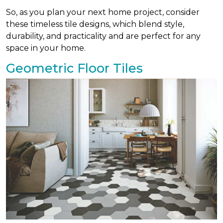
So, as you plan your next home project, consider
these timeless tile designs, which blend style,
durability, and practicality and are perfect for any
space in your home.
Geometric Floor Tiles