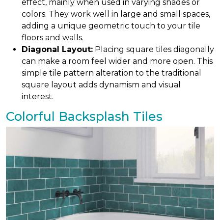
effect, mainly when used in varying shades or
colors. They work well in large and small spaces,
adding a unique geometric touch to your tile
floors and walls.
Diagonal Layout:
Placing square tiles diagonally
can make a room feel wider and more open. This
simple tile pattern alteration to the traditional
square layout adds dynamism and visual
interest.
Colorful Backsplash Tiles