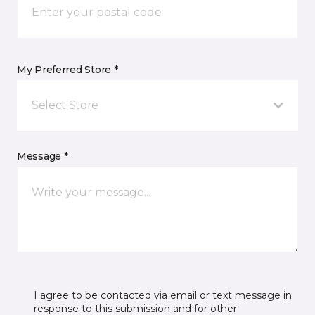
My Preferred Store *
Select Store
Message *
I agree to be contacted via email or text message in
response to this submission and for other