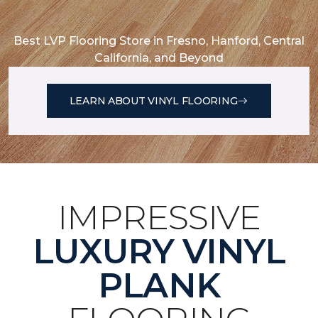
Best LVP Flooring Store in Fresno, Hanford, Central
California, and Beyond
LEARN ABOUT VINYL FLOORING
IMPRESSIVE
LUXURY VINYL
PLANK