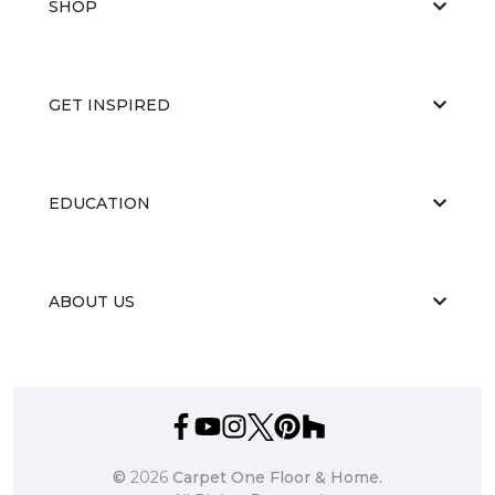
SHOP
GET INSPIRED
EDUCATION
ABOUT US
©
2026
Carpet One Floor & Home.