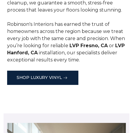
cleanup, we guarantee a smooth, stress-free
process that leaves your floors looking stunning.
Robinson's Interiors has earned the trust of
homeowners across the region because we treat
every job with the same care and precision. When
you’re looking for reliable
LVP Fresno, CA
or
LVP
Hanford, CA
installation, our specialists deliver
exceptional results every time.
SHOP LUXURY VINYL