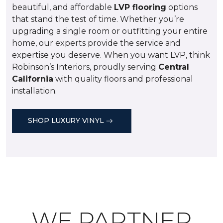
beautiful, and affordable
LVP flooring
options
that stand the test of time. Whether you’re
upgrading a single room or outfitting your entire
home, our experts provide the service and
expertise you deserve. When you want LVP, think
Robinson’s Interiors, proudly serving
Central
California
with quality floors and professional
installation.
SHOP LUXURY VINYL
WE PARTNER