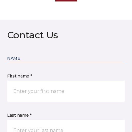
Contact Us
NAME
First name *
Last name *