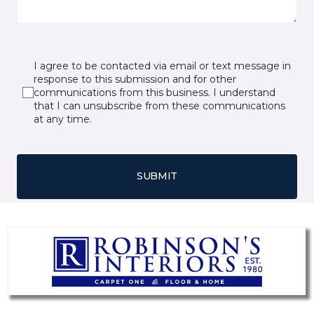
I agree to be contacted via email or text message in
response to this submission and for other
communications from this business. I understand
that I can unsubscribe from these communications
at any time.
SUBMIT