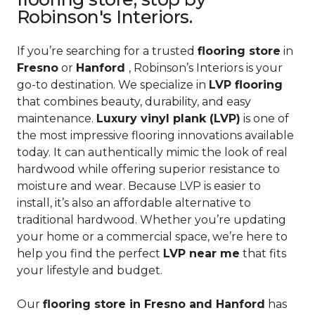
Robinson's Interiors.
If you’re searching for a trusted
flooring store
in
Fresno
or
Hanford
, Robinson’s Interiors is your
go-to destination. We specialize in
LVP flooring
that combines beauty, durability, and easy
maintenance.
Luxury vinyl plank (LVP)
is one of
the most impressive flooring innovations available
today. It can authentically mimic the look of real
hardwood while offering superior resistance to
moisture and wear. Because LVP is easier to
install, it’s also an affordable alternative to
traditional hardwood. Whether you’re updating
your home or a commercial space, we’re here to
help you find the perfect
LVP near me
that fits
your lifestyle and budget.
Our
flooring store in Fresno and Hanford
has