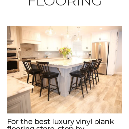
FLOORING
For the best luxury vinyl plank
flooring store, stop by