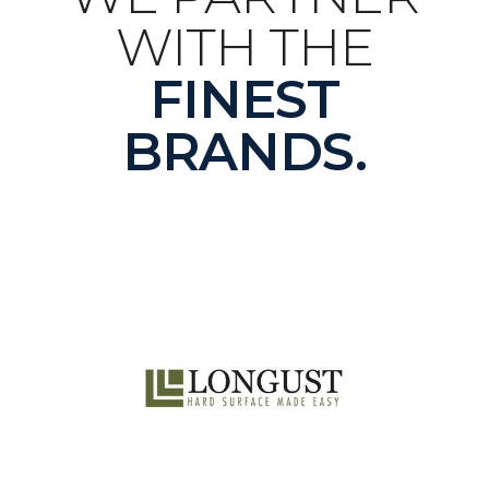
WITH THE
FINEST
BRANDS.