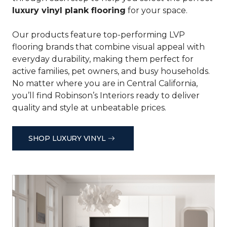
luxury vinyl plank flooring
for your space.
Our products feature top-performing LVP
flooring brands that combine visual appeal with
everyday durability, making them perfect for
active families, pet owners, and busy households.
No matter where you are in Central California,
you’ll find Robinson’s Interiors ready to deliver
quality and style at unbeatable prices.
SHOP LUXURY VINYL