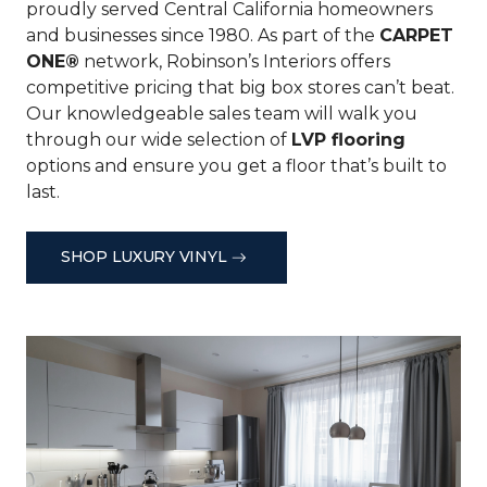
proudly served Central California homeowners
and businesses since 1980. As part of the
CARPET
ONE®
network, Robinson’s Interiors offers
competitive pricing that big box stores can’t beat.
Our knowledgeable sales team will walk you
through our wide selection of
LVP flooring
options and ensure you get a floor that’s built to
last.
SHOP LUXURY VINYL