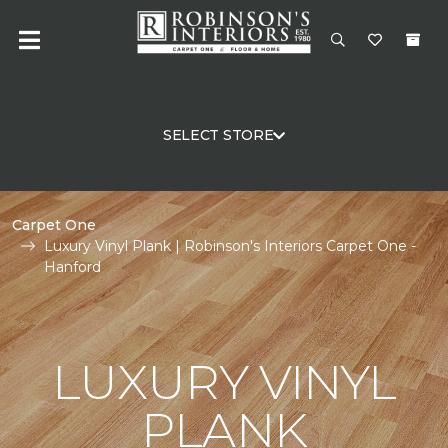
SELECT STORE
Carpet One
Luxury Vinyl Plank | Robinson's Interiors Carpet One -
Hanford
LUXURY VINYL
PLANK