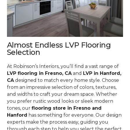
Almost Endless LVP Flooring
Selection
At Robinson’s Interiors, you’ll find a vast range of
LVP flooring in Fresno, CA
and
LVP in Hanford,
CA
designed to match every home style. Choose
from an impressive selection of colors, textures,
and widths to craft your dream space. Whether
you prefer rustic wood looks or sleek modern
tones, our
flooring store in Fresno and
Hanford
has something for everyone. Our design
experts make the process easy, guiding you
through each step to help you select the perfect