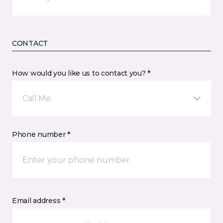
CONTACT
How would you like us to contact you? *
Call Me
Phone number *
Email address *