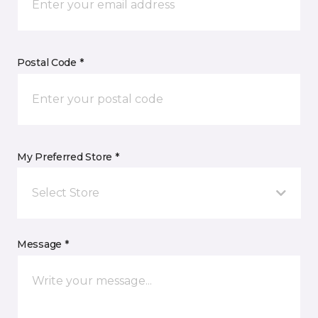
Postal Code *
My Preferred Store *
Select Store
Message *