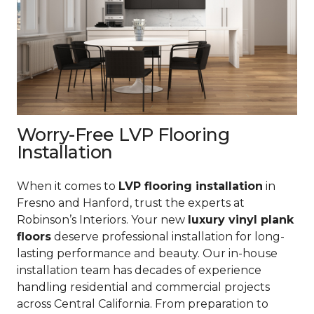
Worry-Free LVP Flooring
Installation
When it comes to
LVP flooring installation
in
Fresno and Hanford, trust the experts at
Robinson’s Interiors. Your new
luxury vinyl plank
floors
deserve professional installation for long-
lasting performance and beauty. Our in-house
installation team has decades of experience
handling residential and commercial projects
across Central California. From preparation to