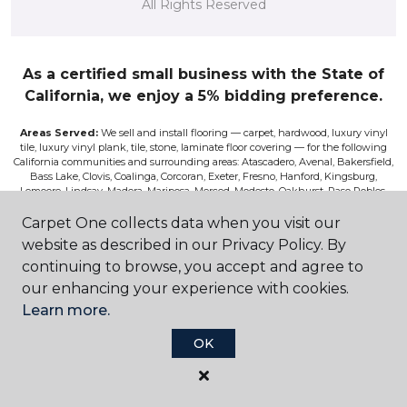
All Rights Reserved
As a certified small business with the State of
California, we enjoy a 5% bidding preference.
Areas Served:
We sell and install flooring — carpet, hardwood, luxury vinyl
tile, luxury vinyl plank, tile, stone, laminate floor covering — for the following
California communities and surrounding areas: Atascadero, Avenal, Bakersfield,
Bass Lake, Clovis, Coalinga, Corcoran, Exeter, Fresno, Hanford, Kingsburg,
Lemoore, Lindsay, Madera, Mariposa, Merced, Modesto, Oakhurst, Paso Robles,
Pismo, Porterville, Reedley, Sacramento, Salinas, Sanger, Shaver Lake, San Luis
Obispo, Selma, Tulare, and Visalia.
Carpet One collects data when you visit our
website as described in our Privacy Policy. By
Disclaimer:
The images on this website are presented as accurately as we can
continuing to browse, you accept and agree to
make them digitally. However, the colors will vary according to the browser
used and your device’s color settings. We are not responsible for the differences
our enhancing your experience with cookies.
in color on the screen and the actual product. Nor can we be responsible for a
Learn more.
viewer’s misperceptions of textures or other features. If you wish to be absolutely
positive about the colors, textures, and other features, please view samples at our
store, or request a sales rep to bring you samples, or have a sample sent to you for
OK
a fee. Although we do our best to only feature products on the site that are
currently available, occasionally, a product is discontinued before we can correct
the listing on our site.