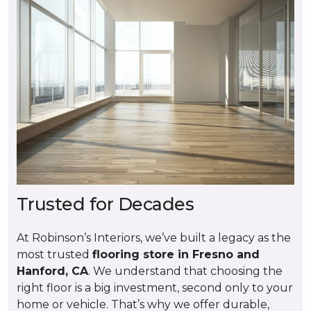
Trusted for Decades
At Robinson’s Interiors, we’ve built a legacy as the
most trusted
flooring store in Fresno and
Hanford, CA
. We understand that choosing the
right floor is a big investment, second only to your
home or vehicle. That’s why we offer durable,