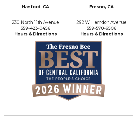
Hanford, CA
Fresno, CA
230 North 11th Avenue
292 W Herndon Avenue
559-423-0456
559-570-6506
Hours & Directions
Hours & Directions