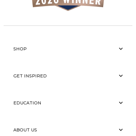
SHOP
GET INSPIRED
EDUCATION
ABOUT US