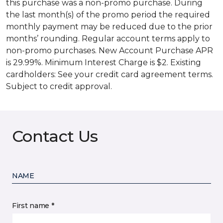
this purchase was a non-promo purchase. During
the last month(s) of the promo period the required
monthly payment may be reduced due to the prior
months’ rounding. Regular account terms apply to
non-promo purchases. New Account Purchase APR
is 29.99%. Minimum Interest Charge is $2. Existing
cardholders: See your credit card agreement terms.
Subject to credit approval.
Contact Us
NAME
First name *