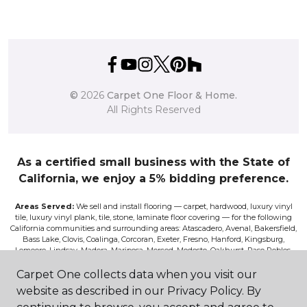
©
2026
Carpet One Floor & Home.
All Rights Reserved
As a certified small business with the State of
California, we enjoy a 5% bidding preference.
Areas Served:
We sell and install flooring — carpet, hardwood, luxury vinyl
tile, luxury vinyl plank, tile, stone, laminate floor covering — for the following
California communities and surrounding areas: Atascadero, Avenal, Bakersfield,
Bass Lake, Clovis, Coalinga, Corcoran, Exeter, Fresno, Hanford, Kingsburg,
Lemoore, Lindsay, Madera, Mariposa, Merced, Modesto, Oakhurst, Paso Robles,
Pismo, Porterville, Reedley, Sacramento, Salinas, Sanger, Shaver Lake, San Luis
Obispo, Selma, Tulare, and Visalia.
Carpet One collects data when you visit our
website as described in our Privacy Policy. By
Disclaimer:
The images on this website are presented as accurately as we can