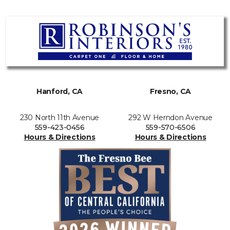
Hanford, CA
Fresno, CA
230 North 11th Avenue
292 W Herndon Avenue
559-423-0456
559-570-6506
Hours & Directions
Hours & Directions