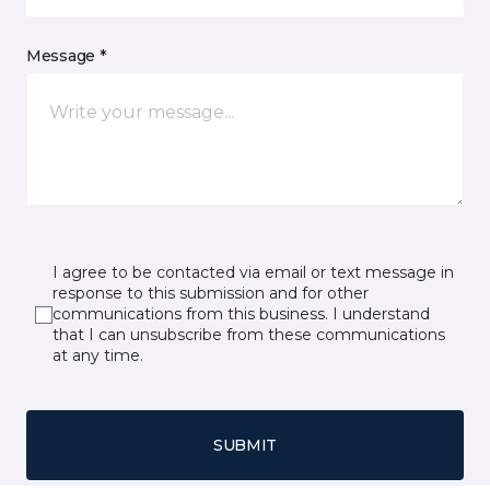
Message *
I agree to be contacted via email or text message in
response to this submission and for other
communications from this business. I understand
that I can unsubscribe from these communications
at any time.
SUBMIT