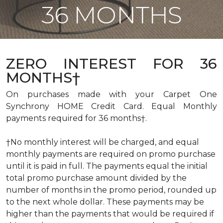
36 MONTHS
ZERO INTEREST FOR 36
MONTHS†
On purchases made with your Carpet One
Synchrony HOME Credit Card. Equal Monthly
payments required for 36 months†.
†No monthly interest will be charged, and equal
monthly payments are required on promo purchase
until it is paid in full. The payments equal the initial
total promo purchase amount divided by the
number of months in the promo period, rounded up
to the next whole dollar. These payments may be
higher than the payments that would be required if