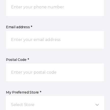
Email address *
Postal Code *
My Preferred Store *
Select Store