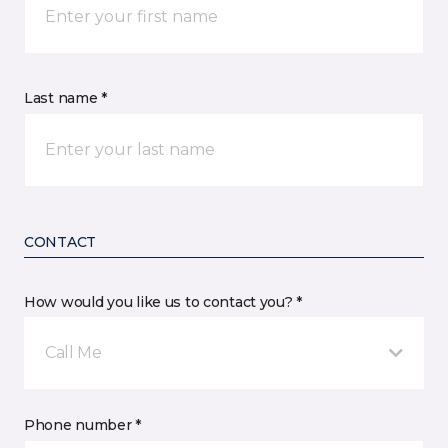
Last name *
CONTACT
How would you like us to contact you? *
Call Me
Phone number *