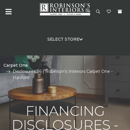
SELECT STORE
Carpet One
Disclosures 36 | Robinson's Interiors Carpet One -
Hanford
FINANCING
DISCLOSURES -