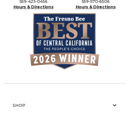
559-423-0456
559-570-6506
Hours & Directions
Hours & Directions
SHOP