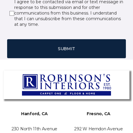
I agree to be contacted via email or text message in
response to this submission and for other
communications from this business. I understand
that I can unsubscribe from these communications
at any time.
SUBMIT
Hanford, CA
Fresno, CA
230 North 11th Avenue
292 W Herndon Avenue