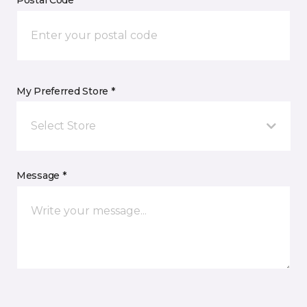
Postal Code *
My Preferred Store *
Select Store
Message *