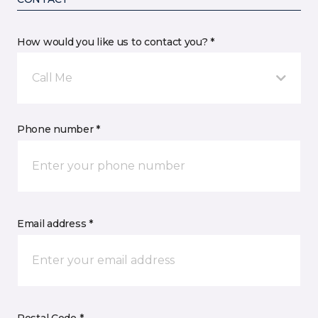
How would you like us to contact you? *
Call Me
Phone number *
Email address *