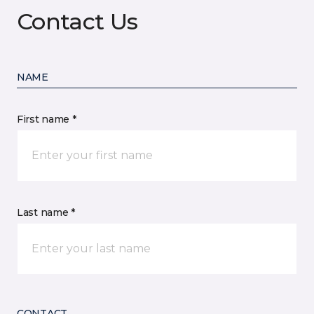
Contact Us
NAME
First name *
Last name *
CONTACT