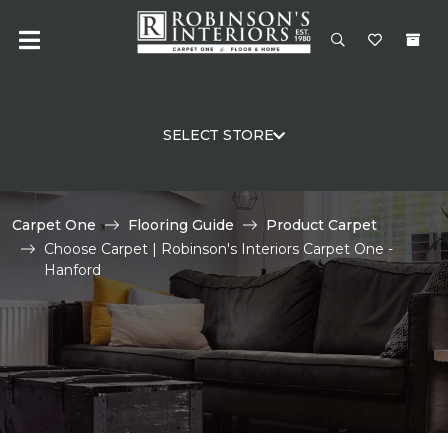
SELECT STORE
Carpet One
Flooring Guide
Product Carpet
Choose Carpet | Robinson's Interiors Carpet One -
Hanford