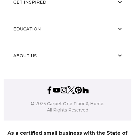
GET INSPIRED
EDUCATION
ABOUT US
©
2026
Carpet One Floor & Home.
All Rights Reserved
As a certified small business with the State of