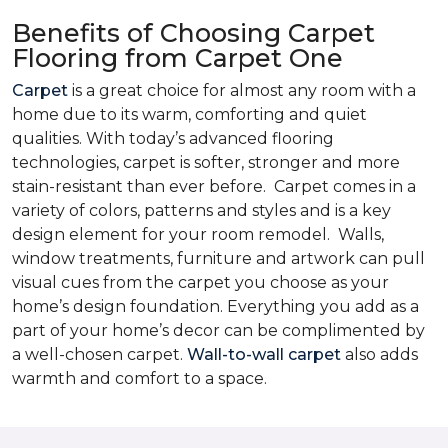
Benefits of Choosing Carpet
Flooring from Carpet One
Carpet
is a great choice for almost any room with a
home due to its warm, comforting and quiet
qualities. With today’s advanced flooring
technologies, carpet is softer, stronger and more
stain-resistant than ever before. Carpet comes in a
variety of colors, patterns and styles and is a key
design element for your room remodel. Walls,
window treatments, furniture and artwork can pull
visual cues from the carpet you choose as your
home’s design foundation. Everything you add as a
part of your home’s decor can be complimented by
a well-chosen carpet.
Wall-to-wall carpet
also adds
warmth and comfort to a space.