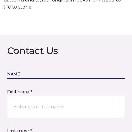
tile to stone.
Contact Us
NAME
First name *
Last name *