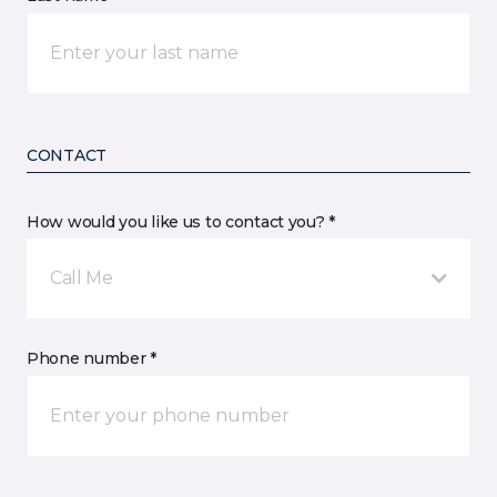
CONTACT
How would you like us to contact you? *
Call Me
Phone number *