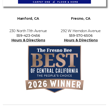
Hanford, CA
Fresno, CA
230 North 11th Avenue
292 W Herndon Avenue
559-423-0456
559-570-6506
Hours & Directions
Hours & Directions