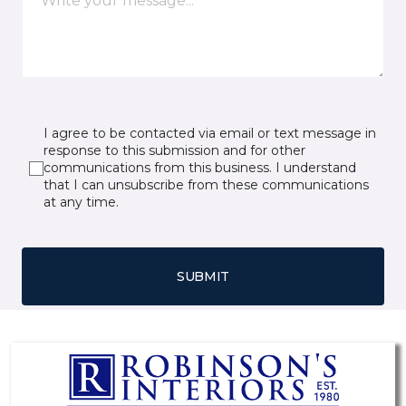
I agree to be contacted via email or text message in
response to this submission and for other
communications from this business. I understand
that I can unsubscribe from these communications
at any time.
SUBMIT