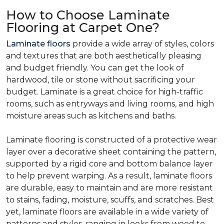
How to Choose Laminate
Flooring at Carpet One?
Laminate floors
provide a wide array of styles, colors
and textures that are both aesthetically pleasing
and budget friendly. You can get the look of
hardwood, tile or stone without sacrificing your
budget. Laminate is a great choice for high-traffic
rooms, such as entryways and living rooms, and high
moisture areas such as kitchens and baths.
Laminate flooring is constructed of a protective wear
layer over a decorative sheet containing the pattern,
supported by a rigid core and bottom balance layer
to help prevent warping. As a result, laminate floors
are durable, easy to maintain and are more resistant
to stains, fading, moisture, scuffs, and scratches. Best
yet, laminate floors are available in a wide variety of
patterns and styles, ranging in looks from wood to