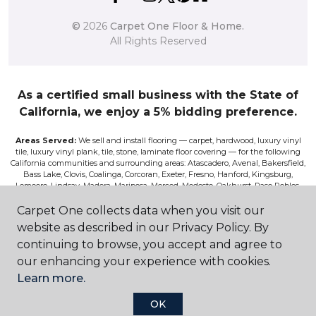
©
2026
Carpet One Floor & Home.
All Rights Reserved
As a certified small business with the State of
California, we enjoy a 5% bidding preference.
Areas Served:
We sell and install flooring — carpet, hardwood, luxury vinyl
tile, luxury vinyl plank, tile, stone, laminate floor covering — for the following
California communities and surrounding areas: Atascadero, Avenal, Bakersfield,
Bass Lake, Clovis, Coalinga, Corcoran, Exeter, Fresno, Hanford, Kingsburg,
Lemoore, Lindsay, Madera, Mariposa, Merced, Modesto, Oakhurst, Paso Robles,
Pismo, Porterville, Reedley, Sacramento, Salinas, Sanger, Shaver Lake, San Luis
Obispo, Selma, Tulare, and Visalia.
Carpet One collects data when you visit our
website as described in our Privacy Policy. By
Disclaimer:
The images on this website are presented as accurately as we can
continuing to browse, you accept and agree to
make them digitally. However, the colors will vary according to the browser
used and your device’s color settings. We are not responsible for the differences
our enhancing your experience with cookies.
in color on the screen and the actual product. Nor can we be responsible for a
Learn more.
viewer’s misperceptions of textures or other features. If you wish to be absolutely
positive about the colors, textures, and other features, please view samples at our
store, or request a sales rep to bring you samples, or have a sample sent to you for
OK
a fee. Although we do our best to only feature products on the site that are