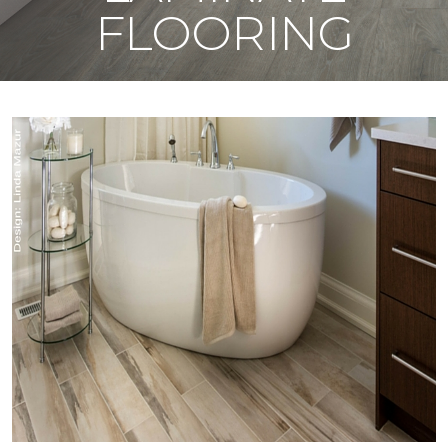
FLOORING