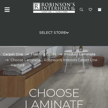
SELECT STORE
Carpet One
Flooring Guide
Product Laminate
Choose Laminate | Robinson's Interiors Carpet One -
Hanford
CHOOSE
LAMINATE