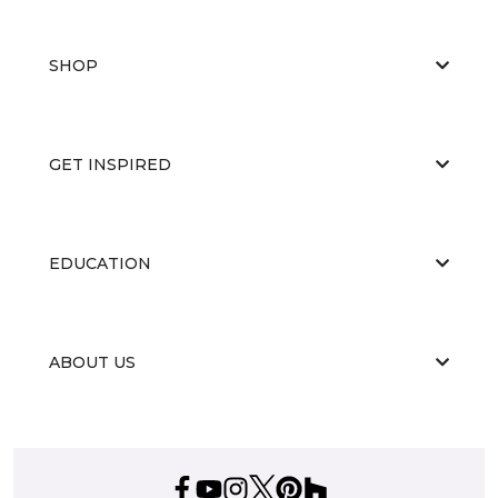
SHOP
GET INSPIRED
EDUCATION
ABOUT US