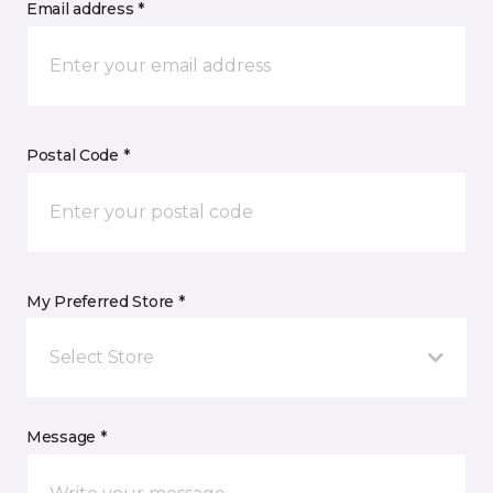
Email address *
Postal Code *
My Preferred Store *
Select Store
Message *