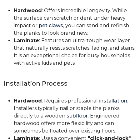
Hardwood
: Offers incredible longevity. While
the surface can scratch or dent under heavy
impact or
pet claws
, you can sand and refinish
the planks to look brand new.
Laminate
: Features an ultra-tough wear layer
that naturally resists scratches, fading, and stains.
It is an exceptional choice for busy households
with active kids and pets.
Installation Process
Hardwood
: Requires professional
installation
.
Installers typically nail or staple the planks
directly to a wooden
subfloor
. Engineered
hardwood offers more flexibility and can
sometimes be floated over existing floors.
Laminate
: Uses a convenient
"click-and-lock"