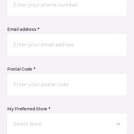
Email address *
Postal Code *
My Preferred Store *
Select Store