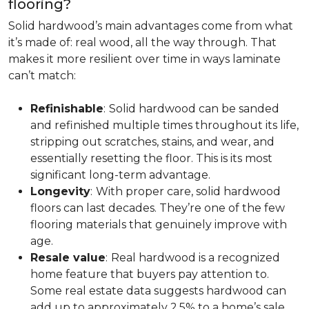
flooring?
Solid hardwood’s main advantages come from what
it’s made of: real wood, all the way through. That
makes it more resilient over time in ways laminate
can’t match:
Refinishable
:
Solid hardwood can be sanded
and refinished multiple times throughout its life,
stripping out scratches, stains, and wear, and
essentially resetting the floor. This is its most
significant long-term advantage.
Longevity
:
With proper care, solid hardwood
floors can last decades. They’re one of the few
flooring materials that genuinely improve with
age.
Resale value
:
Real hardwood is a recognized
home feature that buyers pay attention to.
Some real estate data suggests hardwood can
add up to approximately 2.5% to a home’s sale