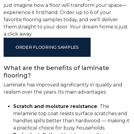
just imagine how a floor will transform your space—
experience it firsthand. Order up to 6 of your
favorite flooring samples today, and we'll deliver
them straight to your door. Your dream home is just
a click away.
ORDER FLOORING SAMPLES
What are the benefits of laminate
flooring?
Laminate has improved significantly in quality and
realism over the years. Its main advantages:
Scratch and moisture resistance
:
The
melamine top coat resists surface scratches and
handles spills better than hardwood — making it
a practical choice for busy households.