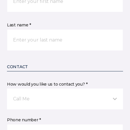
Last name *
CONTACT
How would you like us to contact you? *
Call Me
Phone number *