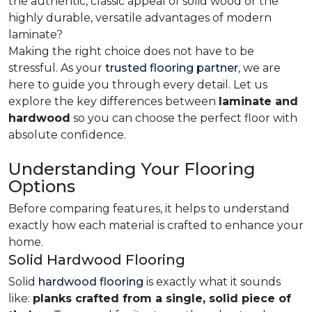
the authentic, classic appeal of solid wood or the
highly durable, versatile advantages of modern
laminate?
Making the right choice does not have to be
stressful. As your
trusted flooring partner
, we are
here to guide you through every detail. Let us
explore the key differences
between
laminate and
hardwood
so you can choose the perfect floor with
absolute confidence.
Understanding Your Flooring
Options
Before comparing features, it helps to understand
exactly how each material is crafted to enhance your
home.
Solid Hardwood Flooring
Solid
hardwood flooring
is exactly what it sounds
like:
planks crafted from a single, solid piece of