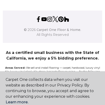
©
2026
Carpet One Floor & Home.
All Rights Reserved
As a certified small business with the State of
California, we enjoy a 5% bidding preference.
Areas Served:
We sell and install flooring — carpet, hardwood, luxury vinyl
tile, luxury vinyl plank, tile, stone, laminate floor covering — for the following
California communities and surrounding areas: Atascadero, Avenal, Bakersfield,
Bass Lake, Clovis, Coalinga, Corcoran, Exeter, Fresno, Hanford, Kingsburg,
Carpet One collects data when you visit our
Lemoore, Lindsay, Madera, Mariposa, Merced, Modesto, Oakhurst, Paso Robles,
website as described in our Privacy Policy. By
Pismo, Porterville, Reedley, Sacramento, Salinas, Sanger, Shaver Lake, San Luis
Obispo, Selma, Tulare, and Visalia.
continuing to browse, you accept and agree to
our enhancing your experience with cookies.
Disclaimer:
The images on this website are presented as accurately as we can
Learn more.
make them digitally. However, the colors will vary according to the browser