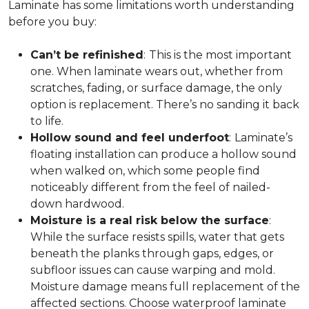
Laminate has some limitations worth understanding
before you buy:
Can’t be refinished
:
This is the most important
one. When laminate wears out, whether from
scratches, fading, or surface damage, the only
option is replacement. There’s no sanding it back
to life.
Hollow sound and feel underfoot
:
Laminate’s
floating installation can produce a hollow sound
when walked on, which some people find
noticeably different from the feel of nailed-
down hardwood.
Moisture is a real risk below the surface
:
While the surface resists spills, water that gets
beneath the planks through gaps, edges, or
subfloor issues can cause warping and mold.
Moisture damage means full replacement of the
affected sections. Choose waterproof laminate