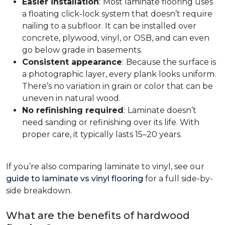
Easier installation
:
Most laminate flooring uses
a floating click-lock system that doesn’t require
nailing to a subfloor. It can be installed over
concrete, plywood, vinyl, or OSB, and can even
go below grade in basements.
Consistent appearance
:
Because the surface is
a photographic layer, every plank looks uniform.
There’s no variation in grain or color that can be
uneven in natural wood.
No refinishing required
:
Laminate doesn’t
need sanding or refinishing over its life. With
proper care, it typically lasts 15–20 years.
If you’re also comparing laminate to vinyl, see our
guide to laminate vs vinyl flooring
for a full side-by-
side breakdown.
What are the benefits of hardwood