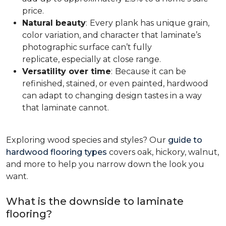
price.
Natural beauty
:
Every plank has unique grain,
color variation, and character that laminate’s
photographic surface can’t fully
replicate, especially at close range.
Versatility over time
:
Because it can be
refinished, stained, or even painted, hardwood
can adapt to changing design tastes in a way
that laminate cannot.
Exploring wood species and styles? Our
guide to
hardwood flooring types
covers oak, hickory, walnut,
and more to help you narrow down the look you
want.
What is the downside to laminate
flooring?