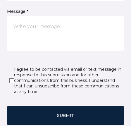
Message *
I agree to be contacted via email or text message in
response to this submission and for other
communications from this business. I understand
that I can unsubscribe from these communications
at any time.
SUBMIT