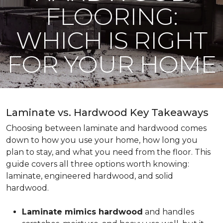
FLOORING:
WHICH IS RIGHT
FOR YOUR HOME
Laminate vs. Hardwood Key Takeaways
Choosing between laminate and hardwood comes
down to how you use your home, how long you
plan to stay, and what you need from the floor. This
guide covers all three options worth knowing:
laminate, engineered hardwood, and solid
hardwood.
Laminate mimics hardwood
and handles