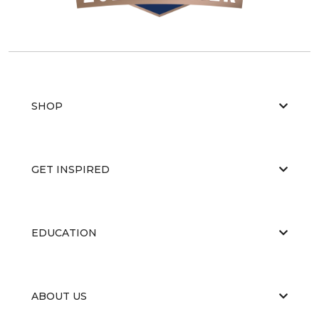
SHOP
GET INSPIRED
EDUCATION
ABOUT US