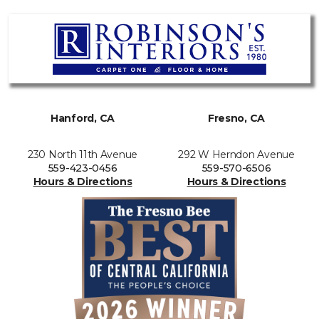
Hanford, CA
Fresno, CA
230 North 11th Avenue
292 W Herndon Avenue
559-423-0456
559-570-6506
Hours & Directions
Hours & Directions