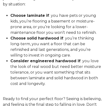
by situation:
Choose laminate if
:
you have pets or young
kids, you’re flooring a basement or moisture-
prone area, or you’re looking for a lower-
maintenance floor you won’t need to refinish.
Choose solid hardwood if
:
you’re thinking
long-term, you want a floor that can be
refinished and last generations, and you’re
willing to invest in ongoing care.
Consider engineered hardwood if
:
you love
the look of real wood but need better moisture
tolerance, or you want something that sits
between laminate and solid hardwood in both
cost and longevity.
Ready to find your perfect floor? Seeing is believing,
and feeling is the final step to falling in love. Don't