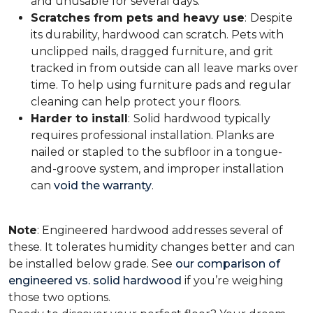
and unusable for several days.
Scratches from pets and heavy use
:
Despite
its durability, hardwood can scratch. Pets with
unclipped nails, dragged furniture, and grit
tracked in from outside can all leave marks over
time. To help using furniture pads and regular
cleaning can help protect your floors.
Harder to install
:
Solid hardwood typically
requires professional installation. Planks are
nailed or stapled to the subfloor in a tongue-
and-groove system, and improper installation
can
void the warranty
.
Note
: Engineered hardwood addresses several of
these. It tolerates humidity changes better and can
be installed below grade. See
our comparison of
engineered vs. solid hardwood
if you’re weighing
those two options.