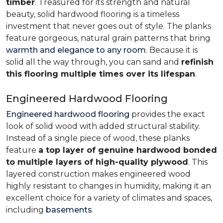
timber
. Treasured for its strength and natural
beauty, solid hardwood flooring is a timeless
investment that never goes out of style. The planks
feature gorgeous, natural grain patterns that bring
warmth and elegance to any room
. Because it is
solid all the way through, you can sand and
refinish
this flooring multiple times over its lifespan
.
Engineered Hardwood Flooring
Engineered hardwood flooring
provides the exact
look of solid wood with added structural stability.
Instead of a single piece of wood, these planks
feature
a top layer of genuine hardwood bonded
to multiple layers of high-quality plywood
. This
layered construction makes engineered wood
highly resistant to changes in humidity, making it an
excellent choice for a variety of climates and spaces,
including
basements
.