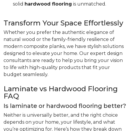
solid
hardwood flooring
is unmatched.
Transform Your Space Effortlessly
Whether you prefer the authentic elegance of
natural wood or the family-friendly resilience of
modern composite planks, we have stylish solutions
designed to elevate your home. Our expert design
consultants are ready to help you bring your vision
to life with high-quality products that fit your
budget seamlessly.
Laminate vs Hardwood Flooring
FAQ
Is laminate or hardwood flooring better?
Neither is universally better, and the right choice
depends on your home, your lifestyle, and what
you’re optimizing for. Here’s how they break down