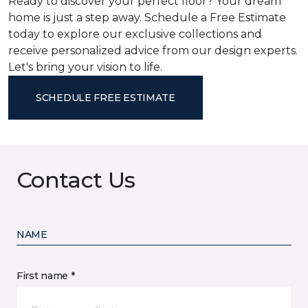
Ready to discover your perfect floor? Your dream
home is just a step away. Schedule a Free Estimate
today to explore our exclusive collections and
receive personalized advice from our design experts.
Let's bring your vision to life.
SCHEDULE FREE ESTIMATE
Contact Us
NAME
First name *