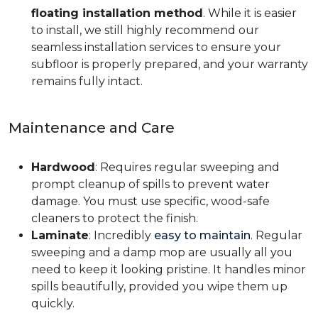
floating installation method
. While it is easier
to install, we still highly recommend our
seamless installation services to ensure your
subfloor is properly prepared, and your warranty
remains fully intact.
Maintenance and Care
Hardwood
: Requires regular sweeping and
prompt cleanup of spills to prevent water
damage. You must use specific, wood-safe
cleaners to protect the finish.
Laminate
: Incredibly
easy to maintain
. Regular
sweeping and a damp mop are usually all you
need to keep it looking pristine. It handles minor
spills beautifully, provided you wipe them up
quickly.