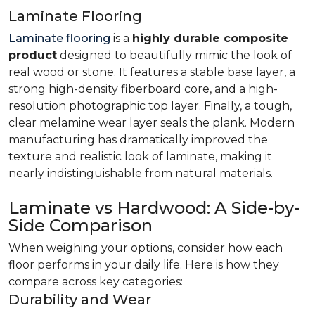
Laminate Flooring
Laminate flooring
is a
highly durable composite
product
designed to beautifully mimic the look of
real wood or stone. It features a stable base layer, a
strong high-density fiberboard core, and a high-
resolution photographic top layer. Finally, a tough,
clear melamine wear layer seals the plank. Modern
manufacturing has dramatically improved the
texture and realistic look of laminate, making it
nearly indistinguishable from natural materials.
Laminate vs Hardwood: A Side-by-
Side Comparison
When weighing your options, consider how each
floor performs in your daily life. Here is how they
compare across key categories:
Durability and Wear