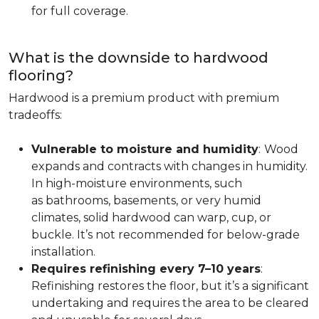
for full coverage.
What is the downside to hardwood
flooring?
Hardwood is a premium product with premium
tradeoffs:
Vulnerable to moisture and humidity
:
Wood
expands and contracts with changes in humidity.
In high-moisture environments, such
as bathrooms, basements, or very humid
climates, solid hardwood can warp, cup, or
buckle. It’s not recommended for below-grade
installation.
Requires refinishing every 7–10 years
:
Refinishing restores the floor, but it’s a significant
undertaking and requires the area to be cleared