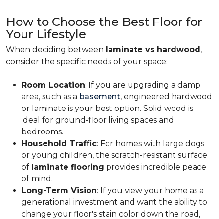
How to Choose the Best Floor for
Your Lifestyle
When deciding between
laminate vs hardwood
,
consider the specific needs of your space:
Room Location
: If you are upgrading a damp
area, such as a
basement
, engineered hardwood
or laminate is your best option. Solid wood is
ideal for ground-floor living spaces and
bedrooms.
Household Traffic
: For homes with large dogs
or young children, the scratch-resistant surface
of
laminate flooring
provides incredible peace
of mind.
Long-Term Vision
: If you view your home as a
generational investment and want the ability to
change your floor's stain color down the road,