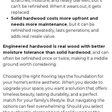
scratches, moisture, and heavy use well, but it
can’t be refinished. When it wears out, it gets
replaced.
Solid hardwood costs more upfront and
needs more maintenance
,
but it can be
refinished repeatedly, lasts generations, and
adds real resale value.
Engineered hardwood is real wood with better
moisture tolerance than solid hardwood
,
and can
often be refinished once or twice, making it a middle
ground worth considering.
Choosing the right flooring lays the foundation for
your home's entire aesthetic. When you decide to
upgrade your space, you want a solution that offers
timeless beauty, lasting durability, and a perfect
match for your family's lifestyle. But navigating the
options can feel overwhelming. Should you select