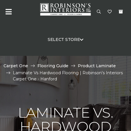
SELECT STORE
Carpet One
Flooring Guide
Product Laminate
Laminate Vs Hardwood Flooring | Robinson's Interiors
Carpet One - Hanford
LAMINATE VS.
HARDWOOD