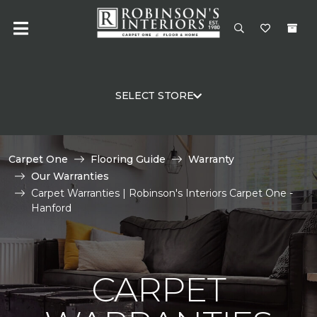
SELECT STORE
Carpet One
Flooring Guide
Warranty
Our Warranties
Carpet Warranties | Robinson's Interiors Carpet One -
Hanford
CARPET