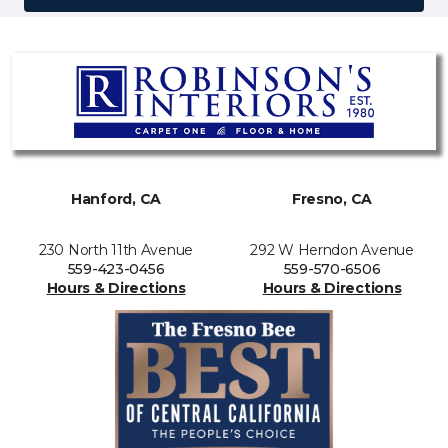
Hanford, CA
Fresno, CA
230 North 11th Avenue
292 W Herndon Avenue
559-423-0456
559-570-6506
Hours & Directions
Hours & Directions