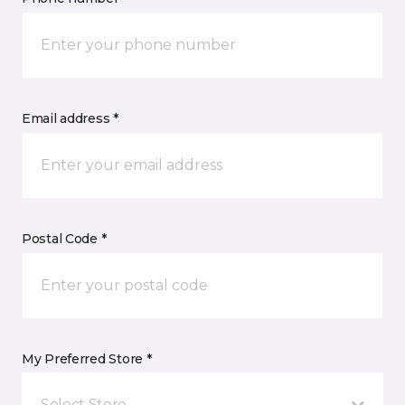
Email address *
Postal Code *
My Preferred Store *
Select Store