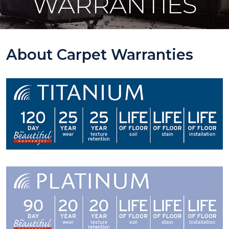
WARRANTIES
About Carpet Warranties