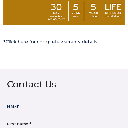
*Click here for complete warranty details.
Contact Us
NAME
First name *