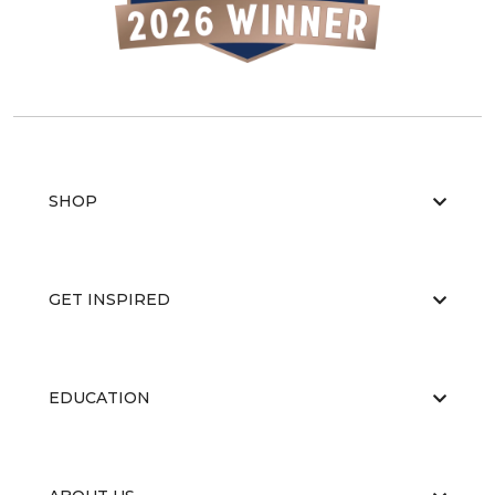
SHOP
GET INSPIRED
EDUCATION