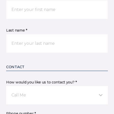
Last name *
CONTACT
How would you like us to contact you? *
Call Me
Phone number *