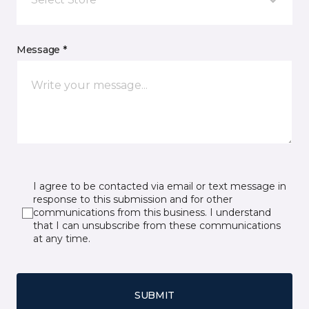
Message *
I agree to be contacted via email or text message in
response to this submission and for other
communications from this business. I understand
that I can unsubscribe from these communications
at any time.
SUBMIT