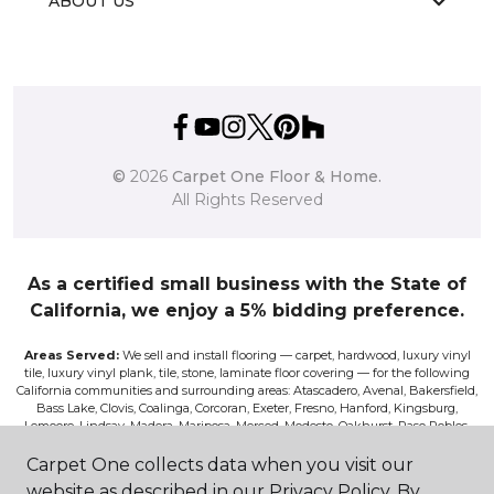
ABOUT US
©
2026
Carpet One Floor & Home.
All Rights Reserved
As a certified small business with the State of
California, we enjoy a 5% bidding preference.
Areas Served:
We sell and install flooring — carpet, hardwood, luxury vinyl
tile, luxury vinyl plank, tile, stone, laminate floor covering — for the following
California communities and surrounding areas: Atascadero, Avenal, Bakersfield,
Bass Lake, Clovis, Coalinga, Corcoran, Exeter, Fresno, Hanford, Kingsburg,
Lemoore, Lindsay, Madera, Mariposa, Merced, Modesto, Oakhurst, Paso Robles,
Pismo, Porterville, Reedley, Sacramento, Salinas, Sanger, Shaver Lake, San Luis
Obispo, Selma, Tulare, and Visalia.
Carpet One collects data when you visit our
website as described in our Privacy Policy. By