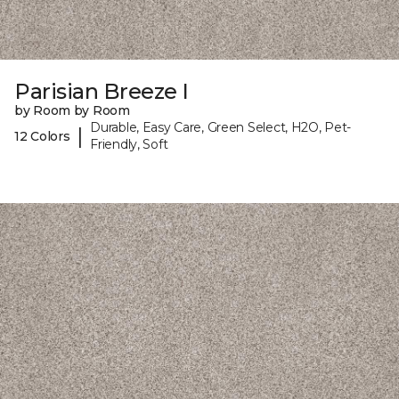
Parisian Breeze I
by Room by Room
Durable, Easy Care, Green Select, H2O, Pet-
|
12 Colors
Friendly, Soft