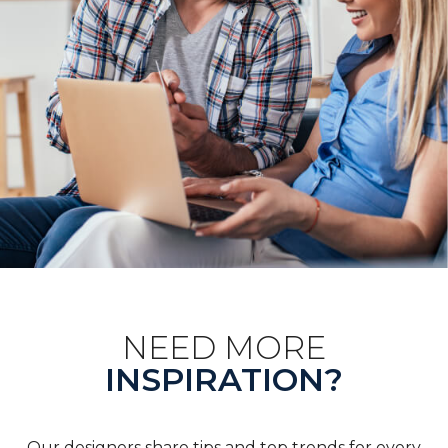
NEED MORE
INSPIRATION?
Our designers share tips and top trends for every