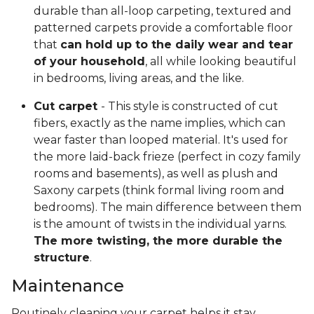
durable than all-loop carpeting, textured and
patterned carpets provide a comfortable floor
that
can hold up to the daily wear and tear
of your household
, all while looking beautiful
in bedrooms, living areas, and the like.
Cut carpet
- This style is constructed of cut
fibers, exactly as the name implies, which can
wear faster than looped material. It's used for
the more laid-back frieze (perfect in cozy family
rooms and basements), as well as plush and
Saxony carpets (think formal living room and
bedrooms). The main difference between them
is the amount of twists in the individual yarns.
The more twisting, the more durable the
structure
.
Maintenance
Routinely cleaning your carpet helps it stay