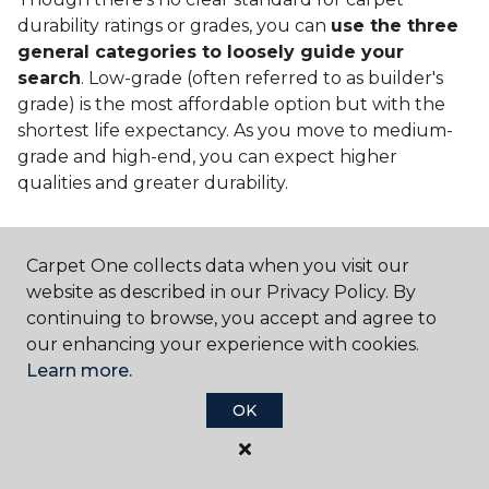
durability ratings or grades, you can
use the three
general categories to loosely guide your
search
. Low-grade (often referred to as builder's
grade) is the most affordable option but with the
shortest life expectancy. As you move to medium-
grade and high-end, you can expect higher
qualities and greater durability.
Carpet One collects data when you visit our
website as described in our Privacy Policy. By
continuing to browse, you accept and agree to
Contact Us
our enhancing your experience with cookies.
Learn more.
OK
NAME