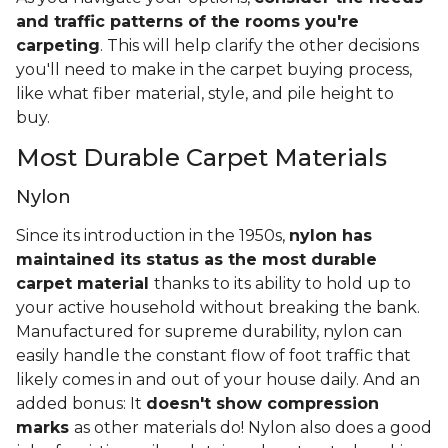
and traffic patterns of the rooms you're
carpeting
. This will help clarify the other decisions
you'll need to make in the carpet buying process,
like what fiber material, style, and pile height to
buy.
Most Durable Carpet Materials
Nylon
Since its introduction in the 1950s,
nylon has
maintained its status as the most durable
carpet material
thanks to its ability to hold up to
your active household without breaking the bank.
Manufactured for supreme durability, nylon can
easily handle the constant flow of foot traffic that
likely comes in and out of your house daily. And an
added bonus: It
doesn't show compression
marks
as other materials do! Nylon also does a good