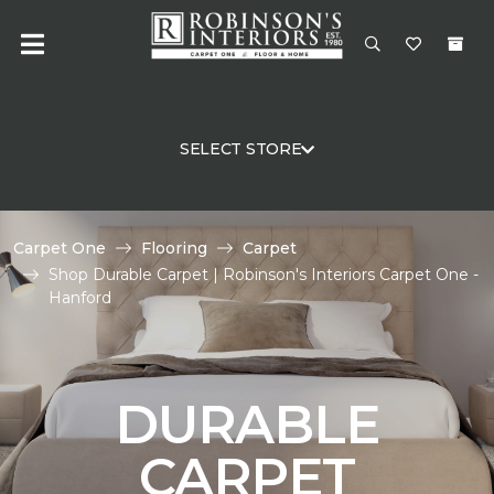
SELECT STORE
Carpet One
Flooring
Carpet
Shop Durable Carpet | Robinson's Interiors Carpet One -
Hanford
DURABLE
CARPET