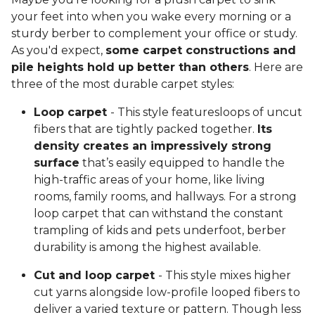
your feet into when you wake every morning or a
sturdy berber to complement your office or study.
As you'd expect,
some carpet constructions and
pile heights hold up better than others
. Here are
three of the most durable carpet styles:
Loop carpet
- This style featuresloops of uncut
fibers that are tightly packed together.
Its
density creates an impressively strong
surface
that’s easily equipped to handle the
high-traffic areas of your home, like living
rooms, family rooms, and hallways. For a strong
loop carpet that can withstand the constant
trampling of kids and pets underfoot, berber
durability is among the highest available.
Cut and loop carpet
- This style mixes higher
cut yarns alongside low-profile looped fibers to
deliver a varied texture or pattern. Though less