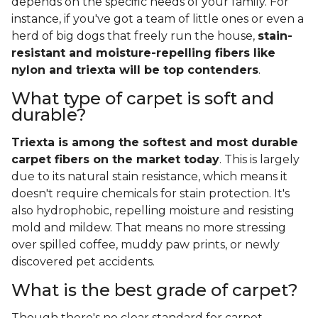
depends on the specific needs of your family. For
instance, if you've got a team of little ones or even a
herd of big dogs that freely run the house,
stain-
resistant and moisture-repelling fibers like
nylon and triexta will be top contenders
.
What type of carpet is soft and
durable?
Triexta is among the softest and most durable
carpet fibers on the market today
. This is largely
due to its natural stain resistance, which means it
doesn't require chemicals for stain protection. It's
also hydrophobic, repelling moisture and resisting
mold and mildew. That means no more stressing
over spilled coffee, muddy paw prints, or newly
discovered pet accidents.
What is the best grade of carpet?
Though there's no clear standard for carpet