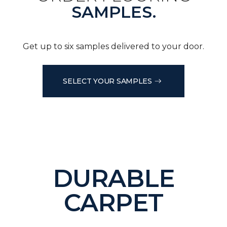
SAMPLES.
Get up to six samples delivered to your door.
SELECT YOUR SAMPLES
DURABLE
CARPET