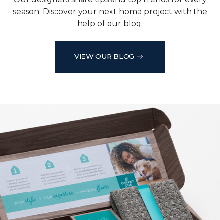
season. Discover your next home project with the
help of our blog.
VIEW OUR BLOG