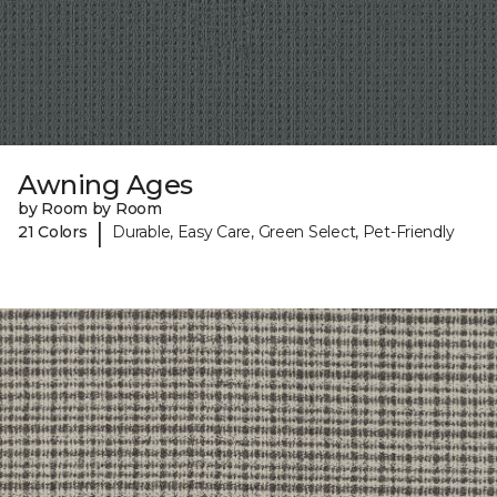
Awning Ages
by Room by Room
|
21 Colors
Durable, Easy Care, Green Select, Pet-Friendly