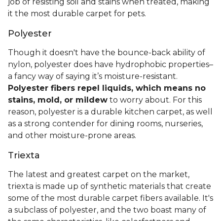
job of resisting soil and stains when treated, making
it the most durable carpet for pets.
Polyester
Though it doesn't have the bounce-back ability of
nylon, polyester does have hydrophobic properties–
a fancy way of saying it’s moisture-resistant.
Polyester fibers repel liquids, which means no
stains, mold, or mildew
to worry about. For this
reason, polyester is a durable kitchen carpet, as well
as a strong contender for dining rooms, nurseries,
and other moisture-prone areas.
Triexta
The latest and greatest carpet on the market,
triexta is made up of synthetic materials that create
some of the most durable carpet fibers available. It's
a subclass of polyester, and the two boast many of