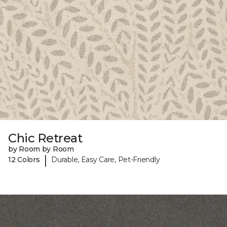
Chic Retreat
by Room by Room
|
12 Colors
Durable, Easy Care, Pet-Friendly