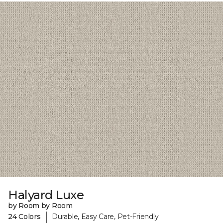
Halyard Luxe
by Room by Room
|
24 Colors
Durable, Easy Care, Pet-Friendly