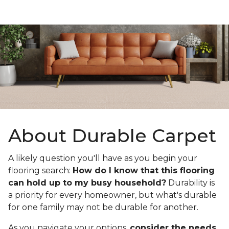
About Durable Carpet
A likely question you'll have as you begin your
flooring search:
How do I know that this flooring
can hold up to my busy household?
Durability is
a priority for every homeowner, but what's durable
for one family may not be durable for another.
As you navigate your options,
consider the needs