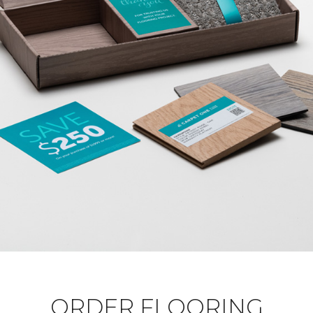
ORDER FLOORING