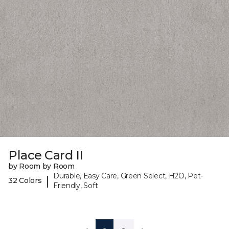
Place Card II
by Room by Room
Durable, Easy Care, Green Select, H2O, Pet-
|
32 Colors
Friendly, Soft