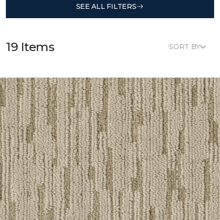
SEE ALL FILTERS
19 Items
SORT BY