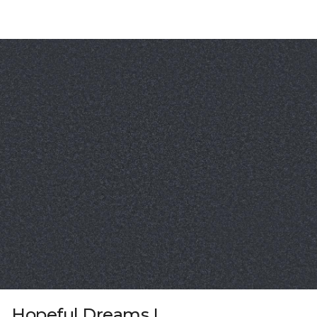
Hopeful Dreams I