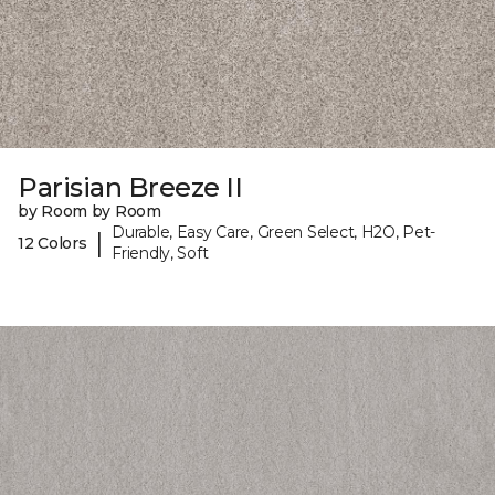
Parisian Breeze II
by Room by Room
Durable, Easy Care, Green Select, H2O, Pet-
|
12 Colors
Friendly, Soft