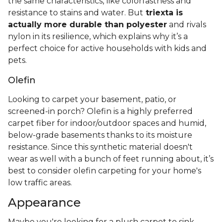
the same characteristics, like colorfastness and
resistance to stains and water. But
triexta is
actually more durable than polyester
and rivals
nylon in its resilience, which explains why it’s a
perfect choice for active households with kids and
pets.
Olefin
Looking to carpet your basement, patio, or
screened-in porch? Olefin is a highly preferred
carpet fiber for indoor/outdoor spaces and humid,
below-grade basements thanks to its moisture
resistance. Since this synthetic material doesn't
wear as well with a bunch of feet running about, it’s
best to consider olefin carpeting for your home's
low traffic areas.
Appearance
Maybe you're looking for a plush carpet to sink