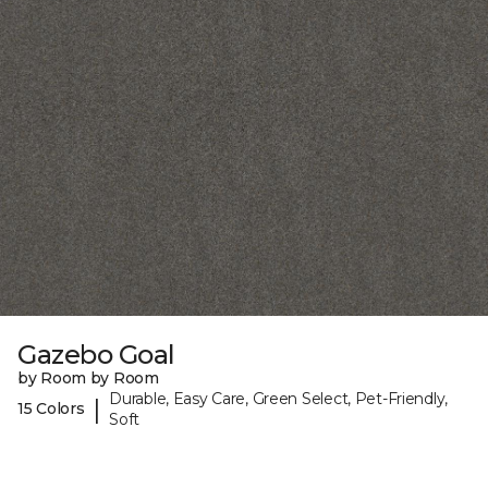
Gazebo Goal
by Room by Room
Durable, Easy Care, Green Select, Pet-Friendly,
|
15 Colors
Soft