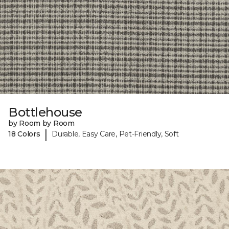
Bottlehouse
by Room by Room
|
18 Colors
Durable, Easy Care, Pet-Friendly, Soft