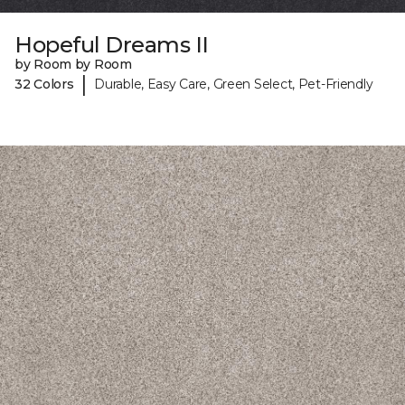
Hopeful Dreams II
by Room by Room
|
32 Colors
Durable, Easy Care, Green Select, Pet-Friendly