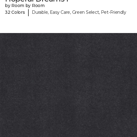
by Room by Room
|
32 Colors
Durable, Easy Care, Green Select, Pet-Friendly