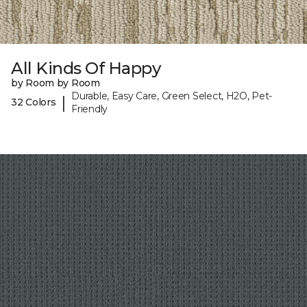
All Kinds Of Happy
by Room by Room
Durable, Easy Care, Green Select, H2O, Pet-
|
32 Colors
Friendly