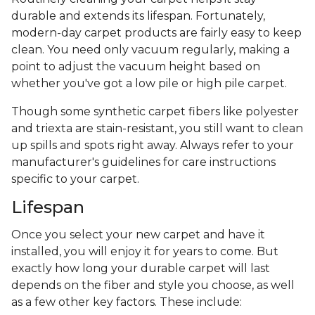
durable and extends its lifespan. Fortunately,
modern-day carpet products are fairly easy to keep
clean. You need only vacuum regularly, making a
point to adjust the vacuum height based on
whether you've got a low pile or high pile carpet.
Though some synthetic carpet fibers like polyester
and triexta are stain-resistant, you still want to clean
up spills and spots right away. Always refer to your
manufacturer's guidelines for care instructions
specific to your carpet.
Lifespan
Once you select your new carpet and have it
installed, you will enjoy it for years to come. But
exactly how long your durable carpet will last
depends on the fiber and style you choose, as well
as a few other key factors. These include: