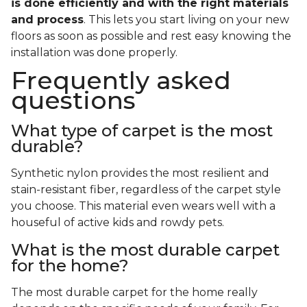
is done efficiently and with the right materials
and process
. This lets you start living on your new
floors as soon as possible and rest easy knowing the
installation was done properly.
Frequently asked
questions
What type of carpet is the most
durable?
Synthetic nylon provides the most resilient and
stain-resistant fiber, regardless of the carpet style
you choose. This material even wears well with a
houseful of active kids and rowdy pets.
What is the most durable carpet
for the home?
The most durable carpet for the home really