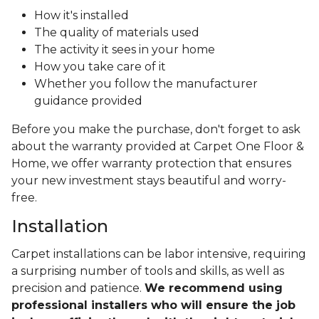
How it's installed
The quality of materials used
The activity it sees in your home
How you take care of it
Whether you follow the manufacturer
guidance provided
Before you make the purchase, don't forget to ask
about the warranty provided at Carpet One Floor &
Home, we offer warranty protection that ensures
your new investment stays beautiful and worry-
free.
Installation
Carpet installations can be labor intensive, requiring
a surprising number of tools and skills, as well as
precision and patience.
We recommend using
professional installers who will ensure the job