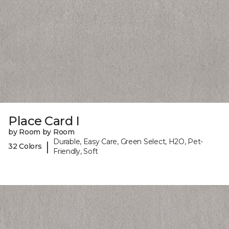
Place Card I
by Room by Room
Durable, Easy Care, Green Select, H2O, Pet-
|
32 Colors
Friendly, Soft