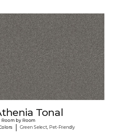
Athenia Tonal
y Room by Room
|
Colors
Green Select, Pet-Friendly