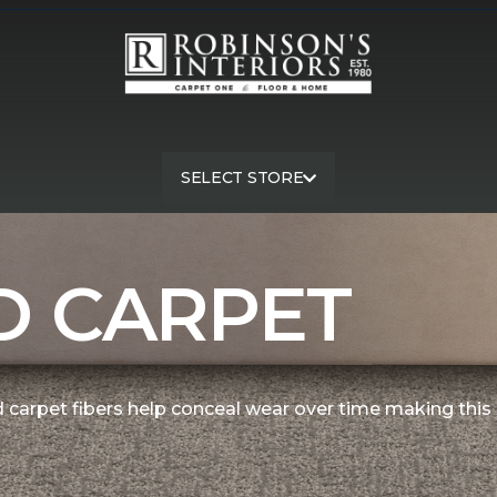
SELECT STORE
exture Carpet | Robinson's Interiors Carpet One - Hanford
D CARPET
 carpet fibers help conceal wear over time making this 