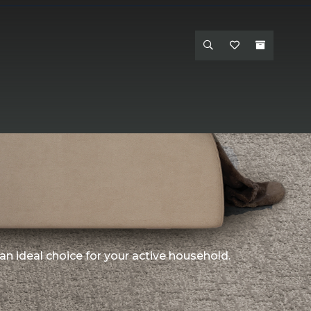
an ideal choice for your active household.