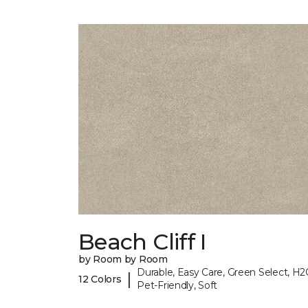
Beach Cliff I
by Room by Room
Durable, Easy Care, Green Select, H2
|
12 Colors
Pet-Friendly, Soft