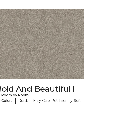
old And Beautiful I
y Room by Room
|
 Colors
Durable, Easy Care, Pet-Friendly, Soft