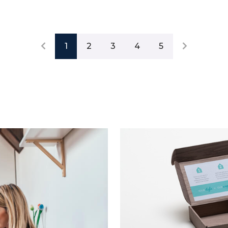
1
2
3
4
5