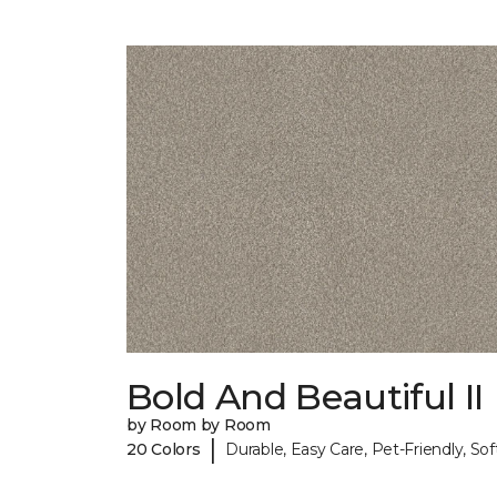
Bold And Beautiful II
by Room by Room
|
20 Colors
Durable, Easy Care, Pet-Friendly, Sof