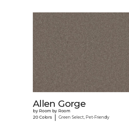
Allen Gorge
by Room by Room
|
20 Colors
Green Select, Pet-Friendly