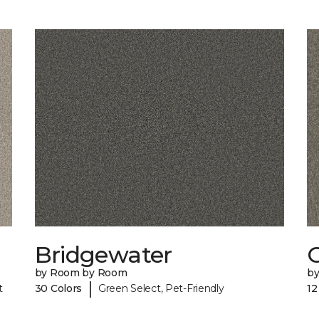
Bridgewater
by Room by Room
b
|
t
30 Colors
Green Select, Pet-Friendly
12