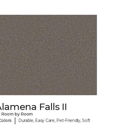
lamena Falls II
y Room by Room
|
Colors
Durable, Easy Care, Pet-Friendly, Soft