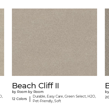
Beach Cliff II
B
by Room by Room
b
O,
Durable, Easy Care, Green Select, H2O,
20
|
12 Colors
Pet-Friendly, Soft