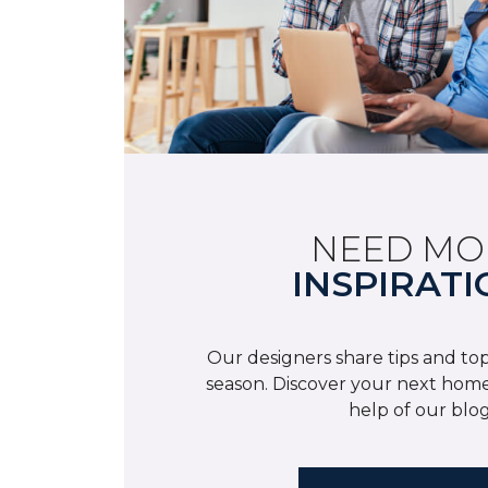
NEED MO
INSPIRATI
Our designers share tips and top
season. Discover your next home
help of our blog