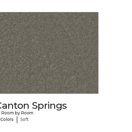
Canton Springs
y Room by Room
|
 Colors
Soft