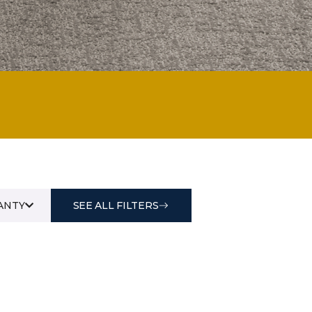
ANTY
SEE ALL FILTERS