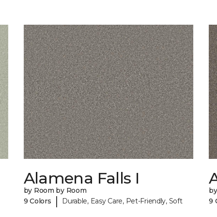
Alamena Falls I
A
by Room by Room
b
|
9 Colors
Durable, Easy Care, Pet-Friendly, Soft
9 