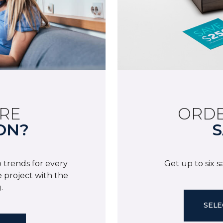
RE
ORDE
ON?
S
 trends for every
Get up to six 
 project with the
.
SELE