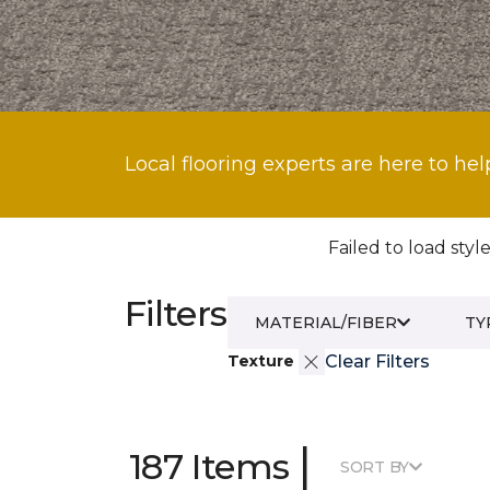
Local flooring experts are here to hel
Failed to load style
Filters
MATERIAL/FIBER
TY
Texture
Clear Filters
|
187 Items
SORT BY