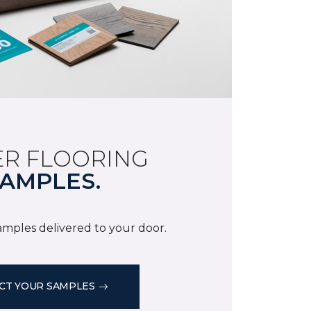
R FLOORING
AMPLES.
samples delivered to your door.
CT YOUR SAMPLES