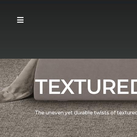
Carpet One
Flooring
Carpet
Shop T
TEXTURE
The uneven yet durable twists of textured