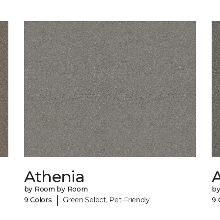
Athenia
by Room by Room
b
|
9 Colors
Green Select, Pet-Friendly
9 