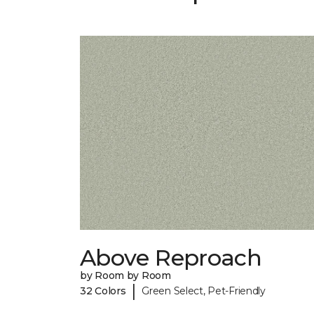
Above Reproach
by Room by Room
|
32 Colors
Green Select, Pet-Friendly