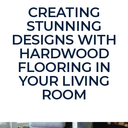
CREATING
STUNNING
DESIGNS WITH
HARDWOOD
FLOORING IN
YOUR LIVING
ROOM