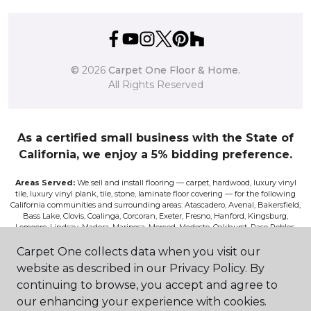
©
2026
Carpet One Floor & Home.
All Rights Reserved
As a certified small business with the State of
California, we enjoy a 5% bidding preference.
Areas Served:
We sell and install flooring — carpet, hardwood, luxury vinyl
tile, luxury vinyl plank, tile, stone, laminate floor covering — for the following
California communities and surrounding areas: Atascadero, Avenal, Bakersfield,
Bass Lake, Clovis, Coalinga, Corcoran, Exeter, Fresno, Hanford, Kingsburg,
Lemoore, Lindsay, Madera, Mariposa, Merced, Modesto, Oakhurst, Paso Robles,
Pismo, Porterville, Reedley, Sacramento, Salinas, Sanger, Shaver Lake, San Luis
Obispo, Selma, Tulare, and Visalia.
Carpet One collects data when you visit our
website as described in our Privacy Policy. By
Disclaimer:
The images on this website are presented as accurately as we can
continuing to browse, you accept and agree to
make them digitally. However, the colors will vary according to the browser
used and your device’s color settings. We are not responsible for the differences
our enhancing your experience with cookies.
in color on the screen and the actual product. Nor can we be responsible for a