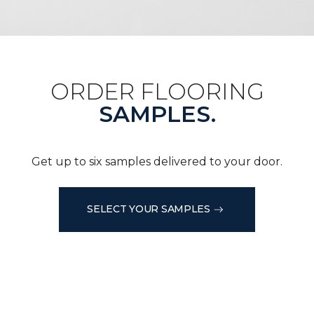
ORDER FLOORING
SAMPLES.
Get up to six samples delivered to your door.
SELECT YOUR SAMPLES