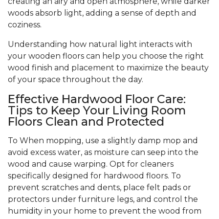
creating an airy and open atmosphere, while darker
woods absorb light, adding a sense of depth and
coziness.
Understanding how natural light interacts with
your wooden floors can help you choose the right
wood finish and placement to maximize the beauty
of your space throughout the day.
Effective Hardwood Floor Care:
Tips to Keep Your Living Room
Floors Clean and Protected
To When mopping, use a slightly damp mop and
avoid excess water, as moisture can seep into the
wood and cause warping. Opt for cleaners
specifically designed for hardwood floors. To
prevent scratches and dents, place felt pads or
protectors under furniture legs, and control the
humidity in your home to prevent the wood from