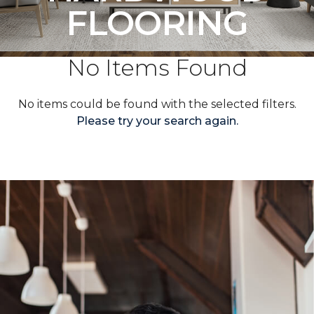
FLOORING
No Items Found
No items could be found with the selected filters.
Please try your search again.