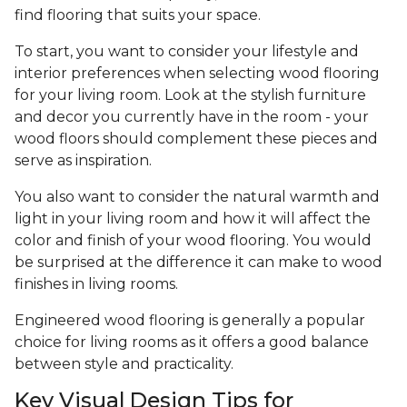
find flooring that suits your space.
To start, you want to consider your lifestyle and
interior preferences when selecting wood flooring
for your living room. Look at the stylish furniture
and decor you currently have in the room - your
wood floors should complement these pieces and
serve as inspiration.
You also want to consider the natural warmth and
light in your living room and how it will affect the
color and finish of your wood flooring. You would
be surprised at the difference it can make to wood
finishes in living rooms.
Engineered wood flooring is generally a popular
choice for living rooms as it offers a good balance
between style and practicality.
Key Visual Design Tips for