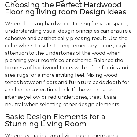
Choosing the Perfect Hardwood
Flooring living room Design Ideas
When choosing hardwood flooring for your space,
understanding visual design principles can ensure a
cohesive and aesthetically pleasing result. Use the
color wheel to select complementary colors, paying
attention to the undertones of the wood when
planning your room’s color scheme. Balance the
firmness of hardwood floors with softer fabrics and
area rugs for a more inviting feel. Mixing wood
tones between floors and furniture adds depth for
a collected-over-time look. If the wood lacks
intense yellow or red undertones, treat it as a
neutral when selecting other design elements.
Basic Design Elements for a
Stunning Living Room
When decorating your living room, there are a