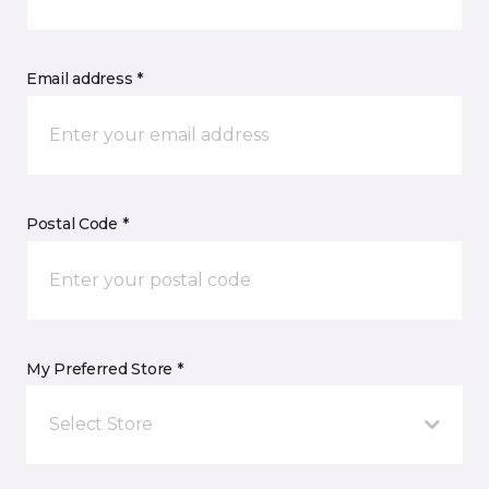
Email address *
Postal Code *
My Preferred Store *
Select Store