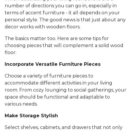
number of directions you can go in, especially in
terms of accent furniture - it all depends on your
personal style. The good news is that just about any
decor works with wooden floors.
The basics matter too. Here are some tips for
choosing pieces that will complement a solid wood
floor:
Incorporate Versatile Furniture Pieces
Choose a variety of furniture pieces to
accommodate different activities in your living
room. From cozy lounging to social gatherings, your
space should be functional and adaptable to
various needs.
Make Storage Stylish
Select shelves, cabinets, and drawers that not only