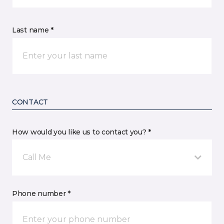
Last name *
CONTACT
How would you like us to contact you? *
Call Me
Phone number *