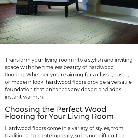
Transform your living room into a stylish and inviting
space with the timeless beauty of hardwood
flooring. Whether you're aiming for a classic, rustic,
or modern look, hardwood floors provide a versatile
foundation that enhances any design and adds
instant warmth.
Choosing the Perfect Wood
Flooring for Your Living Room
Hardwood floors come in a variety of styles, from
traditional to contemporary, so it's not difficult to