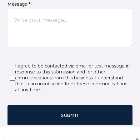
Message *
I agree to be contacted via email or text message in
response to this submission and for other
communications from this business. I understand
that I can unsubscribe from these communications
at any time.
SUBMIT