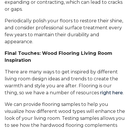
expanding or contracting, which can lead to cracks
or gaps.
Periodically polish your floors to restore their shine,
and consider professional surface treatment every
few years to maintain their durability and
appearance.
Final Touches: Wood Flooring Living Room
Inspiration
There are many ways to get inspired by different
living room design ideas and trends to create the
warmth and style you are after. Flooring is our
thing, so we have a number of resources
right here
.
We can provide flooring samples to help you
visualize how different wood types will enhance the
look of your living room. Testing samples allows you
to see how the hardwood flooring complements