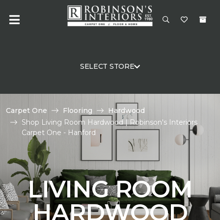
SELECT STORE
Carpet One
Flooring
Hardwood
Shop Living Room Hardwood | Robinson's Interiors
Carpet One - Hanford
LIVING ROOM
HARDWOOD