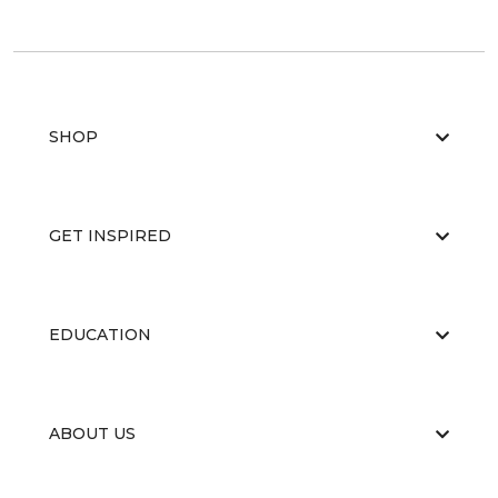
SHOP
GET INSPIRED
EDUCATION
ABOUT US