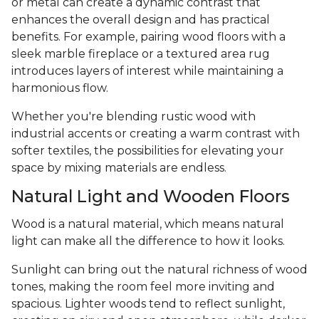
or metal can create a dynamic contrast that
enhances the overall design and has practical
benefits. For example, pairing wood floors with a
sleek marble fireplace or a textured area rug
introduces layers of interest while maintaining a
harmonious flow.
Whether you're blending rustic wood with
industrial accents or creating a warm contrast with
softer textiles, the possibilities for elevating your
space by mixing materials are endless.
Natural Light and Wooden Floors
Wood is a natural material, which means natural
light can make all the difference to how it looks.
Sunlight can bring out the natural richness of wood
tones, making the room feel more inviting and
spacious. Lighter woods tend to reflect sunlight,