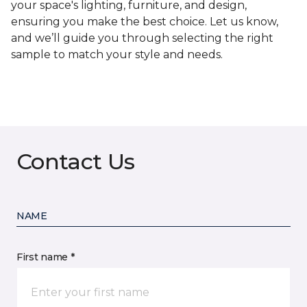
your space's lighting, furniture, and design,
ensuring you make the best choice. Let us know,
and we’ll guide you through selecting the right
sample to match your style and needs.
Contact Us
NAME
First name *