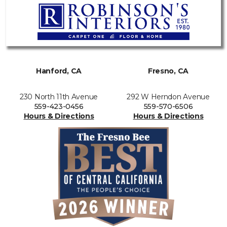
Hanford, CA
Fresno, CA
230 North 11th Avenue
292 W Herndon Avenue
559-423-0456
559-570-6506
Hours & Directions
Hours & Directions