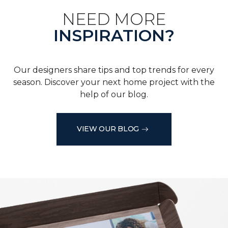
NEED MORE
INSPIRATION?
Our designers share tips and top trends for every
season. Discover your next home project with the
help of our blog.
VIEW OUR BLOG