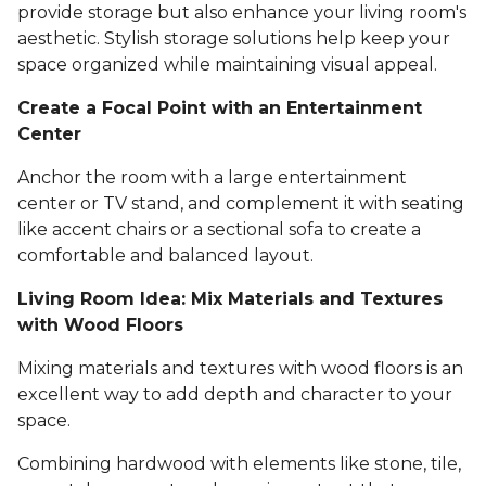
provide storage but also enhance your living room's
aesthetic. Stylish storage solutions help keep your
space organized while maintaining visual appeal.
Create a Focal Point with an Entertainment
Center
Anchor the room with a large entertainment
center or TV stand, and complement it with seating
like accent chairs or a sectional sofa to create a
comfortable and balanced layout.
Living Room Idea: Mix Materials and Textures
with Wood Floors
Mixing materials and textures with wood floors is an
excellent way to add depth and character to your
space.
Combining hardwood with elements like stone, tile,