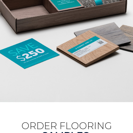
ORDER FLOORING