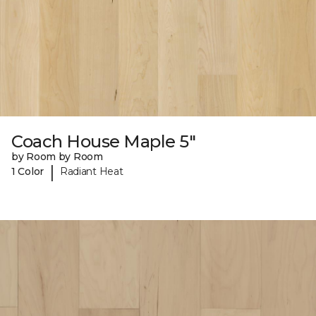
Coach House Maple 5"
by Room by Room
|
1 Color
Radiant Heat