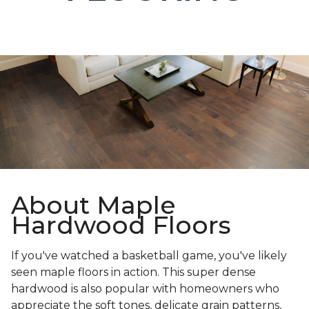
About Maple
Hardwood Floors
If you've watched a basketball game, you've likely
seen maple floors in action. This super dense
hardwood is also popular with homeowners who
appreciate the soft tones, delicate grain patterns,