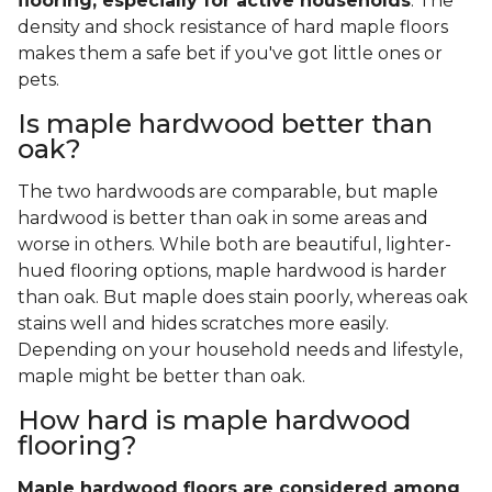
flooring, especially for active households
. The
density and shock resistance of hard maple floors
makes them a safe bet if you've got little ones or
pets.
Is maple hardwood better than
oak?
The two hardwoods are comparable, but maple
hardwood is better than oak in some areas and
worse in others. While both are beautiful, lighter-
hued flooring options, maple hardwood is harder
than oak. But maple does stain poorly, whereas oak
stains well and hides scratches more easily.
Depending on your household needs and lifestyle,
maple might be better than oak.
How hard is maple hardwood
flooring?
Maple hardwood floors are considered among