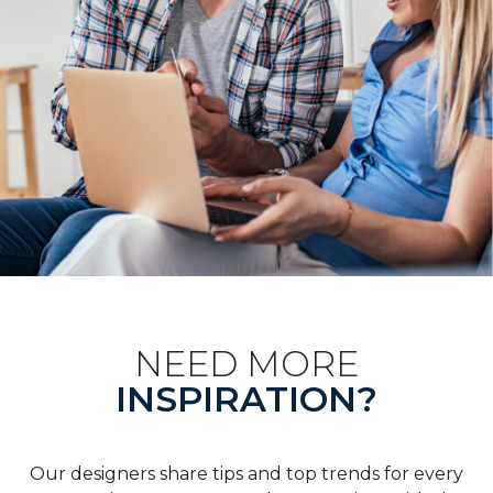
NEED MORE
INSPIRATION?
Our designers share tips and top trends for every