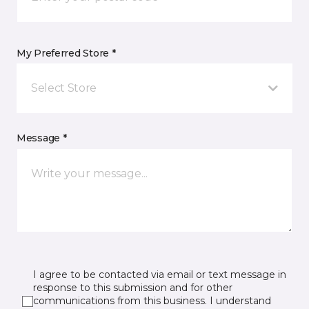
My Preferred Store *
Select Store
Message *
I agree to be contacted via email or text message in
response to this submission and for other
communications from this business. I understand