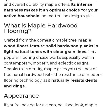
and overall durability maple offers.
Its intense
hardness makes it an optimal choice for your
active household
, no matter the design style.
What Is Maple Hardwood
Flooring?
Crafted from the domestic maple tree,
maple
wood floors feature solid hardwood planks in
light natural tones with clear grain lines
. This
popular flooring choice works especially well in
contemporary, modern, and eclectic designs.
Thanks to its density, maple gives you the look of
traditional hardwood with the resistance of modern
flooring technology, as it
naturally resists dents
and dings
.
Appearance
If you’re looking for a clean, polished look, maple