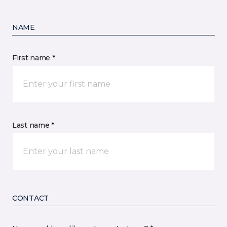
NAME
First name *
Last name *
CONTACT