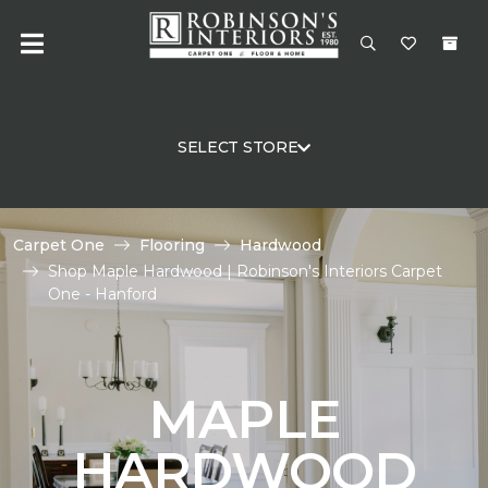
SELECT STORE
Carpet One
Flooring
Hardwood
Shop Maple Hardwood | Robinson's Interiors Carpet
One - Hanford
MAPLE
HARDWOOD