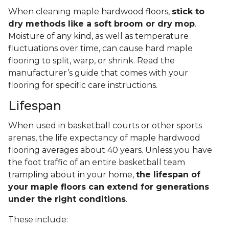
When cleaning maple hardwood floors,
stick to
dry methods like a soft broom or dry mop
.
Moisture of any kind, as well as temperature
fluctuations over time, can cause hard maple
flooring to split, warp, or shrink. Read the
manufacturer’s guide that comes with your
flooring for specific care instructions.
Lifespan
When used in basketball courts or other sports
arenas, the life expectancy of maple hardwood
flooring averages about 40 years. Unless you have
the foot traffic of an entire basketball team
trampling about in your home,
the lifespan of
your maple floors can extend for generations
under the right conditions
.
These include: