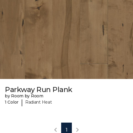
Parkway Run Plank
by Room by Room
|
1 Color
Radiant Heat
1