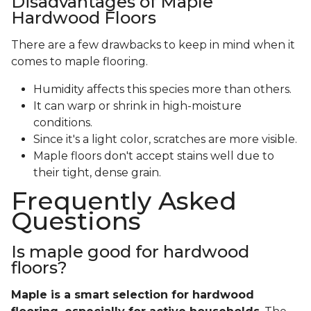
Disadvantages of Maple
Hardwood Floors
There are a few drawbacks to keep in mind when it
comes to maple flooring.
Humidity affects this species more than others.
It can warp or shrink in high-moisture
conditions.
Since it's a light color, scratches are more visible.
Maple floors don't accept stains well due to
their tight, dense grain.
Frequently Asked
Questions
Is maple good for hardwood
floors?
Maple is a smart selection for hardwood