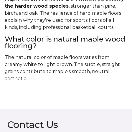
the harder wood species
, stronger than pine,
birch, and oak. The resilience of hard maple floors
explain why they're used for sports floors of all
kinds, including professional basketball courts.
What color is natural maple wood
flooring?
The natural color of maple floors varies from
creamy white to light brown. The subtle, straight
grains contribute to maple's smooth, neutral
aesthetic.
Contact Us