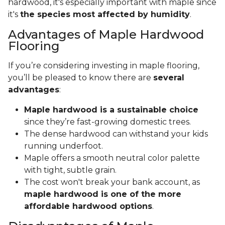
hardwood, it's especially important with maple since
it's
the species most affected by humidity
.
Advantages of Maple Hardwood
Flooring
If you’re considering investing in maple flooring,
you’ll be pleased to know there are
several
advantages
:
Maple hardwood is a sustainable choice
since they’re fast-growing domestic trees.
The dense hardwood can withstand your kids
running underfoot.
Maple offers a smooth neutral color palette
with tight, subtle grain.
The cost won't break your bank account, as
maple hardwood is one of the more
affordable hardwood options
.