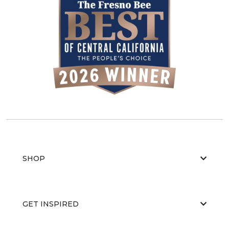
SHOP
GET INSPIRED