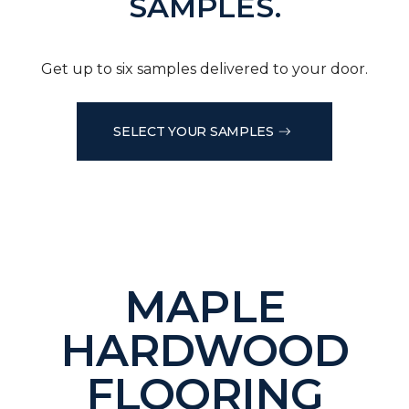
SAMPLES.
Get up to six samples delivered to your door.
SELECT YOUR SAMPLES
MAPLE
HARDWOOD
FLOORING