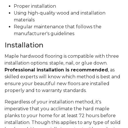
Proper installation
Using high-quality wood and installation
materials
Regular maintenance that follows the
manufacturer's guidelines
Installation
Maple hardwood flooring is compatible with three
installation options: staple, nail, or glue down.
Professional installation is recommended
, as
skilled experts will know which method is best and
ensure your beautiful new floors are installed
properly and to warranty standards.
Regardless of your installation method, it's
imperative that you acclimate the hard maple
planks to your home for at least 72 hours before
installation. Though this applies to any type of solid