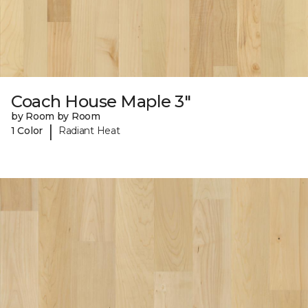
Coach House Maple 3"
by Room by Room
|
1 Color
Radiant Heat