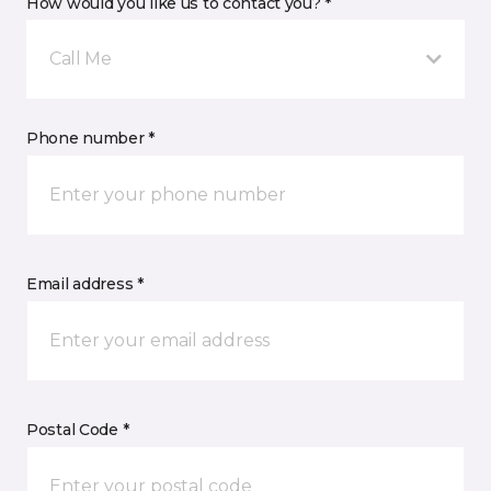
How would you like us to contact you? *
Call Me
Phone number *
Email address *
Postal Code *