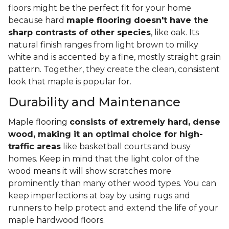
floors might be the perfect fit for your home
because hard
maple flooring doesn't have the
sharp contrasts of other species
, like oak. Its
natural finish ranges from light brown to milky
white and is accented by a fine, mostly straight grain
pattern. Together, they create the clean, consistent
look that maple is popular for.
Durability and Maintenance
Maple flooring
consists of extremely hard, dense
wood, making it an optimal choice for high-
traffic areas
like basketball courts and busy
homes. Keep in mind that the light color of the
wood means it will show scratches more
prominently than many other wood types. You can
keep imperfections at bay by using rugs and
runners to help protect and extend the life of your
maple hardwood floors.