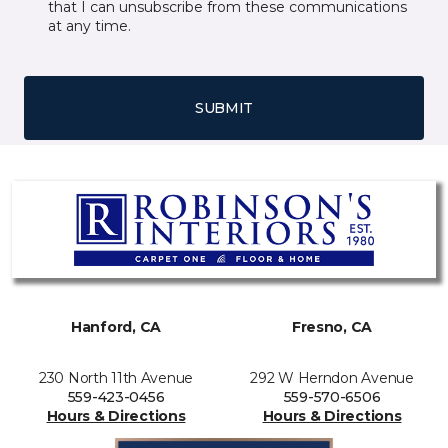
that I can unsubscribe from these communications
at any time.
SUBMIT
Hanford, CA
Fresno, CA
230 North 11th Avenue
292 W Herndon Avenue
559-423-0456
559-570-6506
Hours & Directions
Hours & Directions