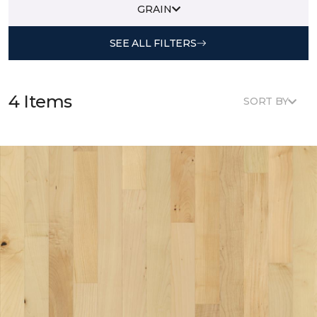
GRAIN
SEE ALL FILTERS
4 Items
SORT BY