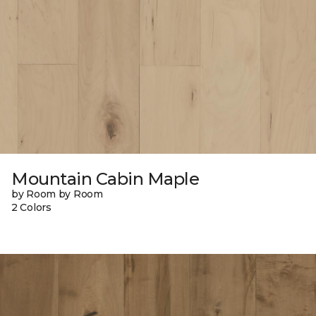
Mountain Cabin Maple
by Room by Room
2 Colors