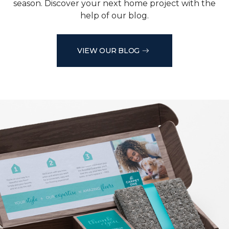
season. Discover your next home project with the
help of our blog.
VIEW OUR BLOG