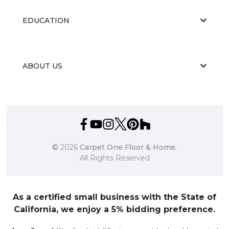
EDUCATION
ABOUT US
©
2026
Carpet One Floor & Home.
All Rights Reserved
As a certified small business with the State of
California, we enjoy a 5% bidding preference.