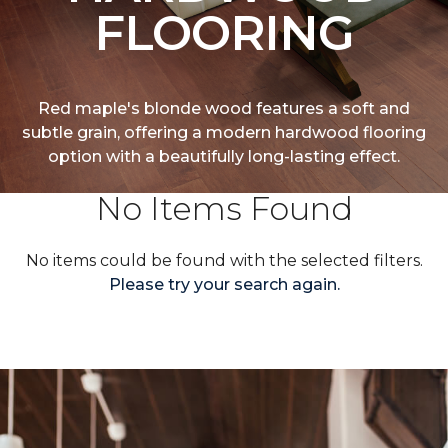
FLOORING
Red maple's blonde wood features a soft and
subtle grain, offering a modern hardwood flooring
option with a beautifully long-lasting effect.
No Items Found
No items could be found with the selected filters.
Please try your search again.