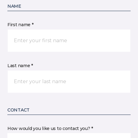
NAME
First name *
Last name *
CONTACT
How would you like us to contact you? *