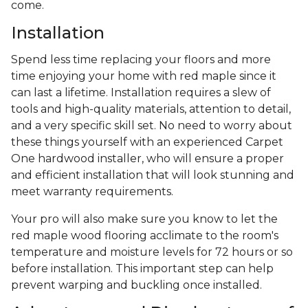
come.
Installation
Spend less time replacing your floors and more
time enjoying your home with red maple since it
can last a lifetime. Installation requires a slew of
tools and high-quality materials, attention to detail,
and a very specific skill set. No need to worry about
these things yourself with an experienced Carpet
One hardwood installer, who will ensure a proper
and efficient installation that will look stunning and
meet warranty requirements.
Your pro will also make sure you know to let the
red maple wood flooring acclimate to the room's
temperature and moisture levels for 72 hours or so
before installation. This important step can help
prevent warping and buckling once installed.