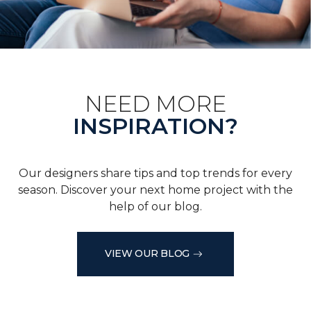
NEED MORE
INSPIRATION?
Our designers share tips and top trends for every
season. Discover your next home project with the
help of our blog.
VIEW OUR BLOG