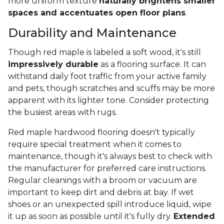
more uniform texture
naturally brightens smaller
spaces and accentuates open floor plans
.
Durability and Maintenance
Though red maple is labeled a soft wood, it's still
impressively durable
as a flooring surface. It can
withstand daily foot traffic from your active family
and pets, though scratches and scuffs may be more
apparent with its lighter tone. Consider protecting
the busiest areas with rugs.
Red maple hardwood flooring doesn't typically
require special treatment when it comes to
maintenance, though it's always best to check with
the manufacturer for preferred care instructions.
Regular cleanings with a broom or vacuum are
important to keep dirt and debris at bay. If wet
shoes or an unexpected spill introduce liquid, wipe
it up as soon as possible until it's fully dry.
Extended