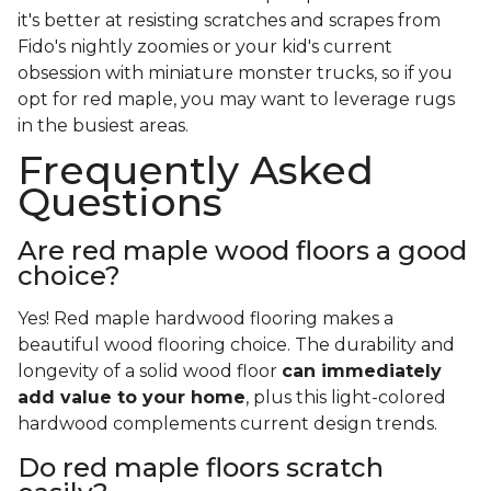
it's better at resisting scratches and scrapes from
Fido's nightly zoomies or your kid's current
obsession with miniature monster trucks, so if you
opt for red maple, you may want to leverage rugs
in the busiest areas.
Frequently Asked
Questions
Are red maple wood floors a good
choice?
Yes! Red maple hardwood flooring makes a
beautiful wood flooring choice. The durability and
longevity of a solid wood floor
can immediately
add value to your home
, plus this light-colored
hardwood complements current design trends.
Do red maple floors scratch