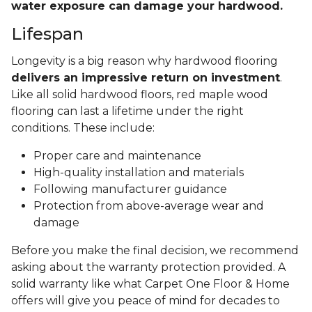
water exposure can damage your hardwood.
Lifespan
Longevity is a big reason why hardwood flooring
delivers an impressive return on investment
.
Like all solid hardwood floors, red maple wood
flooring can last a lifetime under the right
conditions. These include:
Proper care and maintenance
High-quality installation and materials
Following manufacturer guidance
Protection from above-average wear and
damage
Before you make the final decision, we recommend
asking about the warranty protection provided. A
solid warranty like what Carpet One Floor & Home
offers will give you peace of mind for decades to