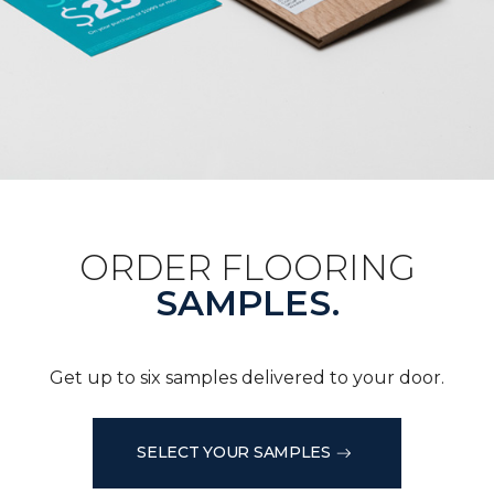
ORDER FLOORING
SAMPLES.
Get up to six samples delivered to your door.
SELECT YOUR SAMPLES