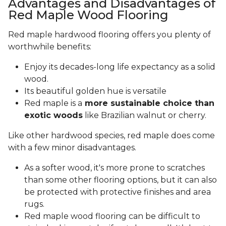
Advantages and Disadvantages of
Red Maple Wood Flooring
Red maple hardwood flooring offers you plenty of
worthwhile benefits:
Enjoy its decades-long life expectancy as a solid
wood.
Its beautiful golden hue is versatile
Red maple is a
more sustainable choice than
exotic woods
like Brazilian walnut or cherry.
Like other hardwood species, red maple does come
with a few minor disadvantages.
As a softer wood, it's more prone to scratches
than some other flooring options, but it can also
be protected with protective finishes and area
rugs.
Red maple wood flooring can be difficult to