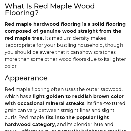
What Is Red Maple Wood
Flooring?
Red maple hardwood flooring is a solid flooring
composed of genuine wood straight from the
red maple tree.
Its medium density makes
itappropriate for your bustling household, though
you should be aware that it can show scratches
more than some other wood floors due to its lighter
color.
Appearance
Red maple flooring often uses the outer sapwood,
which has a
light golden to reddish brown color
with occasional mineral streaks
. Its fine-textured
grain can vary between straight lines and slight
curls. Red maple
fits into the popular light
hardwood category
, and its blonder hue and