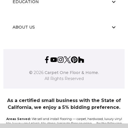
EDUCATION
ABOUT US
©
2026
Carpet One Floor & Home.
All Rights Reserved
As a certified small business with the State of
California, we enjoy a 5% bidding preference.
Areas Served:
We sell and install flooring — carpet, hardwood, luxury vinyl
tile, luxury vinyl plank, tile, stone, laminate floor covering — for the following