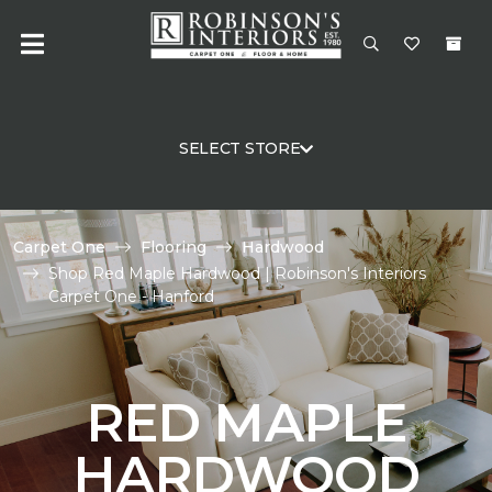
SELECT STORE
Carpet One
Flooring
Hardwood
Shop Red Maple Hardwood | Robinson's Interiors
Carpet One - Hanford
RED MAPLE
HARDWOOD