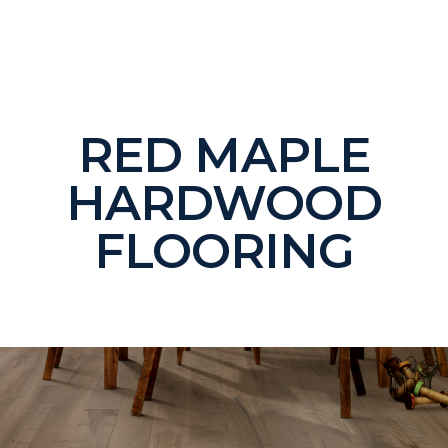
RED MAPLE
HARDWOOD
FLOORING