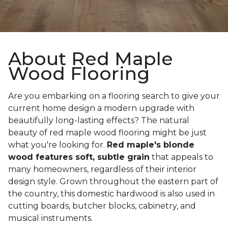
About Red Maple
Wood Flooring
Are you embarking on a flooring search to give your
current home design a modern upgrade with
beautifully long-lasting effects? The natural
beauty of red maple wood flooring might be just
what you're looking for.
Red maple's blonde
wood features soft, subtle grain
that appeals to
many homeowners, regardless of their interior
design style. Grown throughout the eastern part of
the country, this domestic hardwood is also used in
cutting boards, butcher blocks, cabinetry, and
musical instruments.