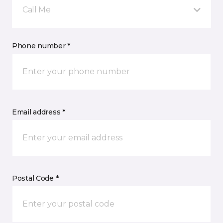
Call Me
Phone number *
Email address *
Postal Code *