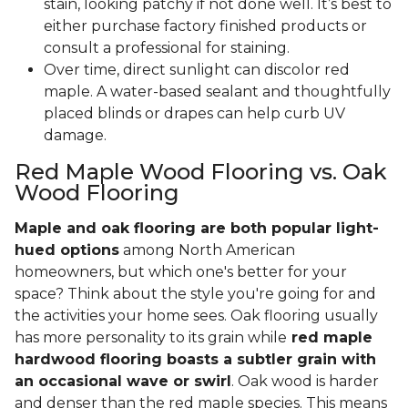
stain, looking patchy if not done well. It’s best to
either purchase factory finished products or
consult a professional for staining.
Over time, direct sunlight can discolor red
maple. A water-based sealant and thoughtfully
placed blinds or drapes can help curb UV
damage.
Red Maple Wood Flooring vs. Oak
Wood Flooring
Maple and oak flooring are both popular light-
hued options
among North American
homeowners, but which one's better for your
space? Think about the style you're going for and
the activities your home sees. Oak flooring usually
has more personality to its grain while
red maple
hardwood flooring boasts a subtler grain with
an occasional wave or swirl
. Oak wood is harder
and denser than the red maple species. This means