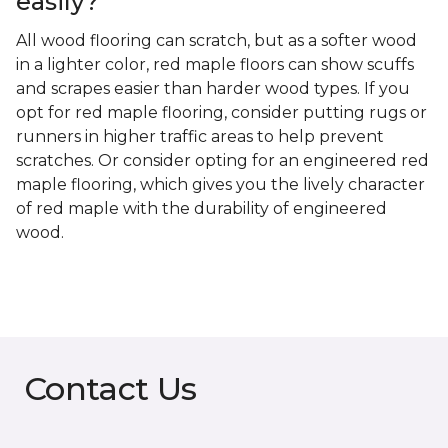
easily?
All wood flooring can scratch, but as a softer wood
in a lighter color, red maple floors can show scuffs
and scrapes easier than harder wood types. If you
opt for red maple flooring, consider putting rugs or
runners in higher traffic areas to help prevent
scratches. Or consider opting for an engineered red
maple flooring, which gives you the lively character
of red maple with the durability of engineered
wood.
Contact Us