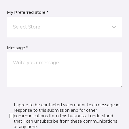
My Preferred Store *
Select Store
Message *
I agree to be contacted via email or text message in
response to this submission and for other
communications from this business. I understand
that I can unsubscribe from these communications
at any time.