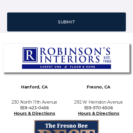
SUBMIT
Hanford, CA
Fresno, CA
230 North 11th Avenue
292 W Herndon Avenue
559-423-0456
559-570-6506
Hours & Directions
Hours & Directions