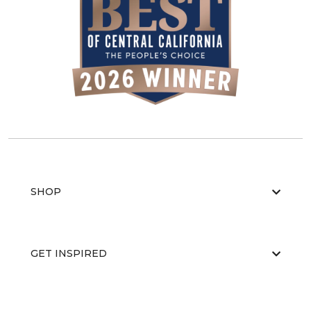
SHOP
GET INSPIRED