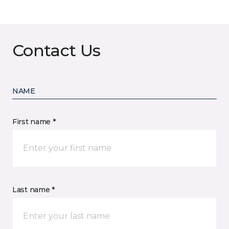
Contact Us
NAME
First name *
Last name *