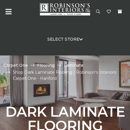
SELECT STORE
Carpet One
Flooring
Laminate
Shop Dark Laminate Flooring | Robinson's Interiors
Carpet One - Hanford
DARK LAMINATE
FLOORING