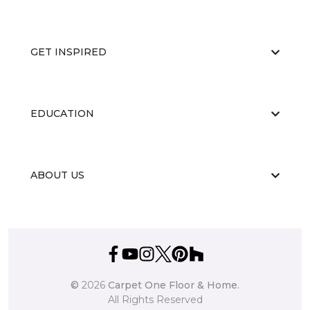
GET INSPIRED
EDUCATION
ABOUT US
©
2026
Carpet One Floor & Home.
All Rights Reserved