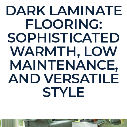
DARK LAMINATE
FLOORING:
SOPHISTICATED
WARMTH, LOW
MAINTENANCE,
AND VERSATILE
STYLE