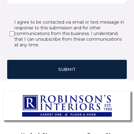
I agree to be contacted via email or text message in
response to this submission and for other
communications from this business. I understand
that I can unsubscribe from these communications
at any time.
SUBMIT