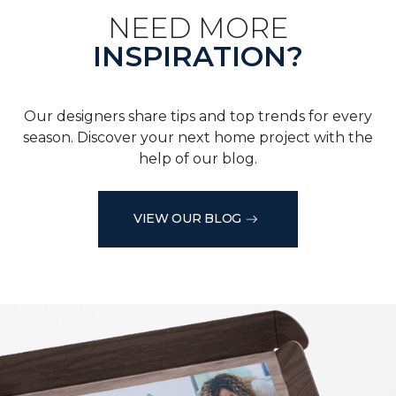
NEED MORE
INSPIRATION?
Our designers share tips and top trends for every
season. Discover your next home project with the
help of our blog.
VIEW OUR BLOG