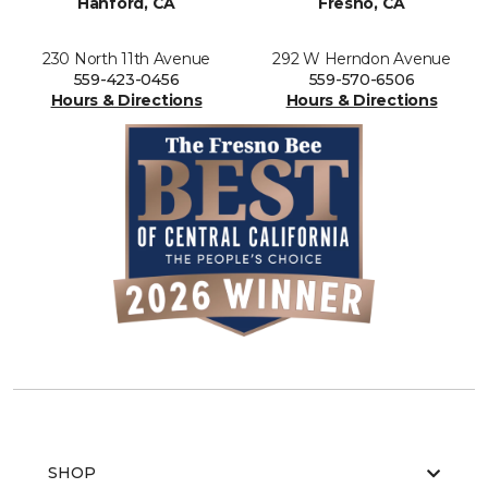
Hanford, CA
Fresno, CA
230 North 11th Avenue
292 W Herndon Avenue
559-423-0456
559-570-6506
Hours & Directions
Hours & Directions
SHOP