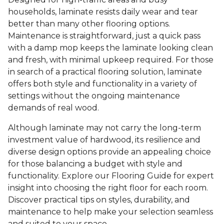
households, laminate resists daily wear and tear
better than many other flooring options.
Maintenance is straightforward, just a quick pass
with a damp mop keeps the laminate looking clean
and fresh, with minimal upkeep required. For those
in search of a practical flooring solution, laminate
offers both style and functionality in a variety of
settings without the ongoing maintenance
demands of real wood.
Although laminate may not carry the long-term
investment value of hardwood, its resilience and
diverse design options provide an appealing choice
for those balancing a budget with style and
functionality. Explore our Flooring Guide for expert
insight into choosing the right floor for each room.
Discover practical tips on styles, durability, and
maintenance to help make your selection seamless
and suited to your space.