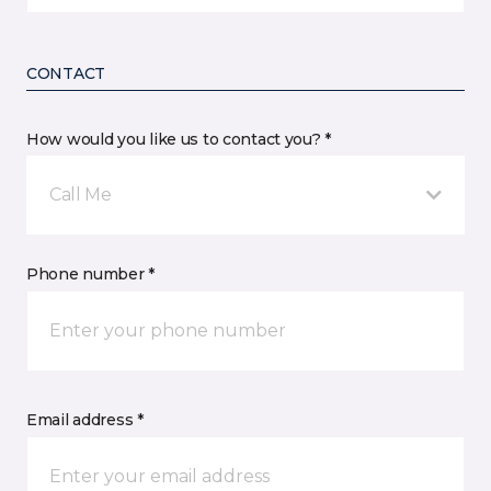
CONTACT
How would you like us to contact you? *
Call Me
Phone number *
Email address *