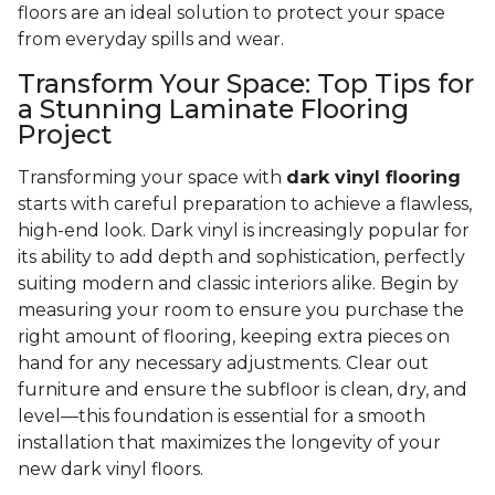
floors are an ideal solution to protect your space
from everyday spills and wear.
Transform Your Space: Top Tips for
a Stunning Laminate Flooring
Project
Transforming your space with
dark vinyl flooring
starts with careful preparation to achieve a flawless,
high-end look. Dark vinyl is increasingly popular for
its ability to add depth and sophistication, perfectly
suiting modern and classic interiors alike. Begin by
measuring your room to ensure you purchase the
right amount of flooring, keeping extra pieces on
hand for any necessary adjustments. Clear out
furniture and ensure the subfloor is clean, dry, and
level—this foundation is essential for a smooth
installation that maximizes the longevity of your
new dark vinyl floors.