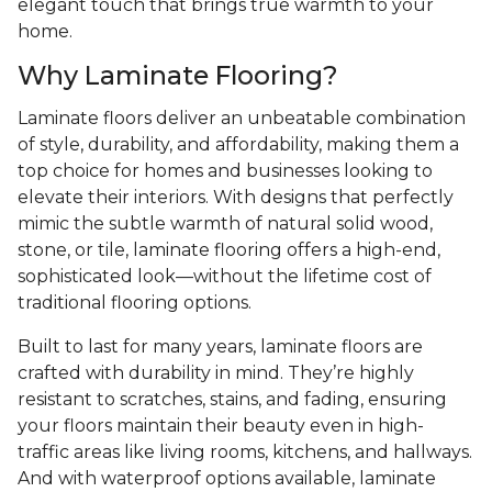
elegant touch that brings true warmth to your
home.
Why Laminate Flooring?
Laminate floors deliver an unbeatable combination
of style, durability, and affordability, making them a
top choice for homes and businesses looking to
elevate their interiors. With designs that perfectly
mimic the subtle warmth of natural solid wood,
stone, or tile, laminate flooring offers a high-end,
sophisticated look—without the lifetime cost of
traditional flooring options.
Built to last for many years, laminate floors are
crafted with durability in mind. They’re highly
resistant to scratches, stains, and fading, ensuring
your floors maintain their beauty even in high-
traffic areas like living rooms, kitchens, and hallways.
And with waterproof options available, laminate