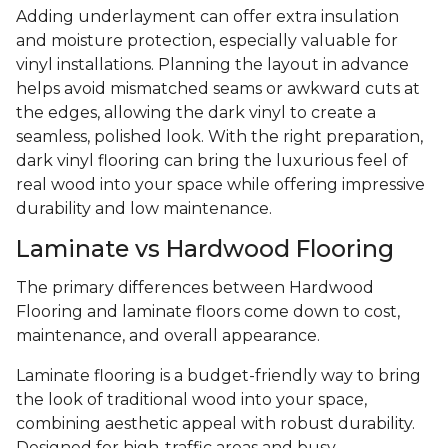
Adding underlayment can offer extra insulation
and moisture protection, especially valuable for
vinyl installations. Planning the layout in advance
helps avoid mismatched seams or awkward cuts at
the edges, allowing the dark vinyl to create a
seamless, polished look. With the right preparation,
dark vinyl flooring can bring the luxurious feel of
real wood into your space while offering impressive
durability and low maintenance.
Laminate vs Hardwood Flooring
The primary differences between Hardwood
Flooring and laminate floors come down to cost,
maintenance, and overall appearance.
Laminate flooring is a budget-friendly way to bring
the look of traditional wood into your space,
combining aesthetic appeal with robust durability.
Designed for high-traffic areas and busy