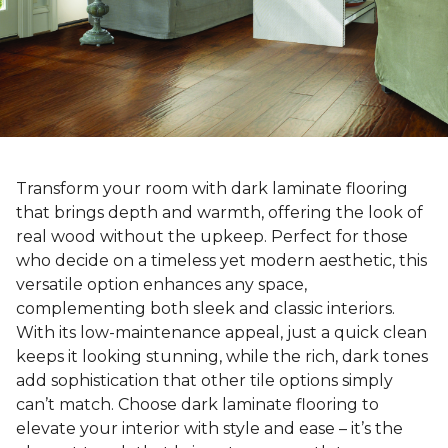
Transform your room with dark laminate flooring
that brings depth and warmth, offering the look of
real wood without the upkeep. Perfect for those
who decide on a timeless yet modern aesthetic, this
versatile option enhances any space,
complementing both sleek and classic interiors.
With its low-maintenance appeal, just a quick clean
keeps it looking stunning, while the rich, dark tones
add sophistication that other tile options simply
can’t match. Choose dark laminate flooring to
elevate your interior with style and ease – it’s the