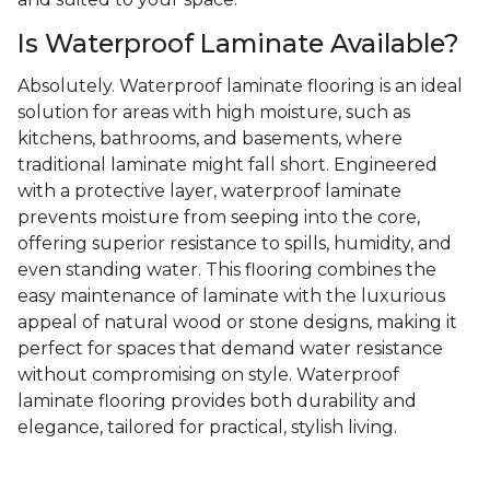
Is Waterproof Laminate Available?
Absolutely. Waterproof laminate flooring is an ideal
solution for areas with high moisture, such as
kitchens, bathrooms, and basements, where
traditional laminate might fall short. Engineered
with a protective layer, waterproof laminate
prevents moisture from seeping into the core,
offering superior resistance to spills, humidity, and
even standing water. This flooring combines the
easy maintenance of laminate with the luxurious
appeal of natural wood or stone designs, making it
perfect for spaces that demand water resistance
without compromising on style. Waterproof
laminate flooring provides both durability and
elegance, tailored for practical, stylish living.