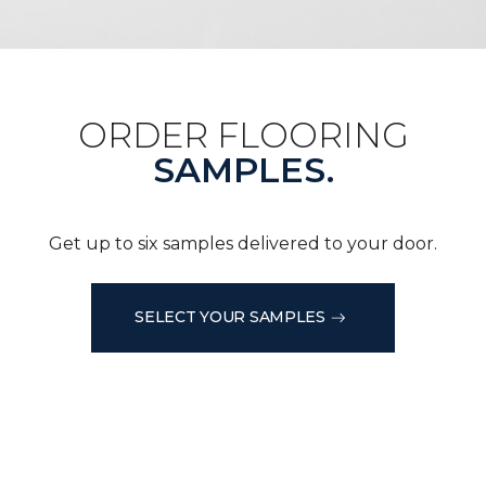
ORDER FLOORING
SAMPLES.
Get up to six samples delivered to your door.
SELECT YOUR SAMPLES