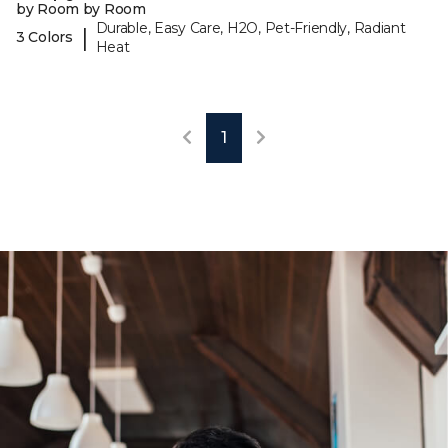
by Room by Room
Durable, Easy Care, H2O, Pet-Friendly, Radiant
|
3 Colors
Heat
1