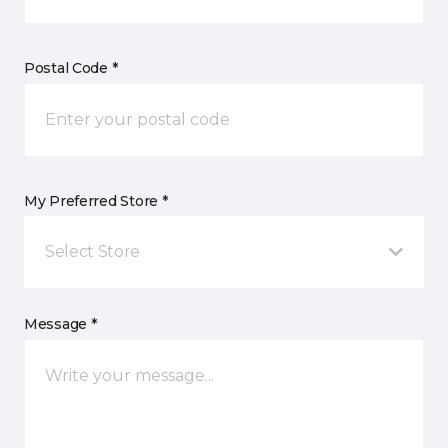
Postal Code *
My Preferred Store *
Select Store
Message *