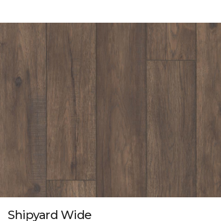
Shipyard Wide