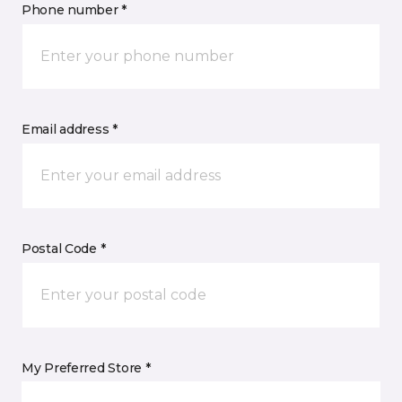
Phone number *
Email address *
Postal Code *
My Preferred Store *