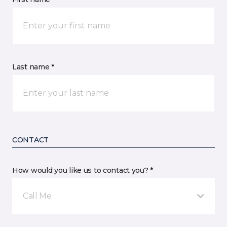
Last name *
CONTACT
How would you like us to contact you? *
Call Me