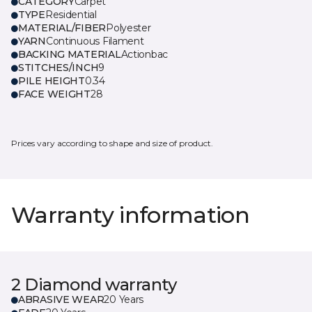
CATEGORY
Carpet
TYPE
Residential
MATERIAL/FIBER
Polyester
YARN
Continuous Filament
BACKING MATERIAL
Actionbac
STITCHES/INCH
9
PILE HEIGHT
0.34
FACE WEIGHT
28
Prices vary according to shape and size of product.
Warranty information
2 Diamond warranty
ABRASIVE WEAR
20 Years