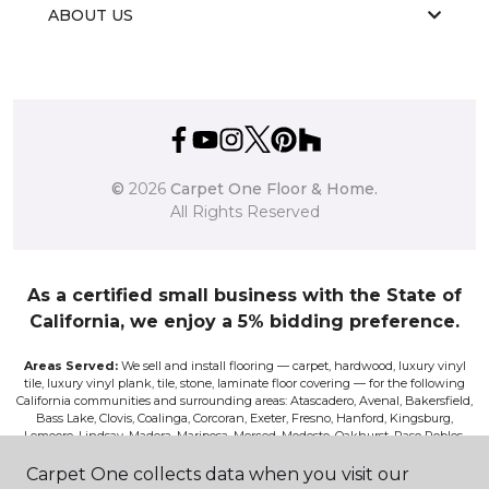
ABOUT US
©
2026
Carpet One Floor & Home.
All Rights Reserved
As a certified small business with the State of
California, we enjoy a 5% bidding preference.
Areas Served:
We sell and install flooring — carpet, hardwood, luxury vinyl
tile, luxury vinyl plank, tile, stone, laminate floor covering — for the following
California communities and surrounding areas: Atascadero, Avenal, Bakersfield,
Bass Lake, Clovis, Coalinga, Corcoran, Exeter, Fresno, Hanford, Kingsburg,
Lemoore, Lindsay, Madera, Mariposa, Merced, Modesto, Oakhurst, Paso Robles,
Pismo, Porterville, Reedley, Sacramento, Salinas, Sanger, Shaver Lake, San Luis
Obispo, Selma, Tulare, and Visalia.
Carpet One collects data when you visit our