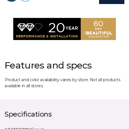
Features and specs
Product and color availability varies by store. Not all products
available in all stores.
Specifications