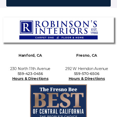
Hanford, CA
Fresno, CA
230 North 11th Avenue
292 W Herndon Avenue
559-423-0456
559-570-6506
Hours & Directions
Hours & Directions