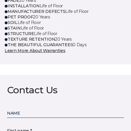
FADE
20 Years
INSTALLATION
Life of Floor
MANUFACTURER DEFECTS
Life of Floor
PET PROOF
20 Years
SOIL
Life of Floor
STAIN
Life of Floor
STRUCTURE
Life of Floor
TEXTURE RETENTION
20 Years
THE BEAUTIFUL GUARANTEE
60 Days
Learn More About Warranties
Contact Us
NAME
First name *