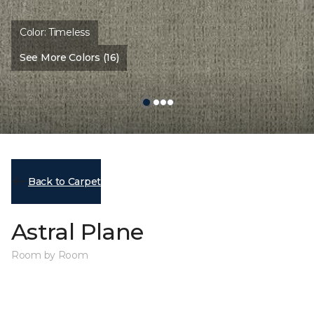
Color:
Timeless
See More Colors (16)
Back to Carpet
Astral Plane
Room by Room