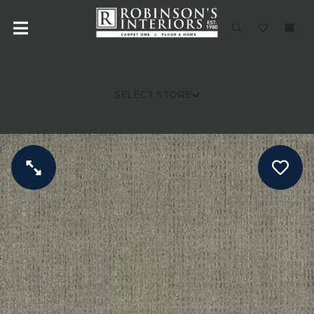
SELECT STORE