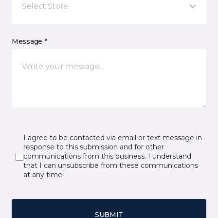
Select Store
Message *
I agree to be contacted via email or text message in
response to this submission and for other
communications from this business. I understand
that I can unsubscribe from these communications
at any time.
SUBMIT