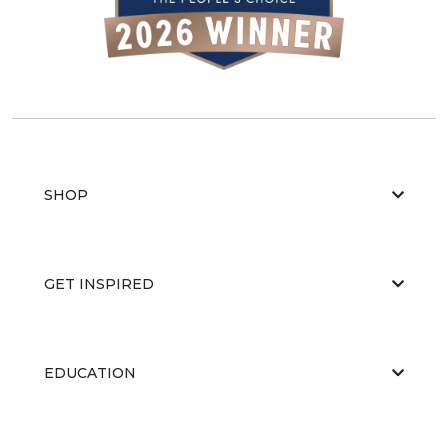
SHOP
GET INSPIRED
EDUCATION