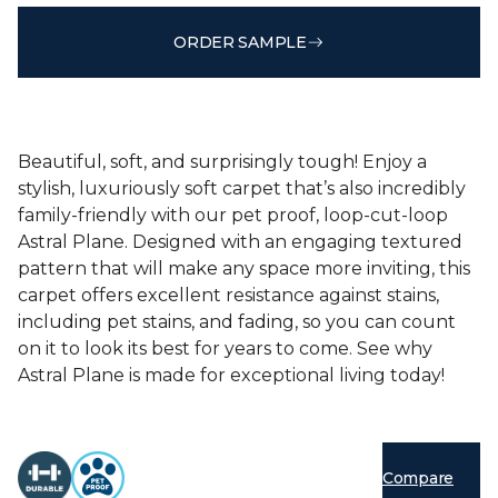
ORDER SAMPLE
Beautiful, soft, and surprisingly tough! Enjoy a
stylish, luxuriously soft carpet that’s also incredibly
family-friendly with our pet proof, loop-cut-loop
Astral Plane. Designed with an engaging textured
pattern that will make any space more inviting, this
carpet offers excellent resistance against stains,
including pet stains, and fading, so you can count
on it to look its best for years to come. See why
Astral Plane is made for exceptional living today!
Compare