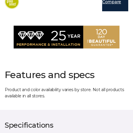
Compare
Features and specs
Product and color availability varies by store. Not all products
available in all stores.
Specifications