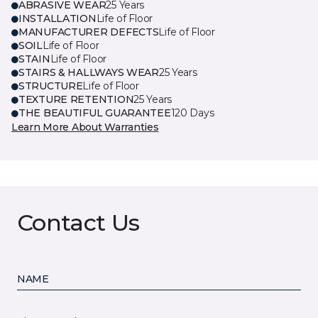
ABRASIVE WEAR
25 Years
INSTALLATION
Life of Floor
MANUFACTURER DEFECTS
Life of Floor
SOIL
Life of Floor
STAIN
Life of Floor
STAIRS & HALLWAYS WEAR
25 Years
STRUCTURE
Life of Floor
TEXTURE RETENTION
25 Years
THE BEAUTIFUL GUARANTEE
120 Days
Learn More About Warranties
Contact Us
NAME