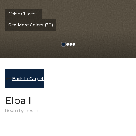
Color:
Charcoal
See More Colors (30)
Back to Carpet
Elba I
Room by Room