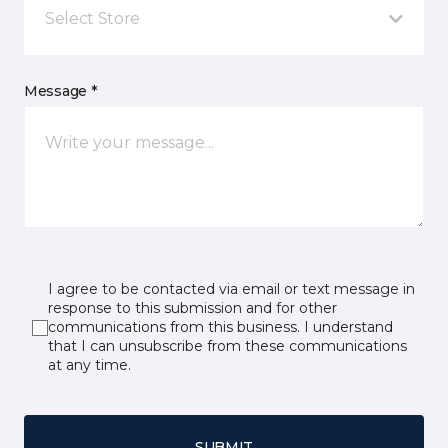
Select Store
Message *
I agree to be contacted via email or text message in
response to this submission and for other
communications from this business. I understand
that I can unsubscribe from these communications
at any time.
SUBMIT