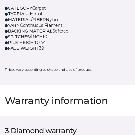
CATEGORY
Carpet
TYPE
Residential
MATERIAL/FIBER
Nylon
YARN
Continuous Filament
BACKING MATERIAL
Softbac
STITCHES/INCH
10
PILE HEIGHT
0.44
FACE WEIGHT
39
Prices vary according to shape and size of product.
Warranty information
3 Diamond warranty