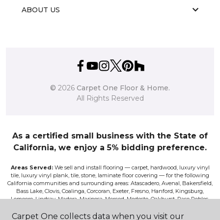
ABOUT US
©
2026
Carpet One Floor & Home.
All Rights Reserved
As a certified small business with the State of
California, we enjoy a 5% bidding preference.
Areas Served:
We sell and install flooring — carpet, hardwood, luxury vinyl
tile, luxury vinyl plank, tile, stone, laminate floor covering — for the following
California communities and surrounding areas: Atascadero, Avenal, Bakersfield,
Bass Lake, Clovis, Coalinga, Corcoran, Exeter, Fresno, Hanford, Kingsburg,
Lemoore, Lindsay, Madera, Mariposa, Merced, Modesto, Oakhurst, Paso Robles,
Pismo, Porterville, Reedley, Sacramento, Salinas, Sanger, Shaver Lake, San Luis
Obispo, Selma, Tulare, and Visalia.
Carpet One collects data when you visit our