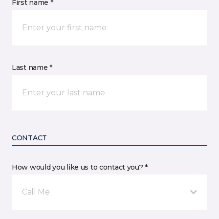
First name *
Last name *
CONTACT
How would you like us to contact you? *
Call Me