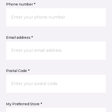
Phone number *
Email address *
Postal Code *
My Preferred Store *