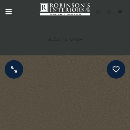
SELECT STORE