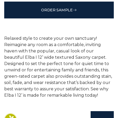
ORDER SAMPLE
Relaxed style to create your own sanctuary!
Reimagine any room as a comfortable, inviting
haven with the popular, casual look of our
beautiful Elba I 12’ wide textured Saxony carpet.
Designed to set the perfect tone for quiet time to
unwind or for entertaining family and friends, this
green-rated carpet also provides outstanding stain,
soil, fade, and wear resistance that’s backed by our
best warranty to assure your satisfaction. See why
Elba I 12’ is made for remarkable living today!