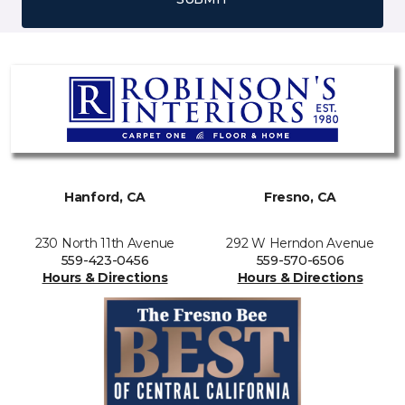
Hanford, CA
Fresno, CA
230 North 11th Avenue
292 W Herndon Avenue
559-423-0456
559-570-6506
Hours & Directions
Hours & Directions