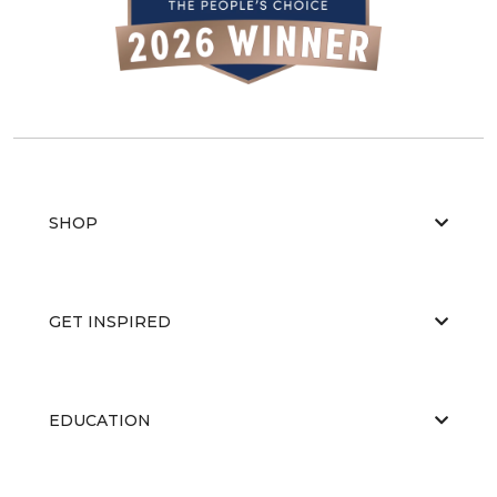
SHOP
GET INSPIRED
EDUCATION