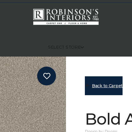
SELECT STORE
Back to Carpet
Bold A
Room by Room