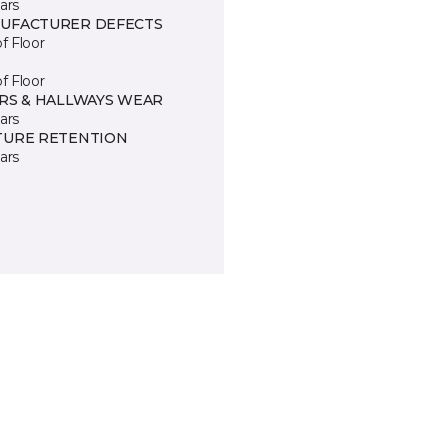
ars
UFACTURER DEFECTS
of Floor
of Floor
IRS & HALLWAYS WEAR
ars
TURE RETENTION
ars