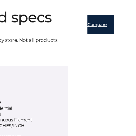
d specs
Compare
by store. Not all products
E
ential
N
inuous Filament
TCHES/INCH