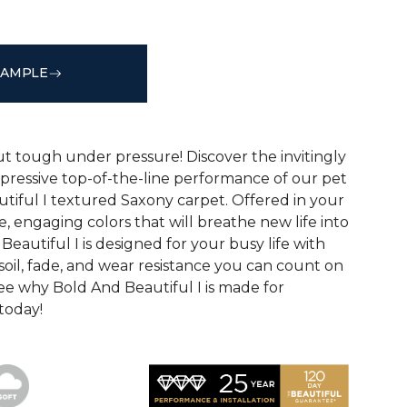
SAMPLE
See More Colors (20)
ut tough under pressure! Discover the invitingly
mpressive top-of-the-line performance of our pet
tiful I textured Saxony carpet. Offered in your
le, engaging colors that will breathe new life into
eautiful I is designed for your busy life with
soil, fade, and wear resistance you can count on
See why Bold And Beautiful I is made for
 today!