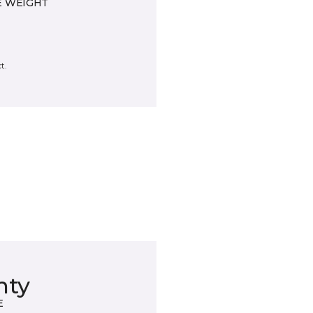
E WEIGHT
t.
nty
E