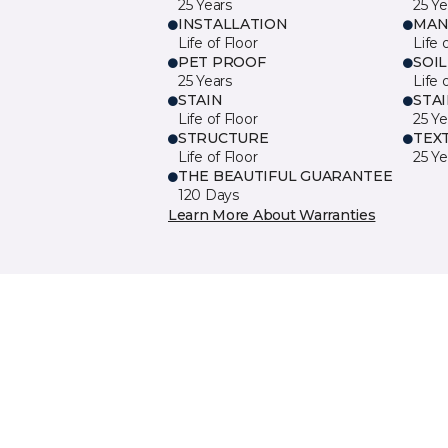
25 Years
25 Ye
INSTALLATION
MAN
Life of Floor
Life 
PET PROOF
SOIL
25 Years
Life 
STAIN
STA
Life of Floor
25 Ye
STRUCTURE
TEX
Life of Floor
25 Ye
THE BEAUTIFUL GUARANTEE
120 Days
Learn More About Warranties