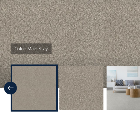
Color:
Main Stay