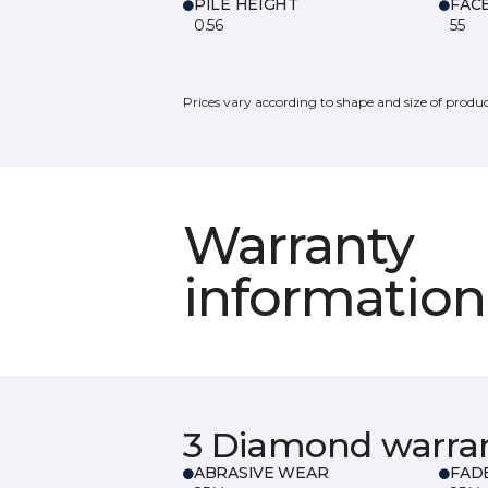
PILE HEIGHT
FAC
0.56
55
Prices vary according to shape and size of produc
Warranty
information
3 Diamond warra
ABRASIVE WEAR
FAD