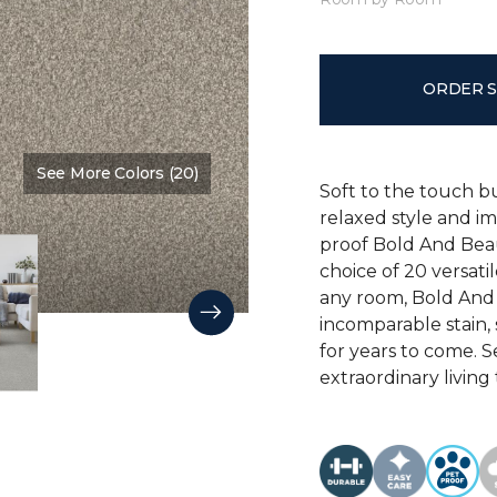
ORDER 
See More Colors (20)
Color:
Main Stay
Soft to the touch b
relaxed style and i
proof Bold And Beau
choice of 20 versati
any room, Bold And B
incomparable stain, 
for years to come. 
extraordinary living