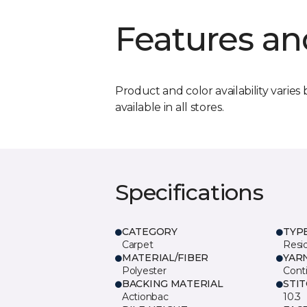
Features an
Product and color availability varies 
available in all stores.
Specifications
CATEGORY
TYP
Carpet
Resid
MATERIAL/FIBER
YAR
Polyester
Cont
BACKING MATERIAL
STI
Actionbac
10.3