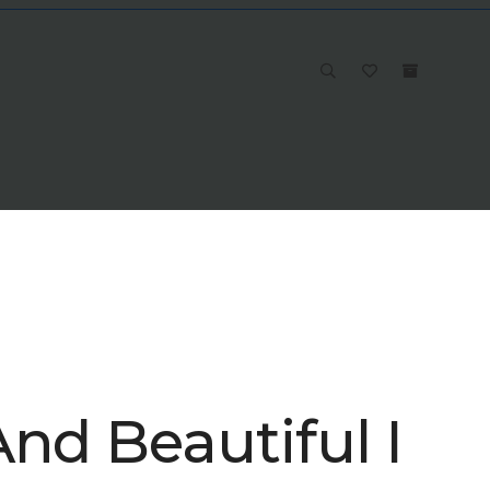
nd Beautiful I