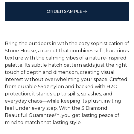
ORDER SAMPLE
Bring the outdoors in with the cozy sophistication of
Stone House, a carpet that combines soft, luxurious
texture with the calming vibes of a nature-inspired
palette. Its subtle hatch pattern adds just the right
touch of depth and dimension, creating visual
interest without overwhelming your space. Crafted
from durable 55oz nylon and backed with H2O
protection, it stands up to spills, splashes, and
everyday chaos—while keeping its plush, inviting
feel under every step. With the 3 Diamond
Beautiful Guarantee™, you get lasting peace of
mind to match that lasting style.