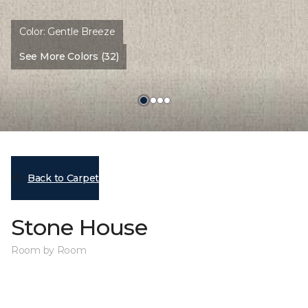
Color:
Gentle Breeze
See More Colors (32)
Back to Carpet
Stone House
Room by Room