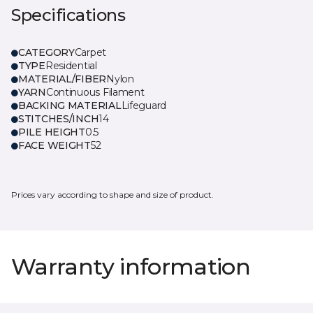
Specifications
CATEGORY
Carpet
TYPE
Residential
MATERIAL/FIBER
Nylon
YARN
Continuous Filament
BACKING MATERIAL
Lifeguard
STITCHES/INCH
14
PILE HEIGHT
0.5
FACE WEIGHT
52
Prices vary according to shape and size of product.
Warranty information