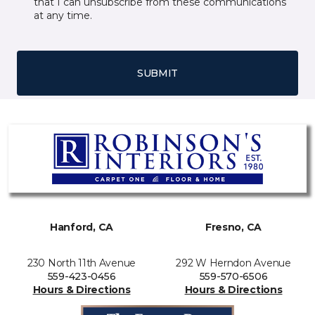
that I can unsubscribe from these communications
at any time.
SUBMIT
Hanford, CA
Fresno, CA
230 North 11th Avenue
292 W Herndon Avenue
559-423-0456
559-570-6506
Hours & Directions
Hours & Directions