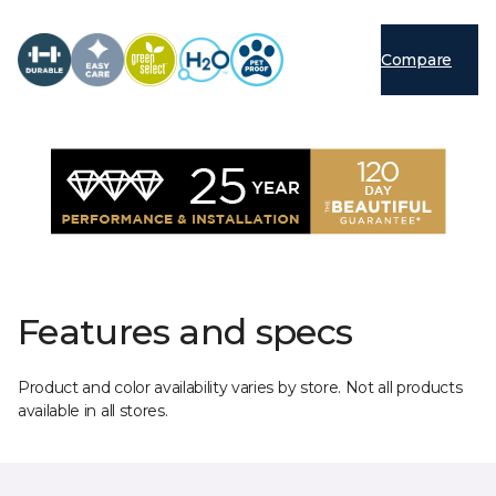
Compare
Features and specs
Product and color availability varies by store. Not all products
available in all stores.