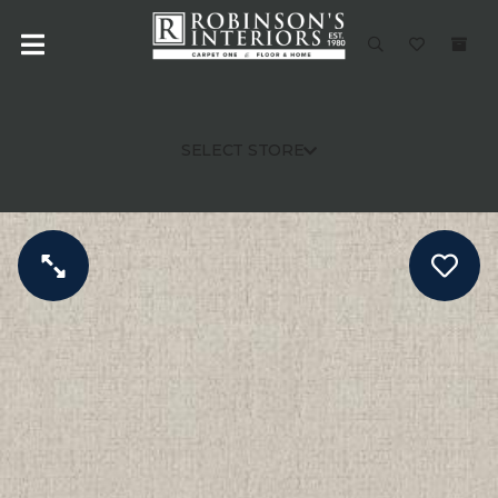
SELECT STORE