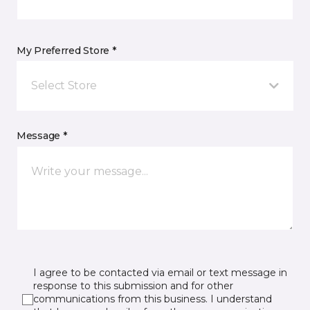
My Preferred Store *
Select Store
Message *
I agree to be contacted via email or text message in
response to this submission and for other
communications from this business. I understand