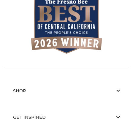
SHOP
GET INSPIRED