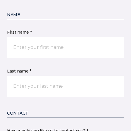
NAME
First name *
Last name *
CONTACT
How would you like us to contact you? *