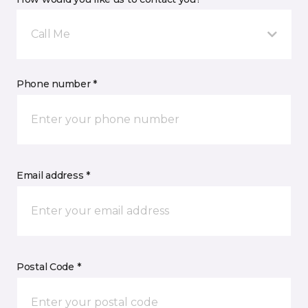
Call Me
Phone number *
Email address *
Postal Code *