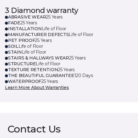
3 Diamond warranty
ABRASIVE WEAR
25 Years
FADE
25 Years
INSTALLATION
Life of Floor
MANUFACTURER DEFECTS
Life of Floor
PET PROOF
25 Years
SOIL
Life of Floor
STAIN
Life of Floor
STAIRS & HALLWAYS WEAR
25 Years
STRUCTURE
Life of Floor
TEXTURE RETENTION
25 Years
THE BEAUTIFUL GUARANTEE
120 Days
WATERPROOF
25 Years
Learn More About Warranties
Contact Us