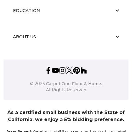
EDUCATION
ABOUT US
©
2026
Carpet One Floor & Home.
All Rights Reserved
As a certified small business with the State of
California, we enjoy a 5% bidding preference.
Areas Served:
We sell and install flooring — carpet, hardwood, luxury vinyl