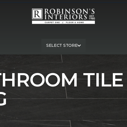
SELECT STORE
m
Shop Gray Bathroom Floor Tile | Robinson's Interiors Carp
THROOM TILE
G