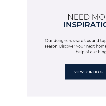
NEED MO
INSPIRATI
Our designers share tips and top
season. Discover your next home
help of our blog
VIEW OUR BLOG