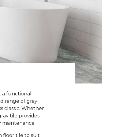
 a functional
d range of gray
s classic. Whether
ay tile provides
sy maintenance.
loor tile to suit