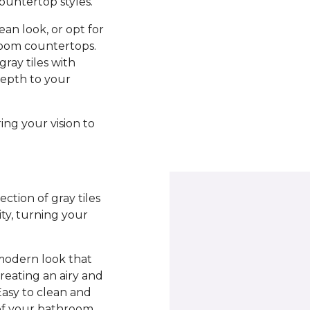
countertop styles.
ean look, or opt for
hroom countertops.
ray tiles with
depth to your
ing your vision to
ction of gray tiles
ity, turning your
 modern look that
reating an airy and
Easy to clean and
 of your bathroom