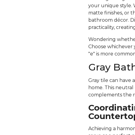
your unique style. 
matte finishes, or 
bathroom décor. D
practicality, creat
Wondering whether 
Choose whichever yo
"e" is more common 
Gray Bath
Gray tile can have 
home. This neutral 
complements the re
Coordinati
Counterto
Achieving a harmoni