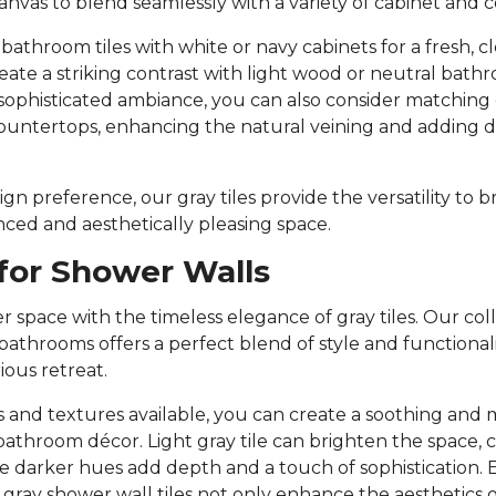
canvas to blend seamlessly with a variety of cabinet and 
y bathroom tiles with white or navy cabinets for a fresh, cl
create a striking contrast with light wood or neutral bat
sophisticated ambiance, you can also consider matching g
ountertops, enhancing the natural veining and adding 
n preference, our gray tiles provide the versatility to br
anced and aesthetically pleasing space.
 for Shower Walls
 space with the timeless elegance of gray tiles. Our colle
 bathrooms offers a perfect blend of style and functional
ious retreat.
 and textures available, you can create a soothing and
hroom décor. Light gray tile can brighten the space, c
le darker hues add depth and a touch of sophistication. 
 gray shower wall tiles not only enhance the aesthetics