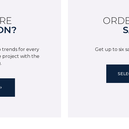
RE
ORDE
ON?
S
 trends for every
Get up to six 
 project with the
.
SELE