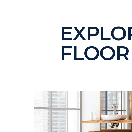
EXPLO
FLOOR 