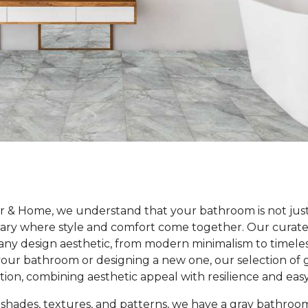
r & Home, we understand that your bathroom is not just
uary where style and comfort come together. Our curate
any design aesthetic, from modern minimalism to timeles
our bathroom or designing a new one, our selection of gr
tion, combining aesthetic appeal with resilience and ea
 shades, textures, and patterns, we have a gray bathroom f