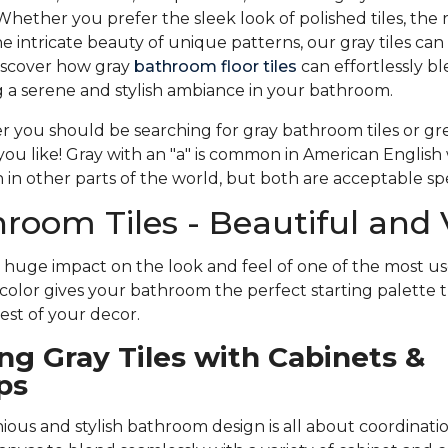
Whether you prefer the sleek look of polished tiles, the r
the intricate beauty of unique patterns, our gray tiles c
iscover how gray
bathroom floor tiles
can effortlessly b
ing a serene and stylish ambiance in your bathroom.
you should be searching for gray bathroom tiles or gr
u like! Gray with an "a" is common in American English 
in other parts of the world, but both are acceptable spe
room Tiles - Beautiful and 
a huge impact on the look and feel of one of the most us
color gives your bathroom the perfect starting palette t
st of your decor.
ng Gray Tiles with Cabinets &
ps
ous and stylish bathroom design is all about coordination