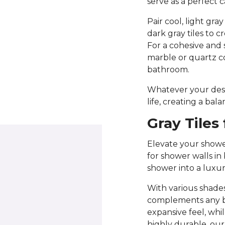
serve as a perfect 
Pair cool, light gra
dark gray tiles to 
For a cohesive and 
marble or quartz c
bathroom.
Whatever your desig
life, creating a bal
Gray Tiles
Elevate your shower
for shower walls in
shower into a luxur
With various shades
complements any bat
expansive feel, whi
highly durable, our