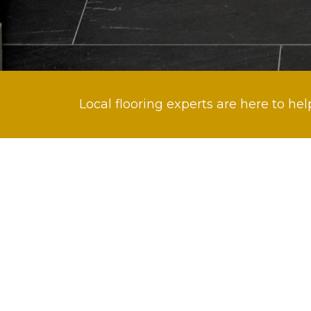
Local flooring experts are here to hel