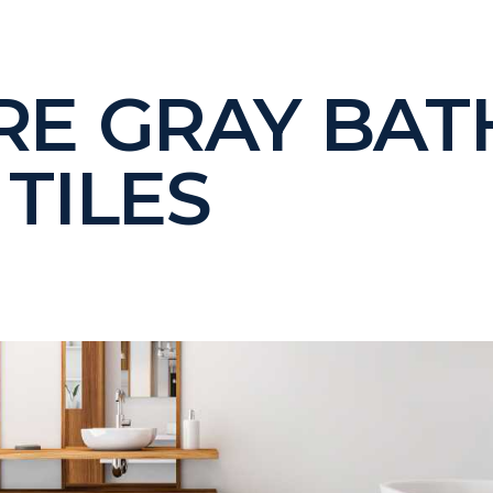
RE GRAY BA
TILES