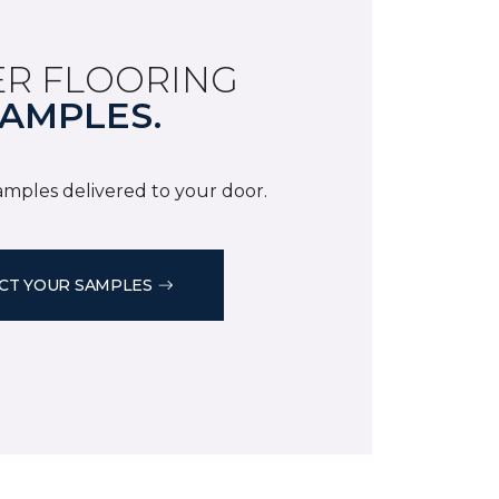
R FLOORING
AMPLES.
samples delivered to your door.
CT YOUR SAMPLES