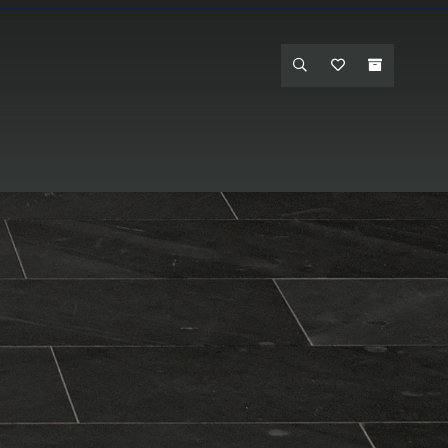
et One - Hanford