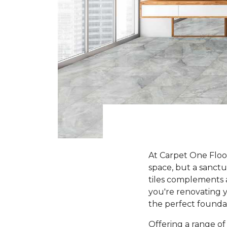
At Carpet One Floo
space, but a sanct
tiles complements 
you're renovating y
the perfect founda
Offering a range of