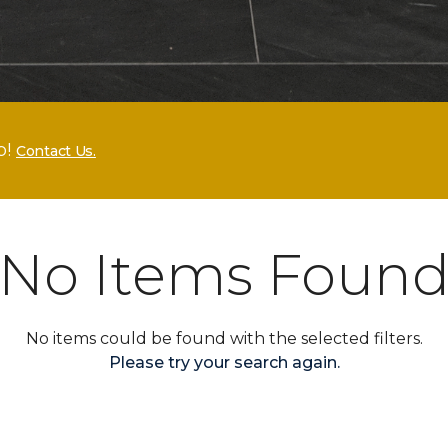
p!
Contact Us.
No Items Foun
No items could be found with the selected filters.
Please try your search again.