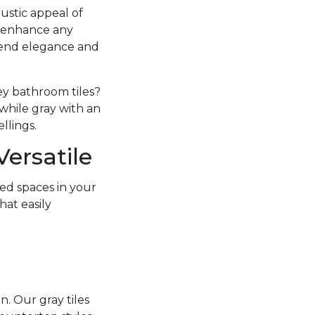
ustic appeal of
an enhance any
lend elegance and
ey bathroom tiles?
while gray with an
llings.
Versatile
ed spaces in your
hat easily
. Our gray tiles