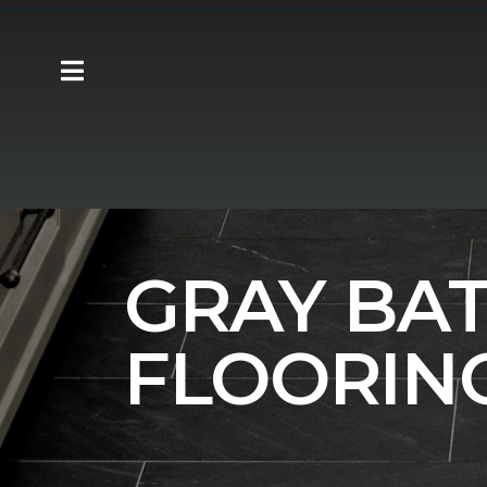
Carpet One
Flooring
Tile
Bathroo
GRAY BA
FLOORIN