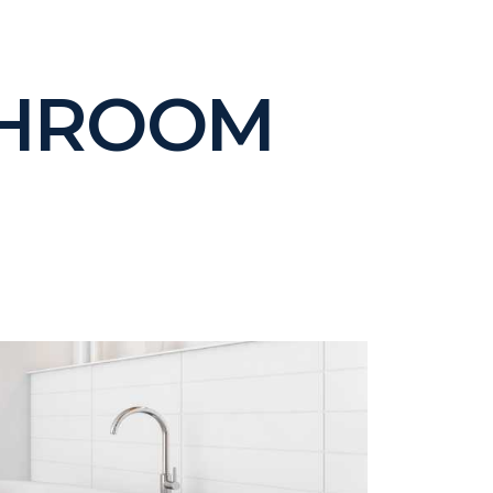
THROOM