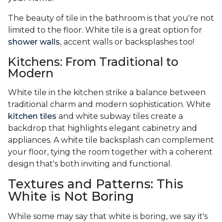
The beauty of tile in the bathroom is that you're not
limited to the floor. White tile is a great option for
shower walls
, accent walls or backsplashes too!
Kitchens: From Traditional to
Modern
White tile in the kitchen strike a balance between
traditional charm and modern sophistication. White
kitchen tiles
and white subway tiles create a
backdrop that highlights elegant cabinetry and
appliances. A white tile backsplash can complement
your floor, tying the room together with a coherent
design that's both inviting and functional.
Textures and Patterns: This
White is Not Boring
While some may say that white is boring, we say it's