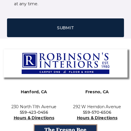
at any time.
SUBMIT
Hanford, CA
Fresno, CA
230 North 11th Avenue
292 W Herndon Avenue
559-423-0456
559-570-6506
Hours & Directions
Hours & Directions