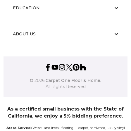
EDUCATION
ABOUT US
©
2026
Carpet One Floor & Home.
All Rights Reserved
As a certified small business with the State of
California, we enjoy a 5% bidding preference.
Areas Served:
We sell and install flooring — carpet, hardwood, luxury vinyl