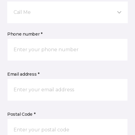
Call Me
Phone number *
Email address *
Postal Code *