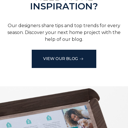
INSPIRATION?
Our designers share tips and top trends for every
season. Discover your next home project with the
help of our blog.
VIEW OUR BLOG