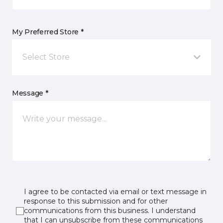
My Preferred Store *
Select Store
Message *
I agree to be contacted via email or text message in
response to this submission and for other
communications from this business. I understand
that I can unsubscribe from these communications