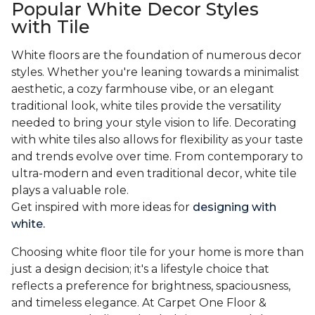
Popular White Decor Styles
with Tile
White floors are the foundation of numerous decor
styles. Whether you're leaning towards a minimalist
aesthetic, a cozy farmhouse vibe, or an elegant
traditional look, white tiles provide the versatility
needed to bring your style vision to life. Decorating
with white tiles also allows for flexibility as your taste
and trends evolve over time. From contemporary to
ultra-modern and even traditional decor, white tile
plays a valuable role.
Get inspired with more ideas for
designing with
white.
Choosing white floor tile for your home is more than
just a design decision; it's a lifestyle choice that
reflects a preference for brightness, spaciousness,
and timeless elegance. At Carpet One Floor &