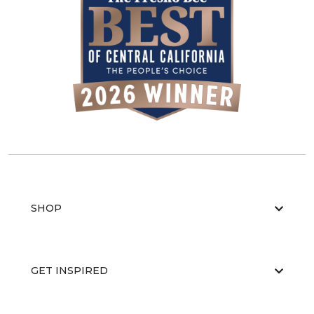
SHOP
GET INSPIRED