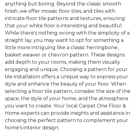
anything but boring. Beyond the classic smooth
finish, we offer mosaic floor tiles, and tiles with
intricate floor tile patterns and textures, ensuring
that your white floor is interesting and beautiful.
While there's nothing wrong with the simplicity of a
straight lay, you may want to opt for something a
little more intriguing like a classic herringbone,
basket weaver or chevron pattern. These designs
add depth to your rooms, making them visually
engaging and unique. Choosing a pattern for your
tile installation offers a unique way to express your
style and enhance the beauty of your floor. When
selecting a floor tile pattern, consider the size of the
space, the style of your home, and the atmosphere
you want to create. Your local Carpet One Floor &
Home experts can provide insights and assistance in
choosing the perfect pattern to complement your
home’s interior design.