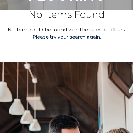
No Items Found
No items could be found with the selected filters.
Please try your search again.