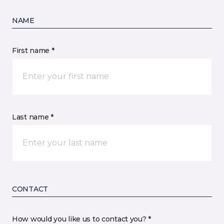
NAME
First name *
Last name *
CONTACT
How would you like us to contact you? *