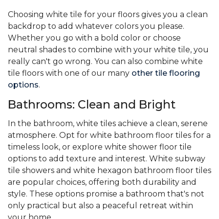
Choosing white tile for your floors gives you a clean
backdrop to add whatever colors you please.
Whether you go with a bold color or choose
neutral shades to combine with your white tile, you
really can't go wrong. You can also combine white
tile floors with one of our many
other tile flooring
options
.
Bathrooms: Clean and Bright
In the bathroom, white tiles achieve a clean, serene
atmosphere. Opt for white bathroom floor tiles for a
timeless look, or explore white shower floor tile
options to add texture and interest. White subway
tile showers and white hexagon bathroom floor tiles
are popular choices, offering both durability and
style. These options promise a bathroom that's not
only practical but also a peaceful retreat within
your home.