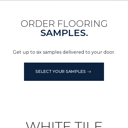
ORDER FLOORING
SAMPLES.
Get up to six samples delivered to your door.
SELECT YOUR SAMPLES
WHITE TILE