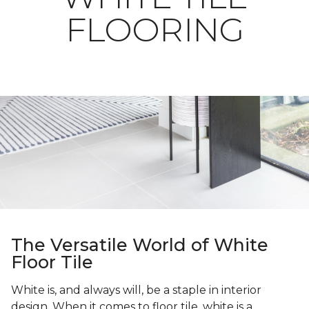
FLOORING
The Versatile World of White
Floor Tile
White is, and always will, be a staple in interior
design. When it comes to floor tile, white is a