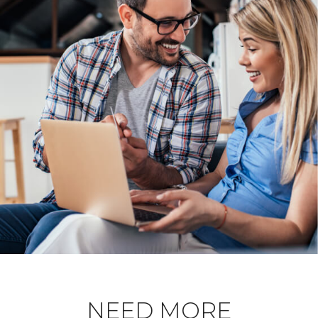
NEED MORE