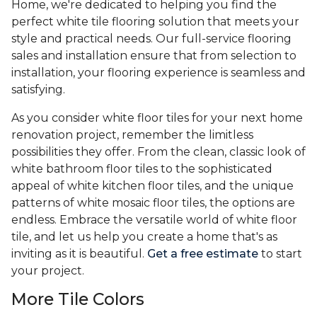
Home, we're dedicated to helping you find the
perfect white tile flooring solution that meets your
style and practical needs. Our full-service flooring
sales and installation ensure that from selection to
installation, your flooring experience is seamless and
satisfying.
As you consider white floor tiles for your next home
renovation project, remember the limitless
possibilities they offer. From the clean, classic look of
white bathroom floor tiles to the sophisticated
appeal of white kitchen floor tiles, and the unique
patterns of white mosaic floor tiles, the options are
endless. Embrace the versatile world of white floor
tile, and let us help you create a home that's as
inviting as it is beautiful.
Get a free estimate
to start
your project.
More Tile Colors