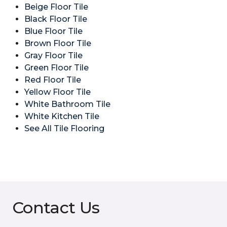
Beige Floor Tile
Black Floor Tile
Blue Floor Tile
Brown Floor Tile
Gray Floor Tile
Green Floor Tile
Red Floor Tile
Yellow Floor Tile
White Bathroom Tile
White Kitchen Tile
See All Tile Flooring
Contact Us