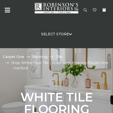
SELECT STORE
Carpet One
Flooring
Tile
Shop White Floor Tile | Robinson's Interiors Carpet One
- Hanford
WHITE TILE
FLOORING