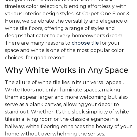
timeless color selection, blending effortlessly with
various interior design styles. At Carpet One Floor &
Home, we celebrate the versatility and elegance of
white tile floors, offering a range of styles and
designs that cater to every homeowner's dream.
There are many reasons to
choose tile
for your
space and white is one of the most popular color
choices...for good reason!
Why White Works in Any Space
The allure of white tile lies in its universal appeal.
White floors not only illuminate spaces, making
them appear larger and more welcoming but also
serve as a blank canvas, allowing your decor to
stand out. Whether it's the sleek simplicity of white
tiles in a living room or the classic elegance in a
hallway, white flooring enhances the beauty of your
home without overwhelming the senses.